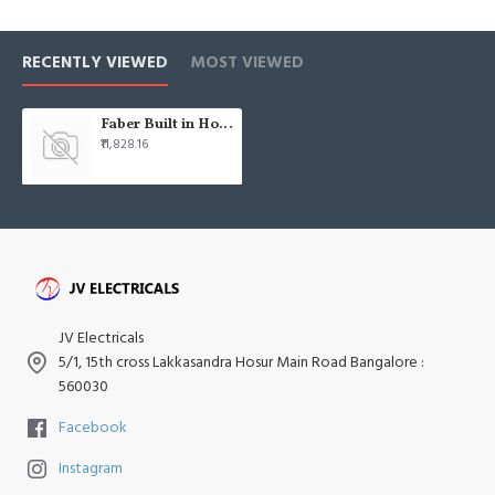
RECENTLY VIEWED
MOST VIEWED
Faber Built in Hob hob gas gb 723 mt 2tr
₹11,828.16
JV Electricals
5/1, 15th cross Lakkasandra Hosur Main Road Bangalore :
560030
Facebook
Instagram