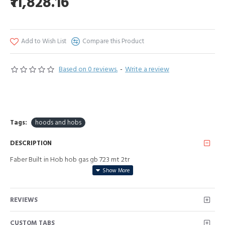
₹11,828.16
Add to Wish List
Compare this Product
Based on 0 reviews.
-
Write a review
Tags:
hoods and hobs
DESCRIPTION
Faber Built in Hob hob gas gb 723 mt 2tr
REVIEWS
CUSTOM TABS