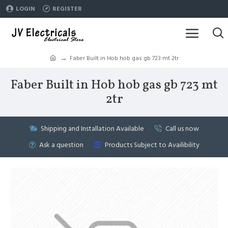
LOGIN
REGISTER
Faber Built in Hob hob gas gb 723 mt 2tr
Faber Built in Hob hob gas gb 723 mt
2tr
Shipping and Installation Available
Call us now
Ask a question
Products Subject to Availibility