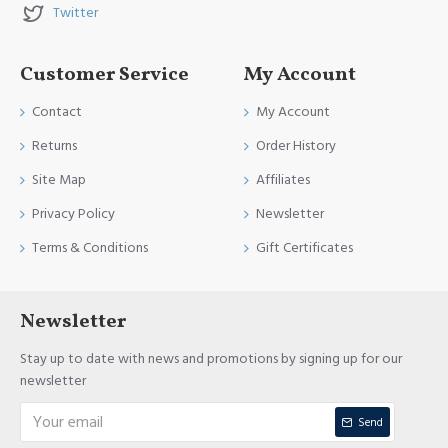
Twitter
Customer Service
My Account
Contact
My Account
Returns
Order History
Site Map
Affiliates
Privacy Policy
Newsletter
Terms & Conditions
Gift Certificates
Newsletter
Stay up to date with news and promotions by signing up for our
newsletter
Send