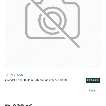
IN STOCK
Model:
Faber Built in Hob hob gas gb 723 mt 2tr
Faber