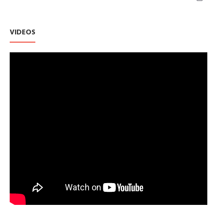
VIDEOS