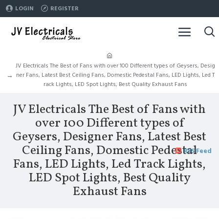
LOGIN
REGISTER
JV Electricals The Best of Fans with over 100 Different types of Geysers, Desig
ner Fans, Latest Best Ceiling Fans, Domestic Pedestal Fans, LED Lights, Led T
rack Lights, LED Spot Lights, Best Quality Exhaust Fans
JV Electricals The Best of Fans with
over 100 Different types of
Geysers, Designer Fans, Latest Best
Ceiling Fans, Domestic Pedestal
RSS Feed
Fans, LED Lights, Led Track Lights,
LED Spot Lights, Best Quality
Exhaust Fans