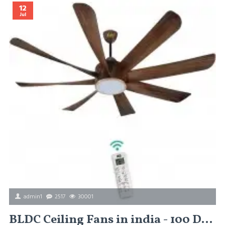
12
Jul
admin1
2517
30001
BLDC Ceiling Fans in india - 100 Different Types of BLDC Ceiling Fans in india Basic Ceiling Fans / Premium Ceiling Fans / Designer Ceiling Fans /