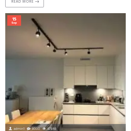
READ MORE
15
Sep
admin1
8000
67848