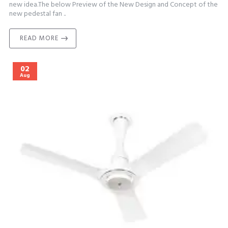
new idea.The below Preview of the New Design and Concept of the
new pedestal fan ..
READ MORE
02
Aug