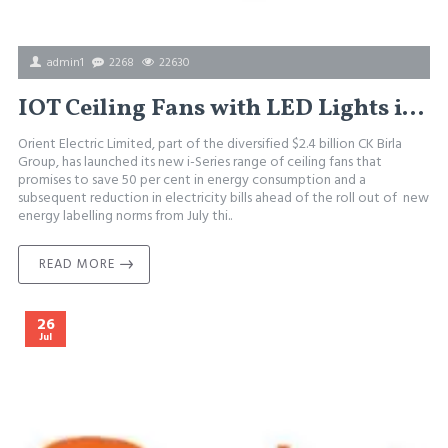
admin1
2268
22630
IOT Ceiling Fans with LED Lights in india
Orient Electric Limited, part of the diversified $2.4 billion CK Birla
Group, has launched its new i-Series range of ceiling fans that
promises to save 50 per cent in energy consumption and a
subsequent reduction in electricity bills ahead of the roll out of new
energy labelling norms from July thi..
READ MORE
26
Jul