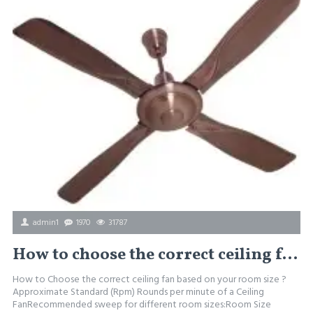
admin1
1970
31787
How to choose the correct ceiling fan depending on the room size
How to Choose the correct ceiling fan based on your room size ?
Approximate Standard (Rpm) Rounds per minute of a Ceiling
FanRecommended sweep for different room sizes:Room Size