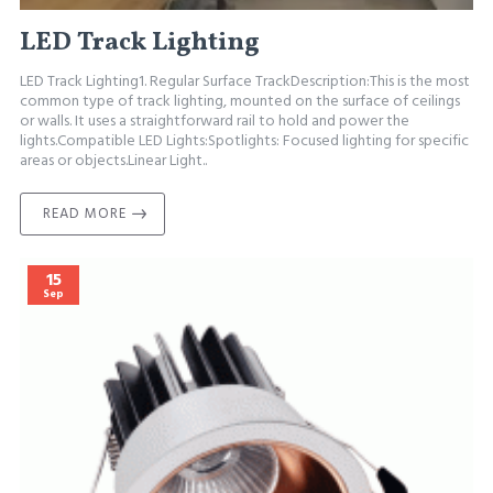
LED Track Lighting
LED Track Lighting1. Regular Surface TrackDescription:This is the most
common type of track lighting, mounted on the surface of ceilings
or walls. It uses a straightforward rail to hold and power the
lights.Compatible LED Lights:Spotlights: Focused lighting for specific
areas or objects.Linear Light..
READ MORE
15
Sep