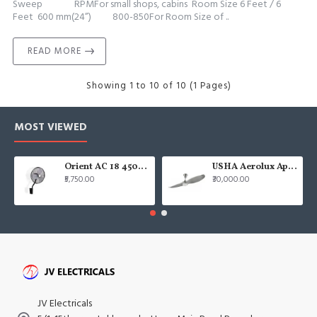
Sweep RPMFor small shops, cabins Room Size 6 Feet / 6
Feet 600 mm(24”) 800-850For Room Size of ..
READ MORE
Showing 1 to 10 of 10 (1 Pages)
MOST VIEWED
Orient AC 18 450mm air circulator Wall Fan
USHA Aerolux Aphrodite BLDC 52" Pristine Silver ABS Ceiling Fan
₹5,750.00
₹30,000.00
JV Electricals