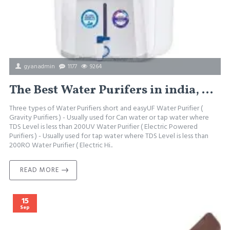
gyanadmin
1177
9264
The Best Water Purifers in india, how to select the best water purifier
Three types of Water Purifiers short and easyUF Water Purifier (
Gravity Purifiers ) - Usually used for Can water or tap water where
TDS Level is less than 200UV Water Purifier ( Electric Powered
Purifiers ) - Usually used for tap water where TDS Level is less than
200RO Water Purifier ( Electric Hi..
READ MORE
15
Sep