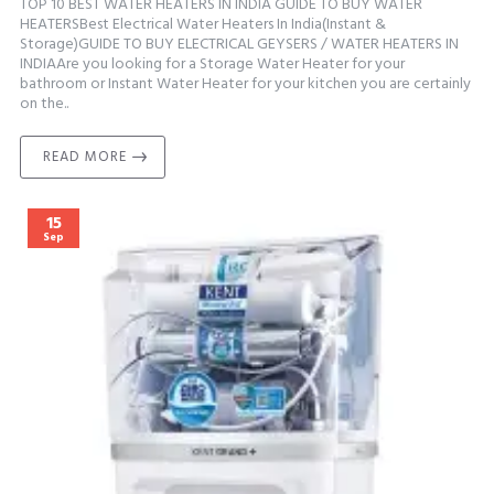
TOP 10 BEST WATER HEATERS IN INDIA GUIDE TO BUY WATER
HEATERSBest Electrical Water Heaters In India(Instant &
Storage)GUIDE TO BUY ELECTRICAL GEYSERS / WATER HEATERS IN
INDIAAre you looking for a Storage Water Heater for your
bathroom or Instant Water Heater for your kitchen you are certainly
on the..
READ MORE
15
Sep