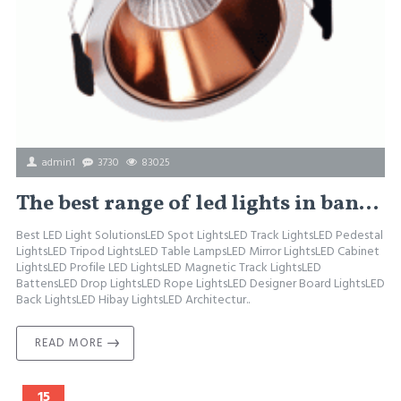
admin1
3730
83025
The best range of led lights in bangalore, buy LED Lights in Bangalore, Wholesale for LED Lights.
Best LED Light SolutionsLED Spot LightsLED Track LightsLED Pedestal
LightsLED Tripod LightsLED Table LampsLED Mirror LightsLED Cabinet
LightsLED Profile LED LightsLED Magnetic Track LightsLED
BattensLED Drop LightsLED Rope LightsLED Designer Board LightsLED
Back LightsLED Hibay LightsLED Architectur..
READ MORE
15