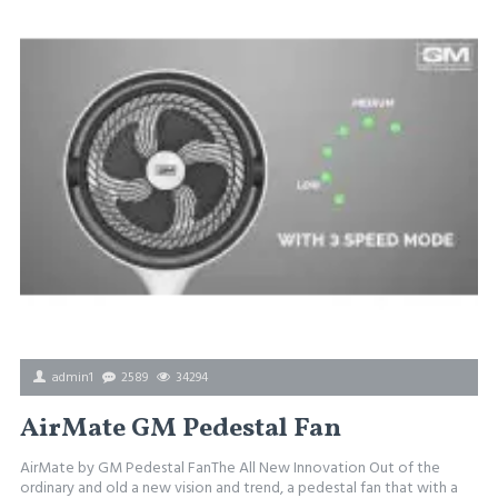
admin1
2589
34294
AirMate GM Pedestal Fan
AirMate by GM Pedestal FanThe All New Innovation Out of the
ordinary and old a new vision and trend, a pedestal fan that with a