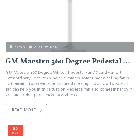
admin1
2403
17737
GM Maestro 360 Degree Pedestal Fan
GM Maestro 360 Degree White - Pedestal Fan / Stand Fan with
Extraordinary FeaturesIn Indian summers, sometimes a ceiling fan is
not enough to provide the required cooling and a good pedestal
fan can help you in this situation. Pedestal fan also comes in handy if
you are looking for a more portable o..
READ MORE
02
Aug