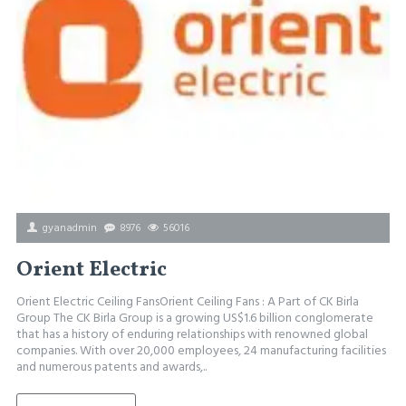
gyanadmin
8976
56016
Orient Electric
Orient Electric Ceiling FansOrient Ceiling Fans : A Part of CK Birla
Group The CK Birla Group is a growing US$1.6 billion conglomerate
that has a history of enduring relationships with renowned global
companies. With over 20,000 employees, 24 manufacturing facilities
and numerous patents and awards,..