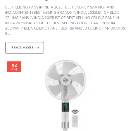
BEST CEILING FANS IN INDIA 2025 : BEST ENERGY SAVING FANS
INDIACONTENTSBEST CEILING BRANDS IN INDIA 2025LIST OF BLDC
CEILING FANS IN INDIA 2025LIST OF BEST SELLING CEILING FANS IN
INDIA 2025IMAGES OF THE BEST SELLING CEILING FANS IN INDIA
2024WHY BLDC CEILING FANS ?BEST BRANDED CEILING FAN BRANDS
BL..
READ MORE
02
Aug