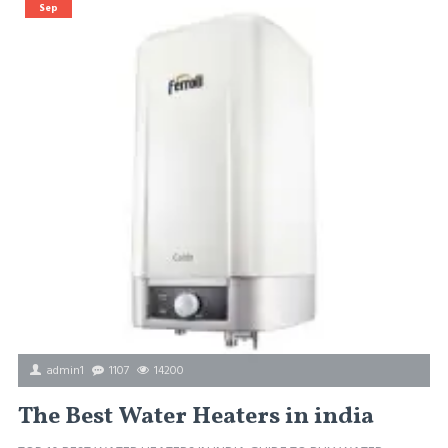
Sep
admin1
1107
14200
The Best Water Heaters in india