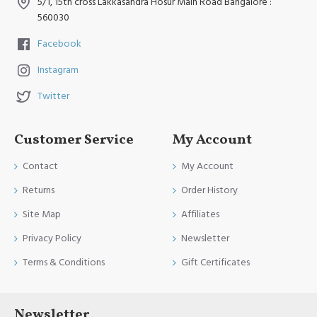
5/1, 15th cross Lakkasandra Hosur Main Road Bangalore :
560030
Facebook
Instagram
Twitter
Customer Service
My Account
Contact
My Account
Returns
Order History
Site Map
Affiliates
Privacy Policy
Newsletter
Terms & Conditions
Gift Certificates
Newsletter