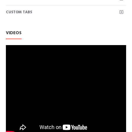
CUSTOM TABS
VIDEOS