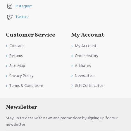
Instagram
Twitter
Customer Service
My Account
Contact
My Account
Returns
Order History
Site Map
Affiliates
Privacy Policy
Newsletter
Terms & Conditions
Gift Certificates
Newsletter
Stay up to date with news and promotions by signing up for our
newsletter