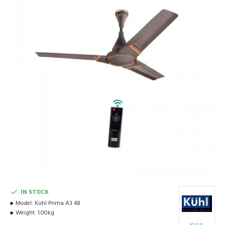
IN STOCK
Model:
Kühl Prima A3 48
Weight:
1.00kg