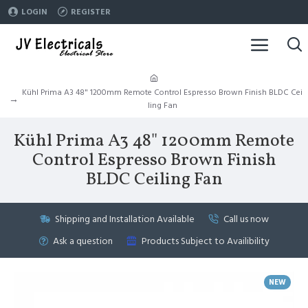
LOGIN
REGISTER
Kühl Prima A3 48" 1200mm Remote Control Espresso Brown Finish BLDC Cei
ling Fan
Kühl Prima A3 48" 1200mm Remote
Control Espresso Brown Finish
BLDC Ceiling Fan
Shipping and Installation Available
Call us now
Ask a question
Products Subject to Availibility
NEW