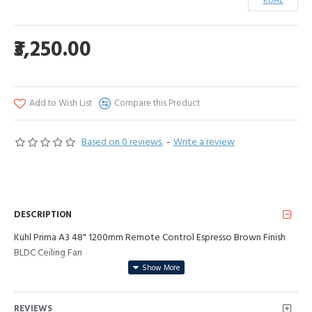
KUHL
₹3,250.00
Add to Wish List
Compare this Product
Based on 0 reviews.
-
Write a review
DESCRIPTION
Kühl Prima A3 48" 1200mm Remote Control Espresso Brown Finish
BLDC Ceiling Fan
REVIEWS