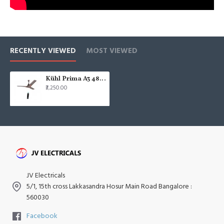
RECENTLY VIEWED
MOST VIEWED
Kühl Prima A3 48" 1200mm Remote Control Espresso Brown Finish BLDC Ceiling Fan
₹3,250.00
JV Electricals
5/1, 15th cross Lakkasandra Hosur Main Road Bangalore :
560030
Facebook