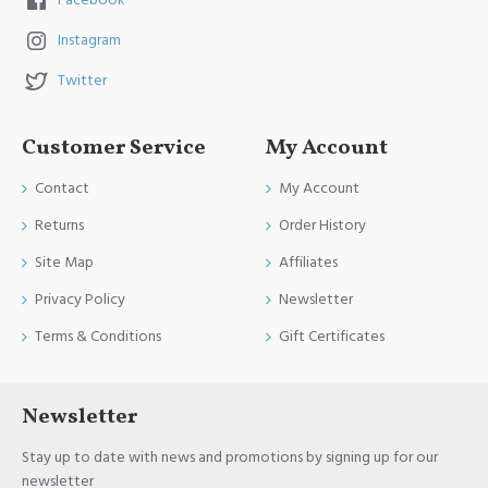
Facebook
Instagram
Twitter
Customer Service
My Account
Contact
My Account
Returns
Order History
Site Map
Affiliates
Privacy Policy
Newsletter
Terms & Conditions
Gift Certificates
Newsletter
Stay up to date with news and promotions by signing up for our
newsletter