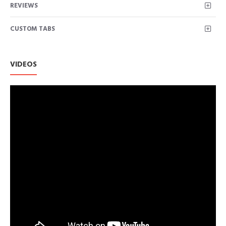
REVIEWS
CUSTOM TABS
VIDEOS