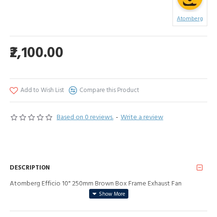
Atomberg
₹2,100.00
Add to Wish List
Compare this Product
Based on 0 reviews.
-
Write a review
DESCRIPTION
Atomberg Efficio 10" 250mm Brown Box Frame Exhaust Fan