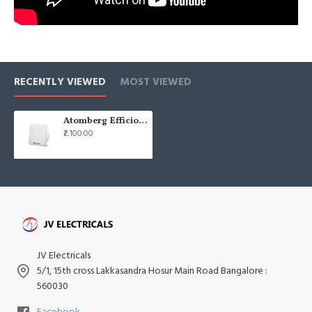
RECENTLY VIEWED
MOST VIEWED
Atomberg Efficio 10" 250mm Brown Box Frame BLDC Exhaust Fan
₹2,100.00
JV Electricals
5/1, 15th cross Lakkasandra Hosur Main Road Bangalore :
560030