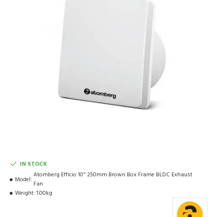
IN STOCK
Atomberg Efficio 10" 250mm Brown Box Frame BLDC Exhaust
Model:
Fan
Weight:
1.00kg