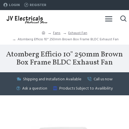
LOGIN
REGISTER
Fans
Exhaust Fan
Atomberg Efficio 10" 250mm Brown Box Frame BLDC Exhaust Fan
Atomberg Efficio 10" 250mm Brown
Box Frame BLDC Exhaust Fan
Shipping and Installation Available
Call us now
Ask a question
Products Subject to Availibility