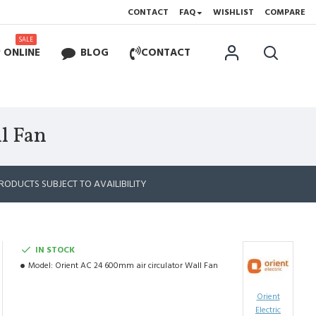
CONTACT
FAQ
WISHLIST
COMPARE
SALE
 ONLINE
BLOG
CONTACT
l Fan
RODUCTS SUBJECT TO AVAILIBILITY
IN STOCK
Model:
Orient AC 24 600mm air circulator Wall Fan
Orient
Electric