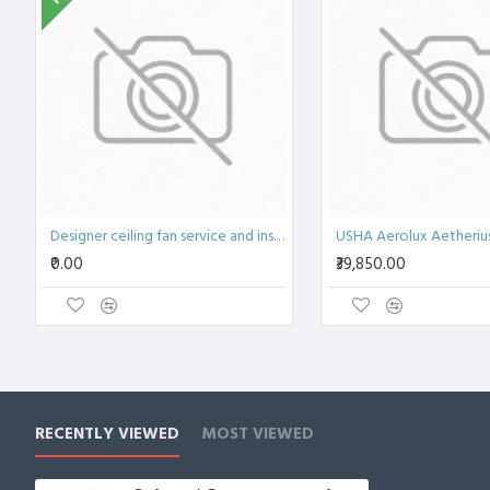
Designer ceiling fan service and installation Bangalore
₹0.00
₹39,850.00
RECENTLY VIEWED
MOST VIEWED