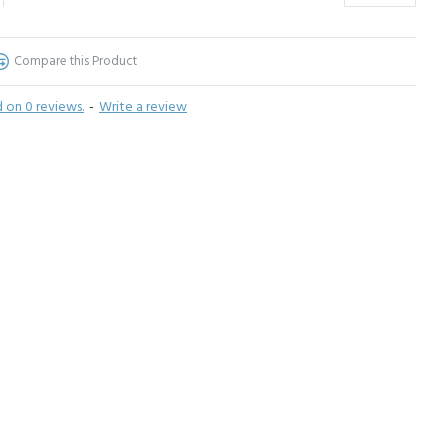
Compare this Product
 on 0 reviews.
-
Write a review