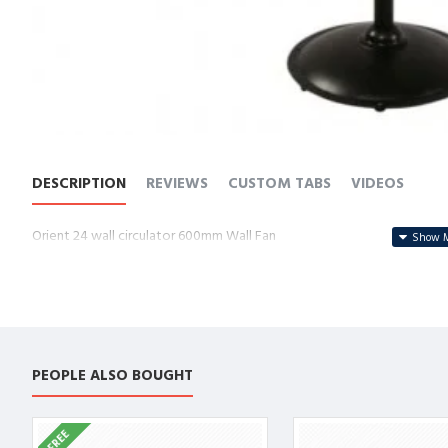
DESCRIPTION
REVIEWS
CUSTOM TABS
VIDEOS
Orient 24 wall circulator 600mm Wall Fan
PEOPLE ALSO BOUGHT
FREE