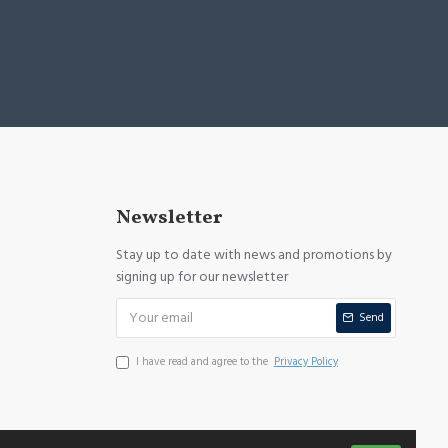
Newsletter
Stay up to date with news and promotions by
signing up for our newsletter
Send
I have read and agree to the
Privacy Policy