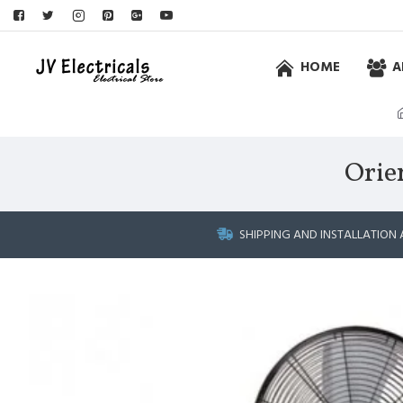
HOME
A
Orie
SHIPPING AND INSTALLATION 