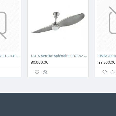
USHA Aerolux Aetherius BLDC 54" Pristine White ABS Ceiling Fan
USHA Aerolux Aphrodite BLDC 52" Pristine Silver ABS Ceiling Fan
₹30,000.00
₹39,500.00