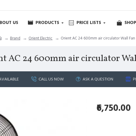
BOUT US
PRODUCTS
PRICE LISTS
SHOP
Brand
Orient Electric
Orient AC 24 600mm air circulator Wall Fan
nt AC 24 600mm air circulator Wal
AVAILABLE
CALL US NOW
ASK A QUESTION
P
₹6,750.00