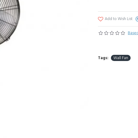
Add to Wish List
Based
Tags:
Wall Fan