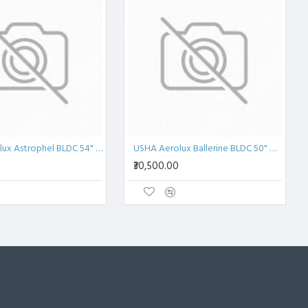
USHA Aerolux Astrophel BLDC 54" Penta ABS Ceiling Fan
USHA Aerolux Ballerine BLDC 50" Wood Chip Ceiling Fan
₹30,500.00