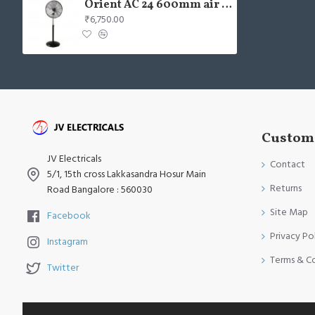
Orient AC 24 600mm air circulator Wall Fan
₹6,750.00
Custome
JV Electricals
Contact
5/1, 15th cross Lakkasandra Hosur Main
Returns
Road Bangalore : 560030
Site Map
Facebook
Privacy Po
Instagram
Terms & C
Twitter