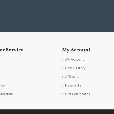
r Service
My Account
My Account
Order History
Affiliates
licy
Newsletter
onditions
Gift Certificates