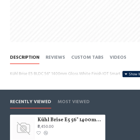
DESCRIPTION
REVIEWS
CUSTOM TABS
VIDEOS
Kühl Brise E5 BLDC 56" 1400mm Gloss White Finish IOT Smart BLDC Ceil
RECENTLY VIEWED
MOST VIEWED
Kühl Brise E5 56" 1400mm Gloss White Finish IOT Smart BLDC Ceiling Fan
₹8,450.00