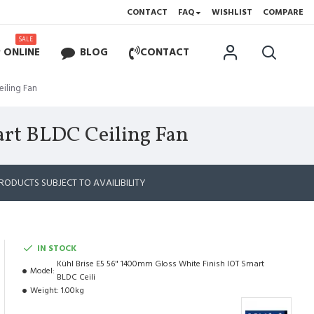
CONTACT
FAQ
WISHLIST
COMPARE
SALE
 ONLINE
BLOG
CONTACT
eiling Fan
art BLDC Ceiling Fan
RODUCTS SUBJECT TO AVAILIBILITY
IN STOCK
Kühl Brise E5 56" 1400mm Gloss White Finish IOT Smart
Model:
BLDC Ceili
Weight:
1.00kg