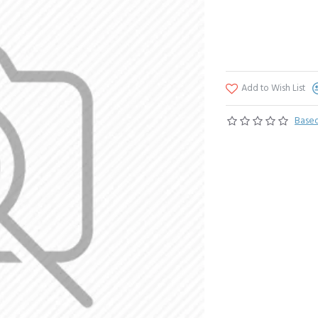
Add to Wish List
Based