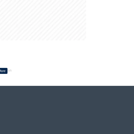
ing Fan