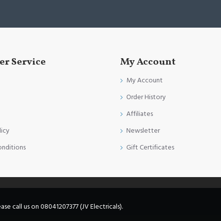
r Service
My Account
My Account
Order History
Affiliates
licy
Newsletter
onditions
Gift Certificates
e call us on 08041207377 (JV Electricals).