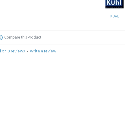
KUHL
Compare this Product
 on 0 reviews.
-
Write a review