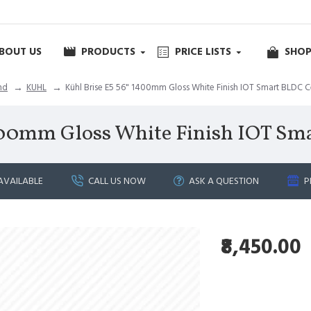
BOUT US
PRODUCTS
PRICE LISTS
SHOP
nd
KUHL
Kühl Brise E5 56" 1400mm Gloss White Finish IOT Smart BLDC C
400mm Gloss White Finish IOT Sm
AVAILABLE
CALL US NOW
ASK A QUESTION
P
₹8,450.00