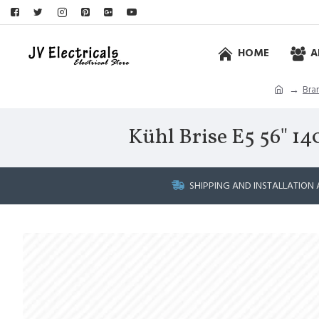
HOME
A
Bra
Kühl Brise E5 56" 1
SHIPPING AND INSTALLATION 