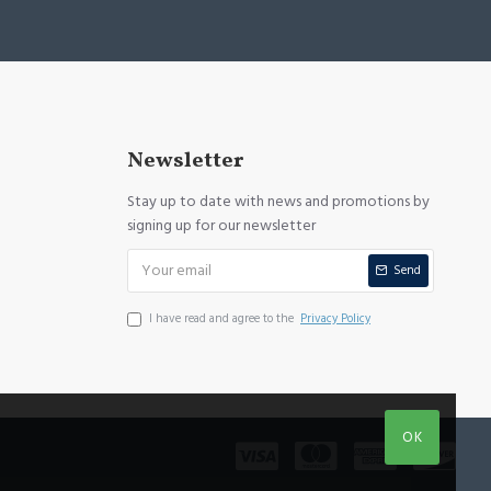
Newsletter
Stay up to date with news and promotions by
signing up for our newsletter
Send
I have read and agree to the
Privacy Policy
OK