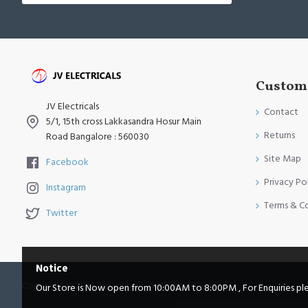
Custome
JV Electricals
Contact
5/1, 15th cross Lakkasandra Hosur Main
Returns
Road Bangalore : 560030
Site Map
Facebook
Privacy Po
Instagram
Terms & C
Twitter
Notice
Copyright © 2014, Your Store, All Rights Reserved
Our Store is Now open from 10:00AM to 8:00PM , For Enquiries pleas