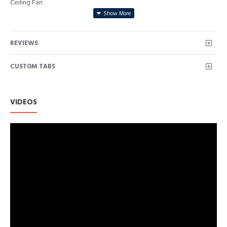
Ceiling Fan
REVIEWS
CUSTOM TABS
VIDEOS