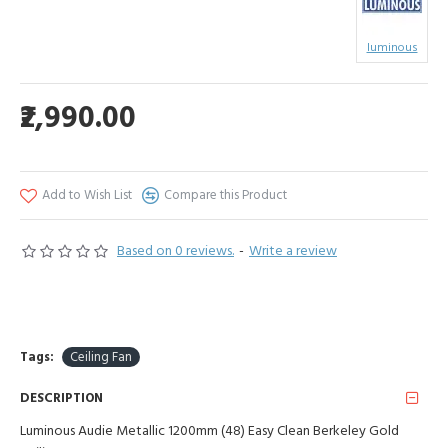
luminous
₹2,990.00
Add to Wish List
Compare this Product
Based on 0 reviews.
-
Write a review
Tags:
Ceiling Fan
DESCRIPTION
Luminous Audie Metallic 1200mm (48) Easy Clean Berkeley Gold