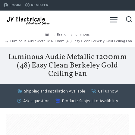
LOGIN
REGISTER
Brand
luminous
Luminous Audie Metallic 1200mm (48) Easy Clean Berkeley Gold Ceiling Fan
Luminous Audie Metallic 1200mm
(48) Easy Clean Berkeley Gold
Ceiling Fan
Shipping and Installation Available
Call us now
Ask a question
Products Subject to Availibility