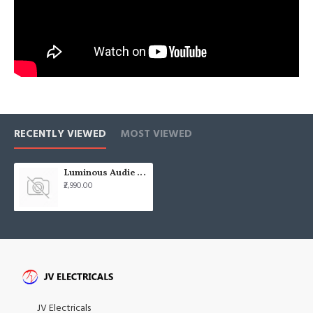
RECENTLY VIEWED
MOST VIEWED
Luminous Audie Metallic 1200mm (48) Easy Clean Berkeley Gold Ceiling Fan
₹2,990.00
JV Electricals