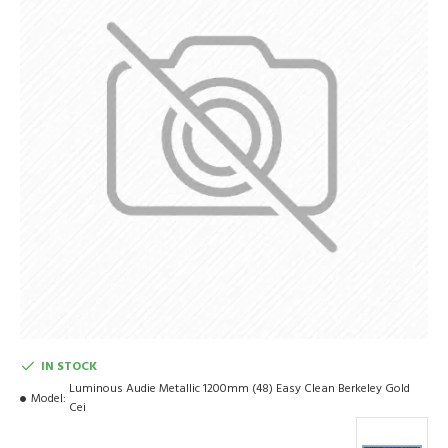
IN STOCK
Luminous Audie Metallic 1200mm (48) Easy Clean Berkeley Gold
Model:
Cei