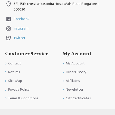
5/1, 15th cross Lakkasandra Hosur Main Road Bangalore :
560030
Facebook
Instagram
Twitter
Customer Service
My Account
Contact
My Account
Returns
Order History
Site Map
Affiliates
Privacy Policy
Newsletter
Terms & Conditions
Gift Certificates