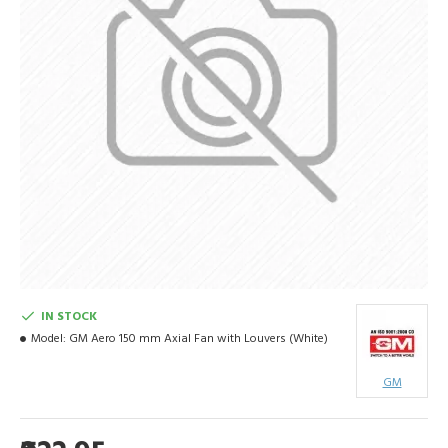
IN STOCK
Model:
GM Aero 150 mm Axial Fan with Louvers (White)
GM