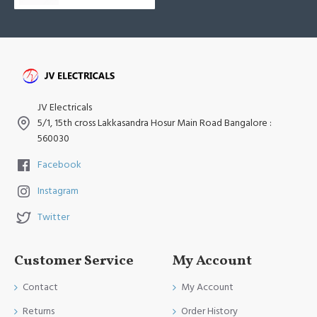
JV Electricals
5/1, 15th cross Lakkasandra Hosur Main Road Bangalore :
560030
Facebook
Instagram
Twitter
Customer Service
My Account
Contact
My Account
Returns
Order History