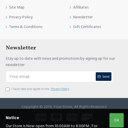
Site Map
Affiliates
Privacy Policy
Newsletter
Terms & Conditions
Gift Certificates
Newsletter
Stay up to date with news and promotions by signing up for our
newsletter
Send
I have read and agree to the
Privacy Policy
Copyright © 2014, Your Store, All Rights Reserved
Notice
OK
Our Store is Now open from 10:00AM to 8:00PM , For