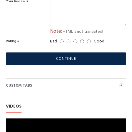
Your Review
Note:
HTML is not translated!
Bad
Good
Rating
CONTINUE
CUSTOM TABS
VIDEOS