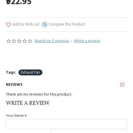
₹922.95
Add to Wish List
Compare this Product
Based on 0 reviews.
-
Write a review
Tags:
Exhaust Fan
REVIEWS
There are no reviews for this product.
WRITE A REVIEW
Your Name