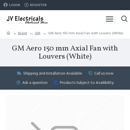
LOGIN
REGISTER
Brand
GM
GM Aero 150 mm Axial Fan with Louvers (White)
GM Aero 150 mm Axial Fan with
Louvers (White)
Shipping and Installation Available
Call us now
Ask a question
Products Subject to Availibility