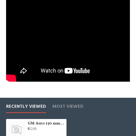
RECENTLY VIEWED
MOST VIEWED
GM Aero 150 mm Axial Fan with Louvers (White)
₹922.95