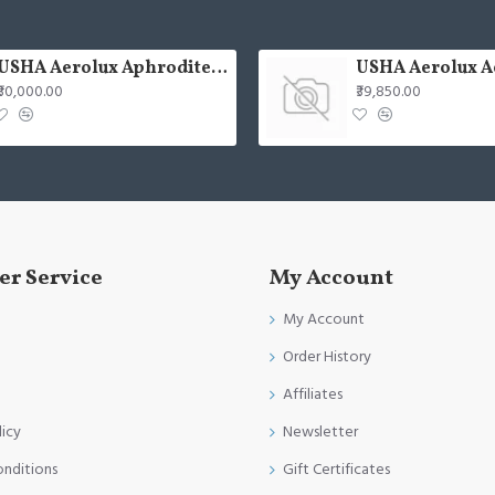
USHA Aerolux Aphrodite BLDC 52" Pristine Silver ABS Ceiling Fan
₹30,000.00
₹39,850.00
r Service
My Account
My Account
Order History
Affiliates
licy
Newsletter
onditions
Gift Certificates