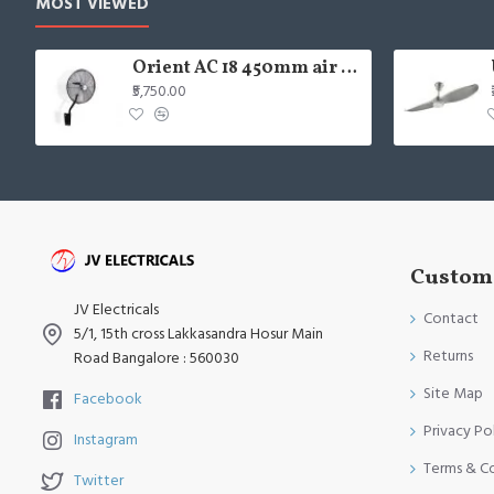
MOST VIEWED
Orient AC 18 450mm air circulator Wall Fan
₹5,750.00
Custome
JV Electricals
Contact
5/1, 15th cross Lakkasandra Hosur Main
Returns
Road Bangalore : 560030
Site Map
Facebook
Privacy Po
Instagram
Terms & C
Twitter