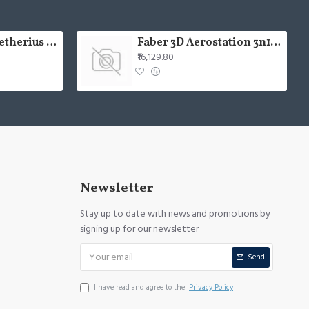
USHA Aerolux Aetherius BLDC 54" Pristine White ABS Ceiling Fan
Faber 3D Aerostation 3n1 aerost. star pro 3d ab tc 60
₹16,129.80
Newsletter
Stay up to date with news and promotions by
signing up for our newsletter
Send
I have read and agree to the
Privacy Policy