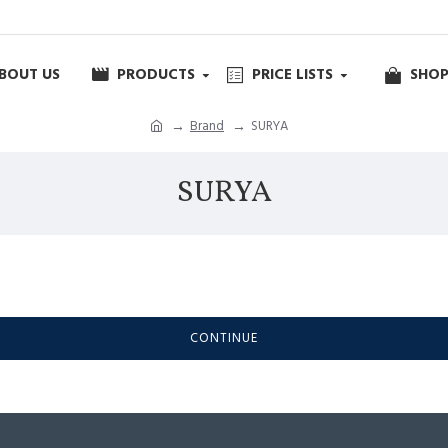
BOUT US
PRODUCTS
PRICE LISTS
SHOP
Brand
SURYA
SURYA
CONTINUE