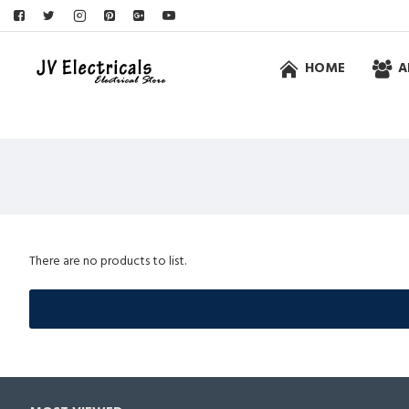
HOME
A
There are no products to list.