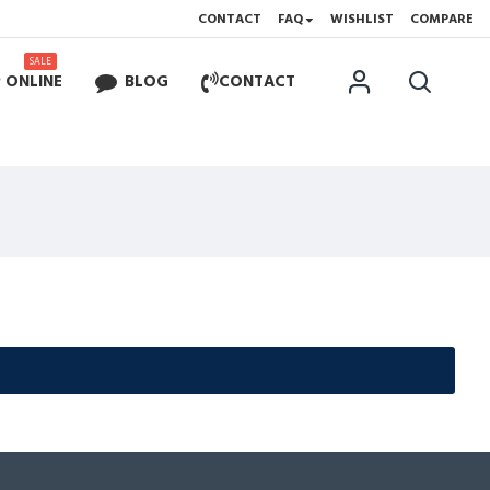
CONTACT
FAQ
WISHLIST
COMPARE
SALE
 ONLINE
BLOG
CONTACT