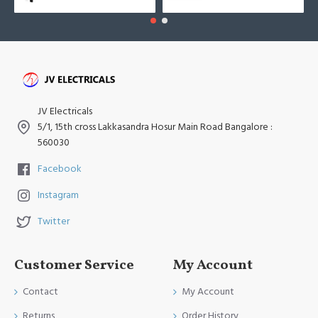
JV Electricals
5/1, 15th cross Lakkasandra Hosur Main Road Bangalore :
560030
Facebook
Instagram
Twitter
Customer Service
My Account
Contact
My Account
Returns
Order History