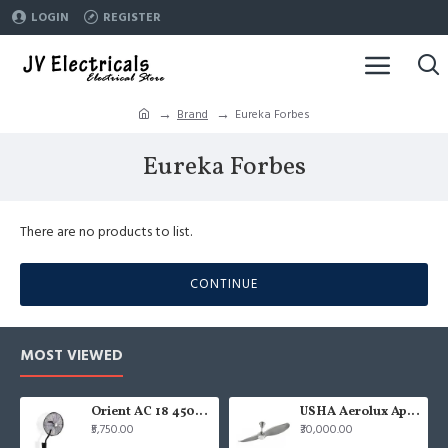
LOGIN
REGISTER
Brand
Eureka Forbes
Eureka Forbes
There are no products to list.
CONTINUE
MOST VIEWED
Orient AC 18 450mm air circulator Wall Fan
USHA Aerolux Aphrodite BLDC 52" Pristine Silver ABS Ceiling Fan
₹5,750.00
₹30,000.00