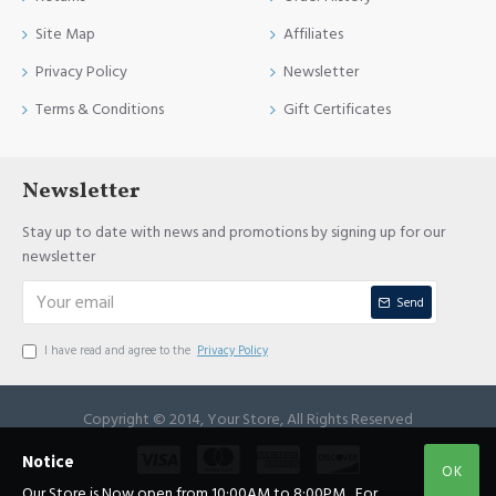
Site Map
Affiliates
Privacy Policy
Newsletter
Terms & Conditions
Gift Certificates
Newsletter
Stay up to date with news and promotions by signing up for our
newsletter
Send
I have read and agree to the
Privacy Policy
Copyright © 2014, Your Store, All Rights Reserved
Notice
OK
Our Store is Now open from 10:00AM to 8:00PM , For