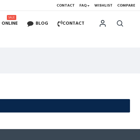
CONTACT
FAQ
WISHLIST
COMPARE
SALE
 ONLINE
BLOG
CONTACT