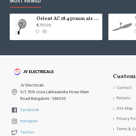
MOST VIEWED
Orient AC 18 450mm air circulator Wall Fan
₹5,750.00
Custome
JV Electricals
Contact
5/1, 15th cross Lakkasandra Hosur Main
Returns
Road Bangalore : 560030
Site Map
Facebook
Privacy Po
Instagram
Terms & C
Twitter