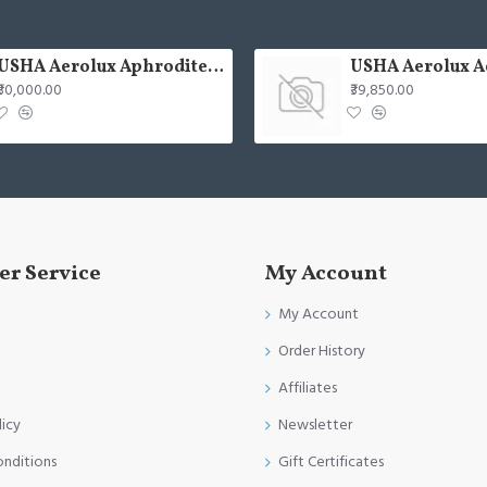
USHA Aerolux Aphrodite BLDC 52" Pristine Silver ABS Ceiling Fan
₹30,000.00
₹39,850.00
r Service
My Account
My Account
Order History
Affiliates
licy
Newsletter
onditions
Gift Certificates