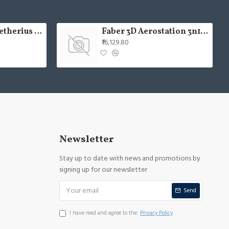
USHA Aerolux Aetherius BLDC 54" Pristine White ABS Ceiling Fan
Faber 3D Aerostation 3n1 aerost. star pro 3d ab tc 60
₹16,129.80
Newsletter
Stay up to date with news and promotions by
signing up for our newsletter
Send
I have read and agree to the
Privacy Policy