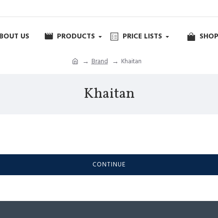
BOUT US
PRODUCTS
PRICE LISTS
SHOP
Brand
Khaitan
Khaitan
CONTINUE