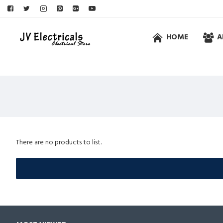
HOME
A
There are no products to list.