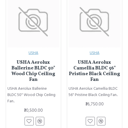
USHA
USHA
USHA Aerolux
USHA Aerolux
Ballerine BLDC 50"
Camellia BLDC 56"
Wood Chip Ceiling
Pristine Black Ceiling
Fan
Fan
USHA Aerolux Ballerine
USHA Aerolux Camellia BLDC
BLDC 50" Wood Chip Ceiling
56" Pristine Black Ceiling Fan..
Fan..
₹36,750.00
₹30,500.00