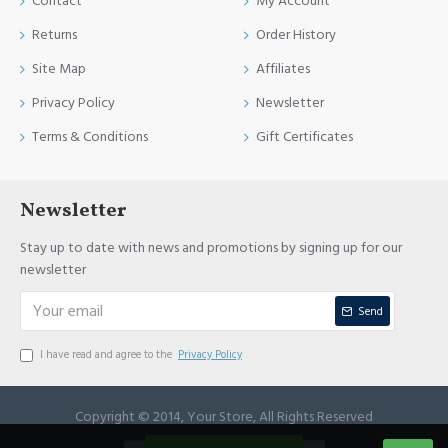
Contact
My Account
Returns
Order History
Site Map
Affiliates
Privacy Policy
Newsletter
Terms & Conditions
Gift Certificates
Newsletter
Stay up to date with news and promotions by signing up for our
newsletter
Send
I have read and agree to the
Privacy Policy
Copyright © 2014, Your Store, All Rights Reserved