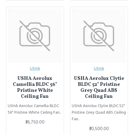
USHA
USHA
USHA Aerolux
USHA Aerolux Clytie
Camellia BLDC 56"
BLDC 52" Pristine
Pristine White
Grey Quad ABS
Ceiling Fan
Ceiling Fan
USHA Aerolux Camellia BLDC
USHA Aerolux Clytie BLDC 52"
56" Pristine White Ceiling Fan..
Pristine Grey Quad ABS Ceiling
Fan..
₹36,750.00
₹30,500.00