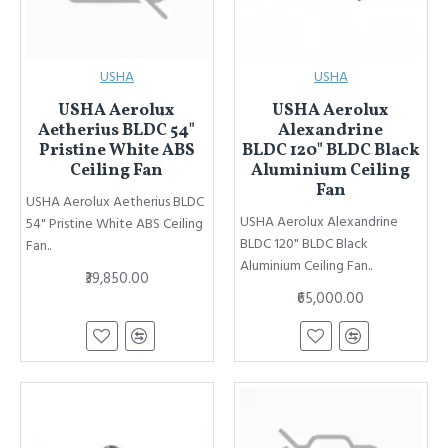
USHA
USHA
USHA Aerolux
USHA Aerolux
Aetherius BLDC 54"
Alexandrine
Pristine White ABS
BLDC 120" BLDC Black
Ceiling Fan
Aluminium Ceiling
Fan
USHA Aerolux Aetherius BLDC
USHA Aerolux Alexandrine
54" Pristine White ABS Ceiling
BLDC 120" BLDC Black
Fan..
Aluminium Ceiling Fan..
₹39,850.00
₹65,000.00