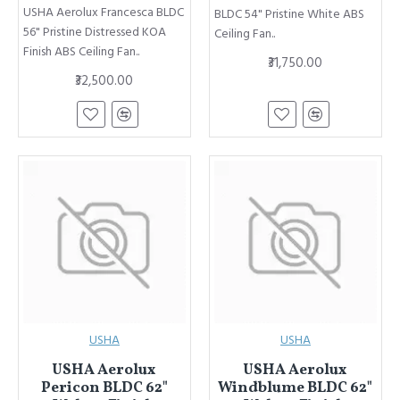
USHA Aerolux Francesca BLDC
BLDC 54" Pristine White ABS
56" Pristine Distressed KOA
Ceiling Fan..
Finish ABS Ceiling Fan..
₹31,750.00
₹32,500.00
USHA
USHA
USHA Aerolux
USHA Aerolux
Pericon BLDC 62"
Windblume BLDC 62"