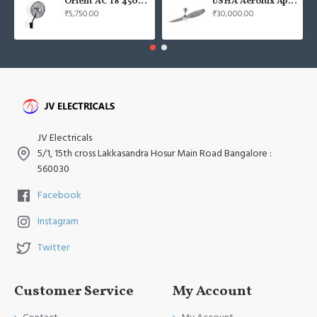
Orient AC 18 450mm air circulator Wall Fan
USHA Aerolux Aphrodite BLDC 52" Pristine Silver ABS Ceiling Fan
₹5,750.00
₹30,000.00
JV Electricals
5/1, 15th cross Lakkasandra Hosur Main Road Bangalore :
560030
Facebook
Instagram
Twitter
Customer Service
My Account