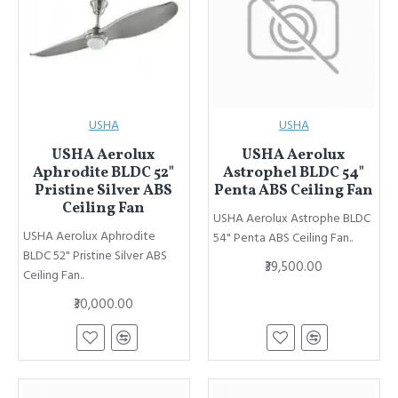
USHA
USHA
USHA Aerolux
USHA Aerolux
Aphrodite BLDC 52"
Astrophel BLDC 54"
Pristine Silver ABS
Penta ABS Ceiling Fan
Ceiling Fan
USHA Aerolux Astrophe BLDC
USHA Aerolux Aphrodite
54" Penta ABS Ceiling Fan..
BLDC 52" Pristine Silver ABS
₹39,500.00
Ceiling Fan..
₹30,000.00