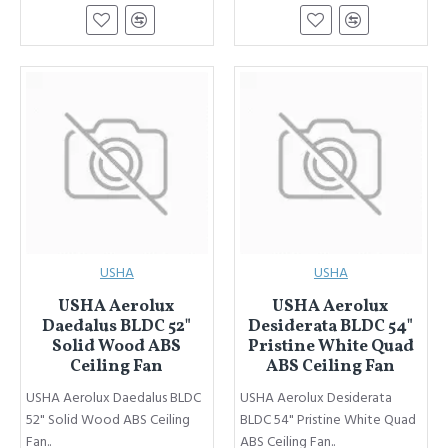
USHA
USHA
USHA Aerolux
USHA Aerolux
Daedalus BLDC 52"
Desiderata BLDC 54"
Solid Wood ABS
Pristine White Quad
Ceiling Fan
ABS Ceiling Fan
USHA Aerolux Daedalus BLDC
USHA Aerolux Desiderata
52" Solid Wood ABS Ceiling
BLDC 54" Pristine White Quad
Fan..
ABS Ceiling Fan..