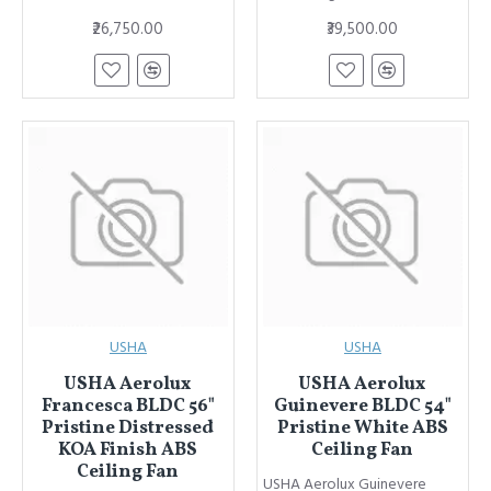
₹26,750.00
₹39,500.00
USHA
USHA
USHA Aerolux
USHA Aerolux
Francesca BLDC 56"
Guinevere BLDC 54"
Pristine Distressed
Pristine White ABS
KOA Finish ABS
Ceiling Fan
Ceiling Fan
USHA Aerolux Guinevere