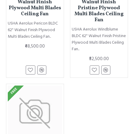
Walnut Finish
Walnut Finish
Plywood Multi Blades
Pristine Plywood
Ceiling Fan
Multi Blades Ceiling
Fan
USHA Aerolux Pericon BLDC
USHA Aerolux Windblume
62" Walnut Finish Plywood
BLDC 62" Walnut Finish Pristine
Multi Blades Ceiling Fan..
Plywood Multi Blades Ceiling
₹48,500.00
Fan..
₹52,500.00
FREE