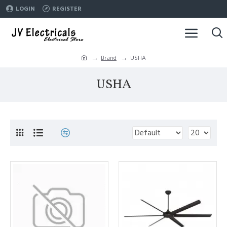
LOGIN
REGISTER
Brand
USHA
USHA