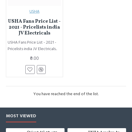
USHA
USHA Fans Price List -
2021 - Pricelists india
JV Electricals
USHA Fans Price List - 2021 -
Pricelists india JV Electricals..
₹0.00
You have reached the end of the list.
MOST VIEWED