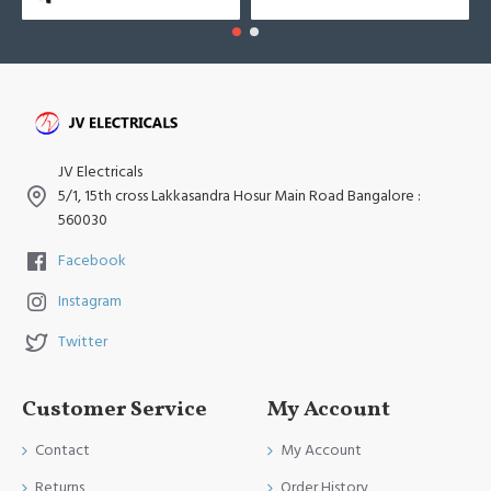
JV Electricals
5/1, 15th cross Lakkasandra Hosur Main Road Bangalore :
560030
Facebook
Instagram
Twitter
Customer Service
My Account
Contact
My Account
Returns
Order History