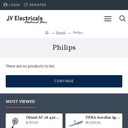
LOGIN
REGISTER
Brand
Philips
Philips
There are no products to list.
CONTINUE
MOST VIEWED
Orient AC 18 450mm air circulator Wall Fan
USHA Aerolux Aphrodite BLDC 52" Pristine Silver ABS Ceiling Fan
₹5,750.00
₹30,000.00