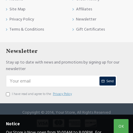
Site Map
Affiliates
Privacy Policy
Newsletter
Terms & Conditions
Gift Certificates
Newsletter
Stay up to date with news and promotions by signing up for our
newsletter
Send
I have read and agree to the
Privacy Policy
Copyright © 2014, Your Store, All Rights Reserved
Notice
OK
Our Store is Now open from 10:00AM to 8:00PM , For