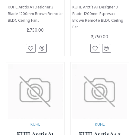
KUHL Arctis A1 Designer 3
KUHL Arctis A1 Designer 3
Blade 1200mm Brown Remote
Blade 1200mm Espresso
BLDC Ceiling Fan..
Brown Remote BLDC Ceiling
Fan..
₹2,750.00
₹2,750.00
KUHL
KUHL
KUHL Arctis A1
KUHL Arctis A4 3