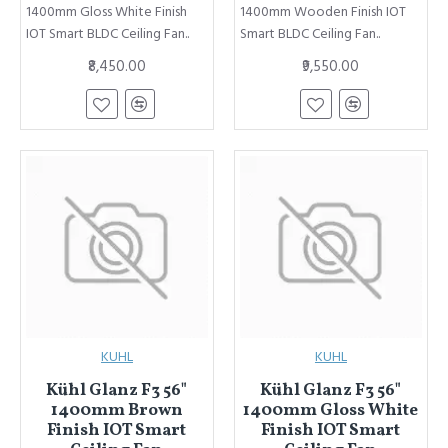
1400mm Gloss White Finish
1400mm Wooden Finish IOT
IOT Smart BLDC Ceiling Fan..
Smart BLDC Ceiling Fan..
₹8,450.00
₹9,550.00
KUHL
KUHL
Kühl Glanz F3 56"
Kühl Glanz F3 56"
1400mm Brown
1400mm Gloss White
Finish IOT Smart
Finish IOT Smart