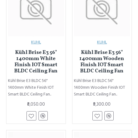
KUHL
KUHL
Kühl Brise E3 56"
Kühl Brise E3 56"
1400mm White
1400mm Wooden
Finish IOT Smart
Finish IOT Smart
BLDC Ceiling Fan
BLDC Ceiling Fan
Kühl Brise E3 BLDC 56"
Kühl Brise E3 BLDC 56"
1400mm White Finish IOT
1400mm Wooden Finish IOT
Smart BLDC Ceiling Fan..
Smart BLDC Ceiling Fan..
₹8,050.00
₹9,300.00