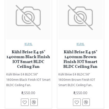
KUHL
KUHL
Kühl Brise E4 56"
Kühl Brise E4 56"
1400mm Black Finish
1400mm Brown
IOT Smart BLDC
Finish IOT Smart
Ceiling Fan
BLDC Ceiling Fan
Kühl Brise E4 BLDC 56"
Kühl Brise E4 BLDC 56"
1400mm Black Finish IOT Smart
1400mm Brown Finish IOT
BLDC Ceiling Fan..
Smart BLDC Ceiling Fan..
₹8,550.00
₹8,550.00