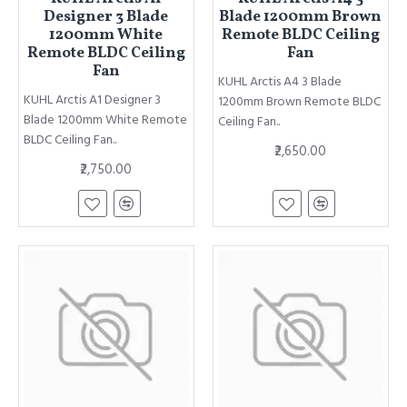
Designer 3 Blade
Blade 1200mm Brown
1200mm White
Remote BLDC Ceiling
Remote BLDC Ceiling
Fan
Fan
KUHL Arctis A4 3 Blade
KUHL Arctis A1 Designer 3
1200mm Brown Remote BLDC
Blade 1200mm White Remote
Ceiling Fan..
BLDC Ceiling Fan..
₹2,650.00
₹2,750.00