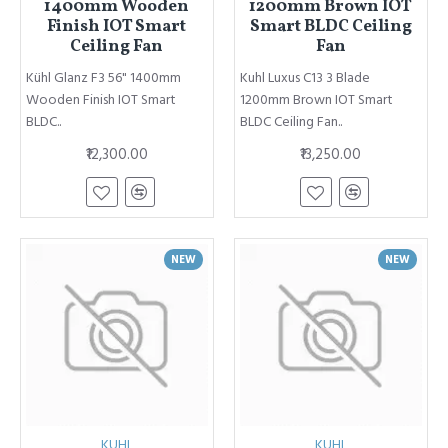
1400mm Wooden
1200mm Brown IOT
Finish IOT Smart
Smart BLDC Ceiling
Ceiling Fan
Fan
Kühl Glanz F3 56" 1400mm
Kuhl Luxus C13 3 Blade
Wooden Finish IOT Smart
1200mm Brown IOT Smart
BLDC..
BLDC Ceiling Fan..
₹12,300.00
₹13,250.00
NEW
NEW
KUHL
KUHL