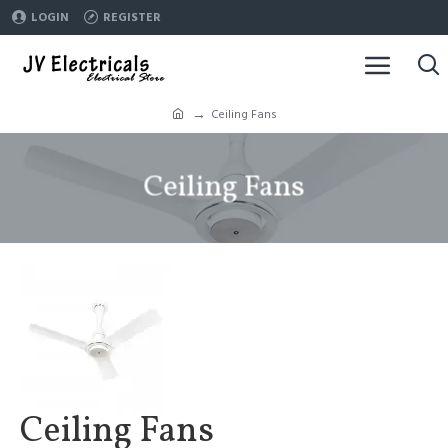
LOGIN
REGISTER
Ceiling Fans
Ceiling Fans
Ceiling Fans