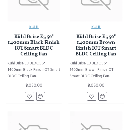
KUHL
KUHL
Kühl Brise E3 56"
Kühl Brise E3 56"
1400mm Black Finish
1400mm Brown
IOT Smart BLDC
Finish IOT Smart
Ceiling Fan
BLDC Ceiling Fan
Kühl Brise E3 BLDC 56"
Kühl Brise E3 BLDC 56"
1400mm Black Finish IOT Smart
1400mm Brown Finish IOT
BLDC Ceiling Fan..
Smart BLDC Ceiling Fan..
₹8,050.00
₹8,050.00