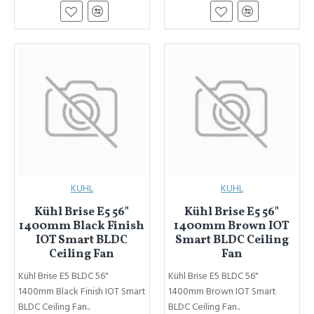
KUHL
KUHL
Kühl Brise E5 56"
Kühl Brise E5 56"
1400mm Black Finish
1400mm Brown IOT
IOT Smart BLDC
Smart BLDC Ceiling
Ceiling Fan
Fan
Kühl Brise E5 BLDC 56"
Kühl Brise E5 BLDC 56"
1400mm Black Finish IOT Smart
1400mm Brown IOT Smart
BLDC Ceiling Fan..
BLDC Ceiling Fan..