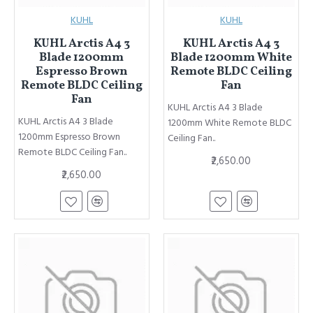
KUHL
KUHL
KUHL Arctis A4 3
KUHL Arctis A4 3
Blade 1200mm
Blade 1200mm White
Espresso Brown
Remote BLDC Ceiling
Remote BLDC Ceiling
Fan
Fan
KUHL Arctis A4 3 Blade
KUHL Arctis A4 3 Blade
1200mm White Remote BLDC
1200mm Espresso Brown
Ceiling Fan..
Remote BLDC Ceiling Fan..
₹2,650.00
₹2,650.00