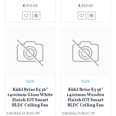
₹8,450.00
₹8,450.00
KUHL
KUHL
Kühl Brise E5 56"
Kühl Brise E5 56"
1400mm Gloss White
1400mm Wooden
Finish IOT Smart
Finish IOT Smart
BLDC Ceiling Fan
BLDC Ceiling Fan
Kühl Brise E5 BLDC 56"
Kühl Brise E5 BLDC 56"