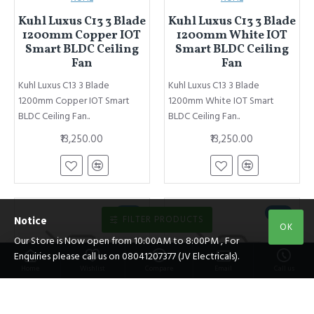
Kuhl Luxus C13 3 Blade
Kuhl Luxus C13 3 Blade
1200mm Copper IOT
1200mm White IOT
Smart BLDC Ceiling
Smart BLDC Ceiling
Fan
Fan
Kuhl Luxus C13 3 Blade
Kuhl Luxus C13 3 Blade
1200mm Copper IOT Smart
1200mm White IOT Smart
BLDC Ceiling Fan..
BLDC Ceiling Fan..
₹13,250.00
₹13,250.00
NEW
NEW
FILTER PRODUCTS
Notice
OK
Our Store is Now open from 10:00AM to 8:00PM , For
Enquiries please call us on 08041207377 (JV Electricals).
Home
Wishlist
Compare
Email
Call us