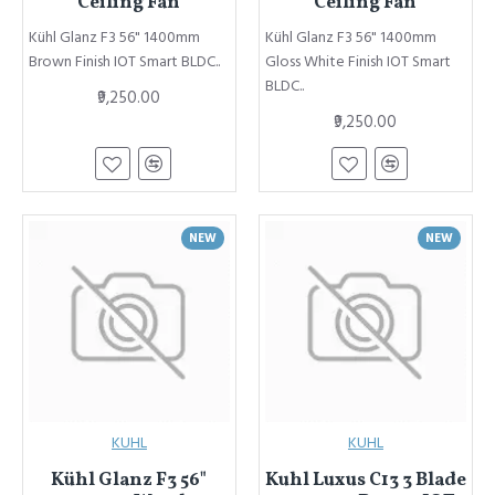
Ceiling Fan
Ceiling Fan
Kühl Glanz F3 56" 1400mm
Kühl Glanz F3 56" 1400mm
Brown Finish IOT Smart BLDC..
Gloss White Finish IOT Smart
BLDC..
₹9,250.00
₹9,250.00
NEW
NEW
KUHL
KUHL
Kühl Glanz F3 56"
Kuhl Luxus C13 3 Blade