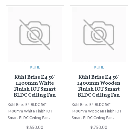
KUHL
KUHL
Kühl Brise E4 56"
Kühl Brise E4 56"
1400mm White
1400mm Wooden
Finish IOT Smart
Finish IOT Smart
BLDC Ceiling Fan
BLDC Ceiling Fan
Kühl Brise E4 BLDC 56"
Kühl Brise E4 BLDC 56"
1400mm White Finish IOT
1400mm Wooden Finish IOT
Smart BLDC Ceiling Fan..
Smart BLDC Ceiling Fan..
₹8,550.00
₹9,750.00