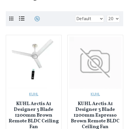
KUHL
KUHL
KUHL Arctis A1
KUHL Arctis A1
Designer 3 Blade
Designer 3 Blade
1200mm Brown
1200mm Espresso
Remote BLDC Ceiling
Brown Remote BLDC
Fan
Ceiling Fan