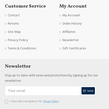
Customer Service
My Account
Contact
My Account
Returns
Order History
Site Map
Affiliates
Privacy Policy
Newsletter
Terms & Conditions
Gift Certificates
Newsletter
Stay up to date with news and promotions by signing up for our
newsletter
Send
I have read and agree to the
Privacy Policy