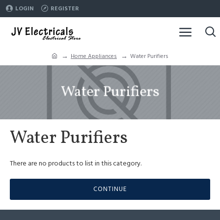
LOGIN
REGISTER
Home Appliances
Water Purifiers
Water Purifiers
Water Purifiers
There are no products to list in this category.
CONTINUE