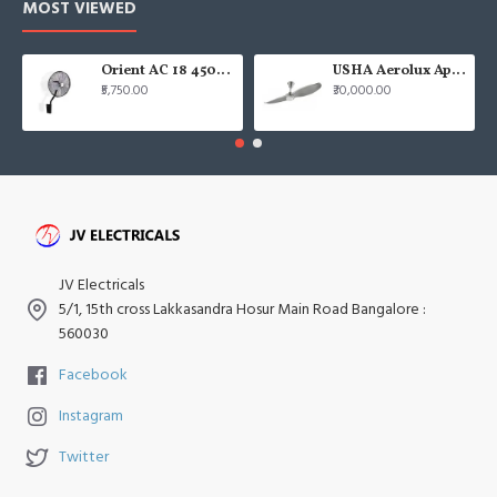
MOST VIEWED
Orient AC 18 450mm air circulator Wall Fan
USHA Aerolux Aphrodite BLDC 52" Pristine Silver ABS Ceiling Fan
₹5,750.00
₹30,000.00
JV Electricals
5/1, 15th cross Lakkasandra Hosur Main Road Bangalore :
560030
Facebook
Instagram
Twitter