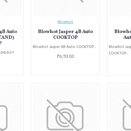
Blowhot
4B Auto
Blowhot Jasper 4B Auto
Blowho
TAND)
COOKTOP
Au
P
Blowhot Jasper 4B Auto COOKTOP..
Blowhot Jas
o (HEAVY
COOKTOP..
₹6,113.00