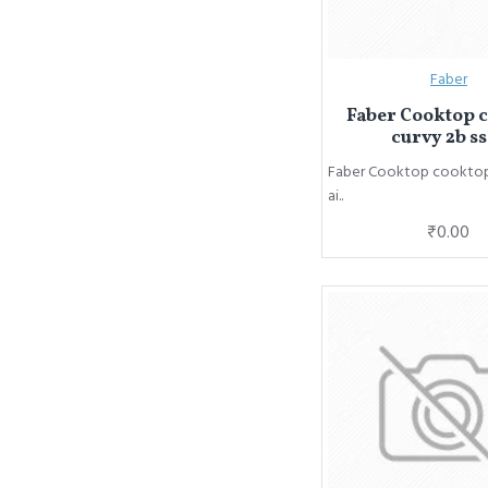
Faber
Faber Cooktop 
curvy 2b ss
Faber Cooktop cooktop 
ai..
₹0.00