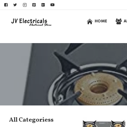
HOME
A
All Categoriess