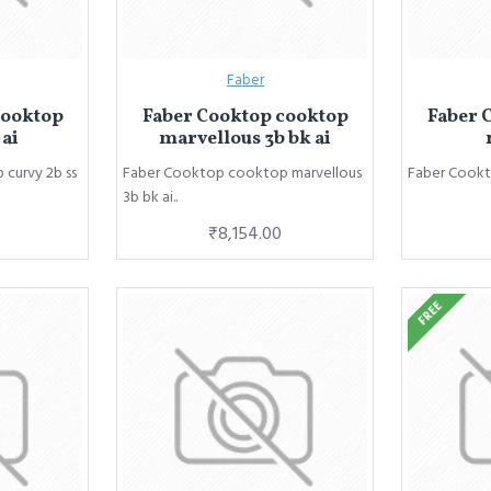
Faber
cooktop
Faber Cooktop cooktop
Faber 
 ai
marvellous 3b bk ai
curvy 2b ss
Faber Cooktop cooktop marvellous
Faber Cookt
3b bk ai..
₹8,154.00
FREE