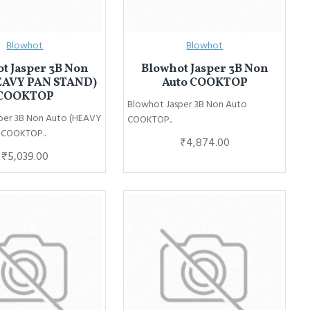
Blowhot
Blowhot
t Jasper 3B Non
Blowhot Jasper 3B Non
EAVY PAN STAND)
Auto COOKTOP
COOKTOP
Blowhot Jasper 3B Non Auto
per 3B Non Auto (HEAVY
COOKTOP..
 COOKTOP..
₹4,874.00
₹5,039.00