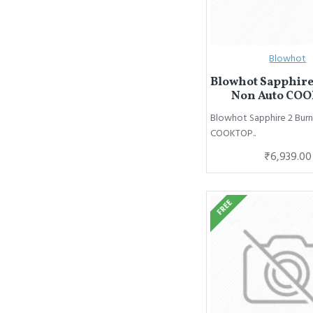
Blowhot
Blowhot Sapphire
Non Auto CO
Blowhot Sapphire 2 Bur
COOKTOP..
₹6,939.00
FREE