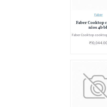
Faber
Faber Cooktop 
nios 4b b
Faber Cooktop cooktop 
₹10,044.0