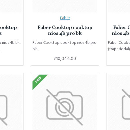
Faber
cooktop
Faber Cooktop cooktop
Faber 
k
nios 4b pro bk
nios 4b
nios 4b bk..
Faber Cooktop cooktop nios 4b pro
Faber Cookt
bk..
(trapesiodal).
0
₹10,044.00
FREE