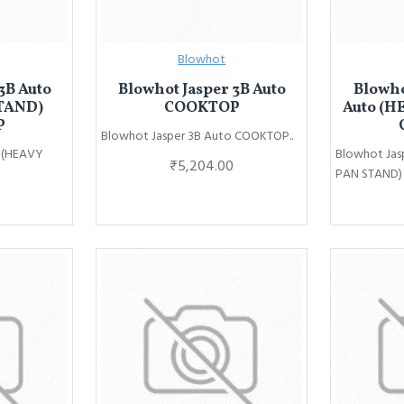
Blowhot
3B Auto
Blowhot Jasper 3B Auto
Blowho
TAND)
COOKTOP
Auto (H
P
Blowhot Jasper 3B Auto COOKTOP..
o (HEAVY
Blowhot Jas
₹5,204.00
PAN STAND)