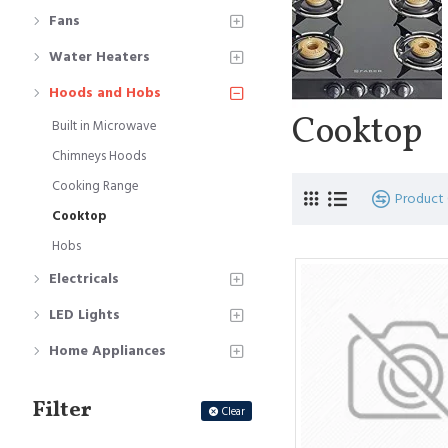
Fans
Water Heaters
Hoods and Hobs
Cooktop
Built in Microwave
Chimneys Hoods
Cooking Range
Product
Cooktop
Hobs
Electricals
LED Lights
Home Appliances
Filter
Clear