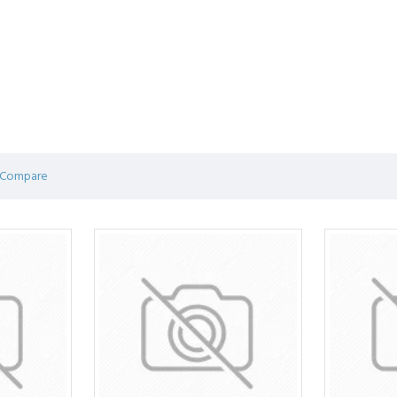
 Compare