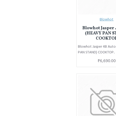
Blowhot
Blowhot Jasper 
(HEAVY PAN S
COOKTO
Blowhot Jasper 4B Aut
PAN STAND) COOKTOP..
₹6,690.00