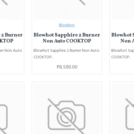
Blowhot
 2 Burner
Blowhot Sapphire 2 Burner
Blowhot 
OKTOP
Non Auto COOKTOP
Non 
ner Non Auto
Blowhot Sapphire 2 Burner Non Auto
Blowhot Sap
COOKTOP..
COOKTOP..
₹8,590.00