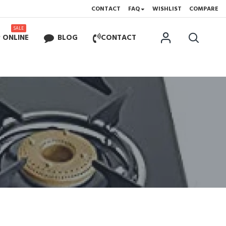
CONTACT
FAQ
WISHLIST
COMPARE
SALE
 ONLINE
BLOG
CONTACT