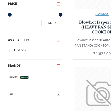
PRICE
Blowhot
Blowhot Jasper 
(HEAVY PAN S
COOKTO
Blowhot Jasper 2B Aut
AVAILABILITY
PAN STAND) COOKTOP..
In Stock
₹4,625.00
BRANDS
TAGS