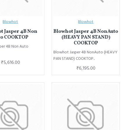
Blowhot
Blowhot
t Jasper 4B Non
Blowhot Jasper 4B NonAuto
to COOKTOP
(HEAVY PAN STAND)
COOKTOP
per 4B Non Auto
Blowhot Jasper 4B NonAuto (HEAVY
PAN STAND) COOKTOP..
₹5,616.00
₹6,195.00