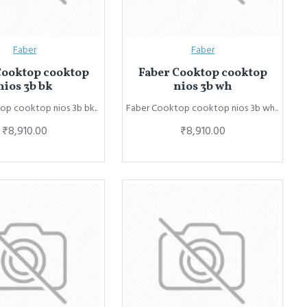
Faber
Faber
Cooktop cooktop
Faber Cooktop cooktop
nios 3b bk
nios 3b wh
op cooktop nios 3b bk..
Faber Cooktop cooktop nios 3b wh..
₹8,910.00
₹8,910.00