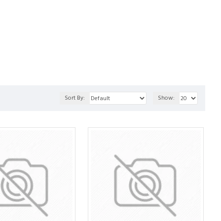
Sort By:
Show: