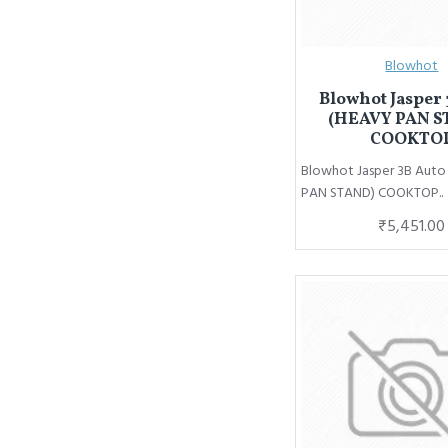
Blowhot
Blowhot Jasper 
(HEAVY PAN S
COOKTO
Blowhot Jasper 3B Aut
PAN STAND) COOKTOP..
₹5,451.00