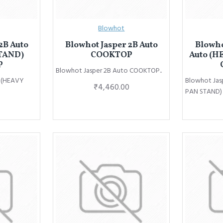
Blowhot
2B Auto
Blowhot Jasper 2B Auto
Blowho
TAND)
COOKTOP
Auto (H
P
Blowhot Jasper 2B Auto COOKTOP..
o (HEAVY
Blowhot Jas
₹4,460.00
PAN STAND)