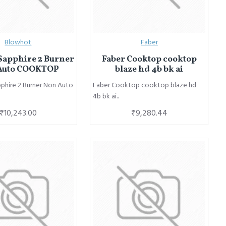
Blowhot
Faber
Sapphire 2 Burner
Faber Cooktop cooktop
Auto COOKTOP
blaze hd 4b bk ai
phire 2 Burner Non Auto
Faber Cooktop cooktop blaze hd
4b bk ai..
₹10,243.00
₹9,280.44