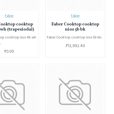
Faber
Faber
Cooktop cooktop
Faber Cooktop cooktop
 wh (trapesiodal)
nios 5b bk
op cooktop nios 4b wh
Faber Cooktop cooktop nios 5b bk..
.
₹12,992.40
₹0.00