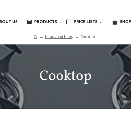
BOUT US
PRODUCTS
PRICE LISTS
SHOP
Hoods and Hobs
Cooktop
Cooktop