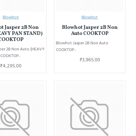
Blowhot
Blowhot
t Jasper 2B Non
Blowhot Jasper 2B Non
EAVY PAN STAND)
Auto COOKTOP
COOKTOP
Blowhot Jasper 2B Non Auto
per 2B Non Auto (HEAVY
COOKTOP..
 COOKTOP..
₹3,965.00
₹4,295.00