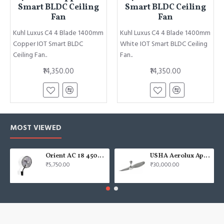
Smart BLDC Ceiling
Smart BLDC Ceiling
Fan
Fan
Kuhl Luxus C4 4 Blade 1400mm
Kuhl Luxus C4 4 Blade 1400mm
Copper IOT Smart BLDC
White IOT Smart BLDC Ceiling
Ceiling Fan..
Fan..
₹14,350.00
₹14,350.00
MOST VIEWED
Orient AC 18 450mm air circulator Wall Fan
USHA Aerolux Aphrodite BLDC 52" Pristine Silver ABS Ceiling Fan
₹5,750.00
₹30,000.00