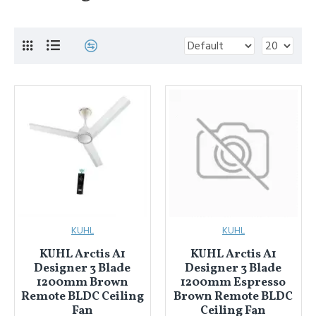
KUHL
KUHL
KUHL Arctis A1
KUHL Arctis A1
Designer 3 Blade
Designer 3 Blade
1200mm Brown
1200mm Espresso
Remote BLDC Ceiling
Brown Remote BLDC
Fan
Ceiling Fan