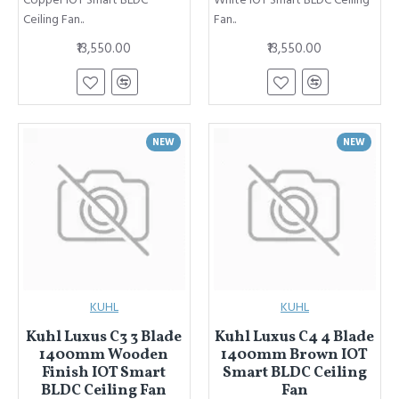
Copper IOT Smart BLDC
White IOT Smart BLDC Ceiling
Ceiling Fan..
Fan..
₹13,550.00
₹13,550.00
NEW
NEW
KUHL
KUHL
Kuhl Luxus C3 3 Blade
Kuhl Luxus C4 4 Blade
1400mm Wooden
1400mm Brown IOT
Finish IOT Smart
Smart BLDC Ceiling
BLDC Ceiling Fan
Fan