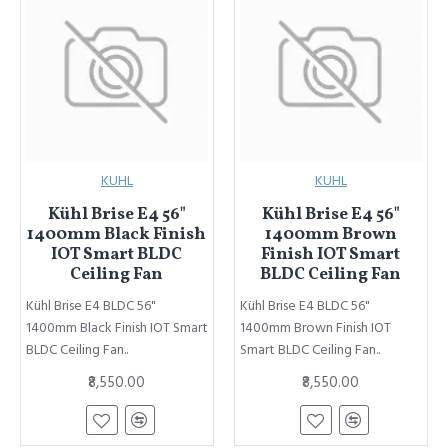
KUHL
KUHL
Kühl Brise E4 56"
Kühl Brise E4 56"
1400mm Black Finish
1400mm Brown
IOT Smart BLDC
Finish IOT Smart
Ceiling Fan
BLDC Ceiling Fan
Kühl Brise E4 BLDC 56"
Kühl Brise E4 BLDC 56"
1400mm Black Finish IOT Smart
1400mm Brown Finish IOT
BLDC Ceiling Fan..
Smart BLDC Ceiling Fan..
₹8,550.00
₹8,550.00