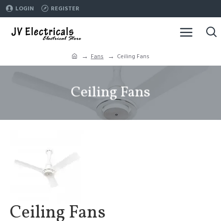
LOGIN
REGISTER
Fans
Ceiling Fans
Ceiling Fans
Ceiling Fans