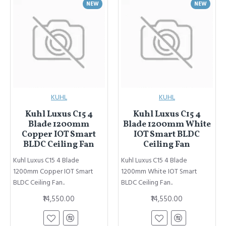
NEW
NEW
KUHL
KUHL
Kuhl Luxus C15 4
Kuhl Luxus C15 4
Blade 1200mm
Blade 1200mm White
Copper IOT Smart
IOT Smart BLDC
BLDC Ceiling Fan
Ceiling Fan
Kuhl Luxus C15 4 Blade
Kuhl Luxus C15 4 Blade
1200mm Copper IOT Smart
1200mm White IOT Smart
BLDC Ceiling Fan..
BLDC Ceiling Fan..
₹14,550.00
₹14,550.00