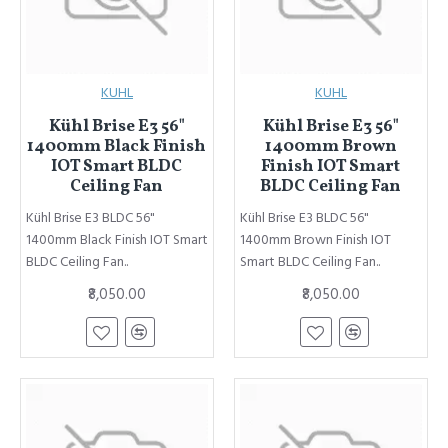
KUHL
KUHL
Kühl Brise E3 56"
Kühl Brise E3 56"
1400mm Black Finish
1400mm Brown
IOT Smart BLDC
Finish IOT Smart
Ceiling Fan
BLDC Ceiling Fan
Kühl Brise E3 BLDC 56"
Kühl Brise E3 BLDC 56"
1400mm Black Finish IOT Smart
1400mm Brown Finish IOT
BLDC Ceiling Fan..
Smart BLDC Ceiling Fan..
₹8,050.00
₹8,050.00