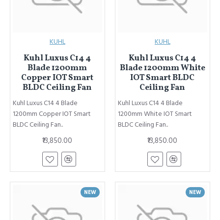
KUHL
KUHL
Kuhl Luxus C14 4
Kuhl Luxus C14 4
Blade 1200mm
Blade 1200mm White
Copper IOT Smart
IOT Smart BLDC
BLDC Ceiling Fan
Ceiling Fan
Kuhl Luxus C14 4 Blade
Kuhl Luxus C14 4 Blade
1200mm Copper IOT Smart
1200mm White IOT Smart
BLDC Ceiling Fan..
BLDC Ceiling Fan..
₹13,850.00
₹13,850.00
NEW
NEW