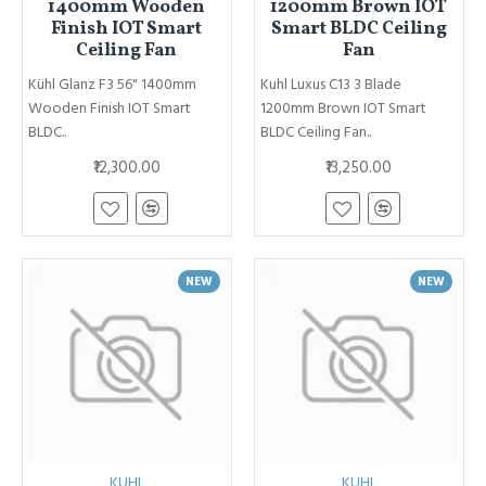
1400mm Wooden
1200mm Brown IOT
Finish IOT Smart
Smart BLDC Ceiling
Ceiling Fan
Fan
Kühl Glanz F3 56" 1400mm
Kuhl Luxus C13 3 Blade
Wooden Finish IOT Smart
1200mm Brown IOT Smart
BLDC..
BLDC Ceiling Fan..
₹12,300.00
₹13,250.00
NEW
NEW
KUHL
KUHL