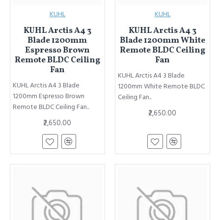
KUHL
KUHL
KUHL Arctis A4 3
KUHL Arctis A4 3
Blade 1200mm
Blade 1200mm White
Espresso Brown
Remote BLDC Ceiling
Remote BLDC Ceiling
Fan
Fan
KUHL Arctis A4 3 Blade
KUHL Arctis A4 3 Blade
1200mm White Remote BLDC
1200mm Espresso Brown
Ceiling Fan..
Remote BLDC Ceiling Fan..
₹2,650.00
₹2,650.00