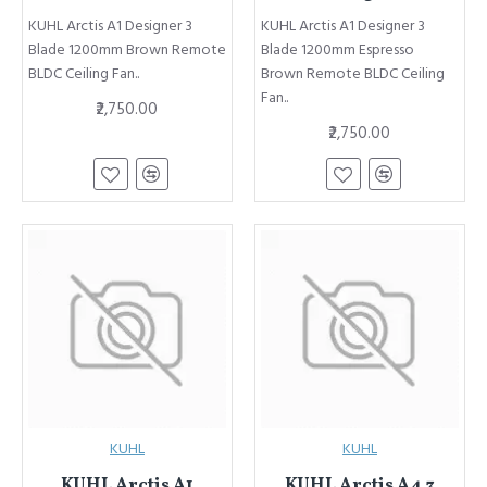
KUHL Arctis A1 Designer 3
KUHL Arctis A1 Designer 3
Blade 1200mm Brown Remote
Blade 1200mm Espresso
BLDC Ceiling Fan..
Brown Remote BLDC Ceiling
Fan..
₹2,750.00
₹2,750.00
KUHL
KUHL
KUHL Arctis A1
KUHL Arctis A4 3