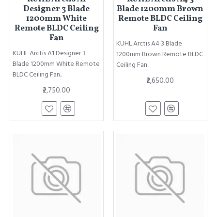
Designer 3 Blade
Blade 1200mm Brown
1200mm White
Remote BLDC Ceiling
Remote BLDC Ceiling
Fan
Fan
KUHL Arctis A4 3 Blade
KUHL Arctis A1 Designer 3
1200mm Brown Remote BLDC
Blade 1200mm White Remote
Ceiling Fan..
BLDC Ceiling Fan..
₹2,650.00
₹2,750.00