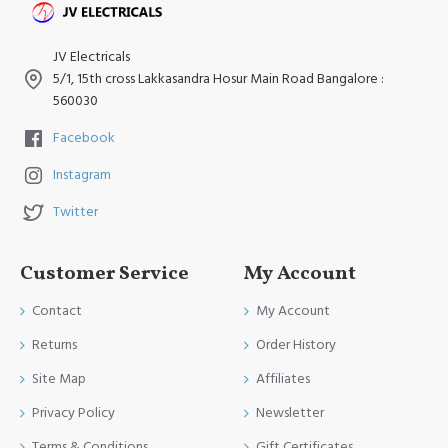
JV Electricals
5/1, 15th cross Lakkasandra Hosur Main Road Bangalore :
560030
Facebook
Instagram
Twitter
Customer Service
My Account
Contact
My Account
Returns
Order History
Site Map
Affiliates
Privacy Policy
Newsletter
Terms & Conditions
Gift Certificates