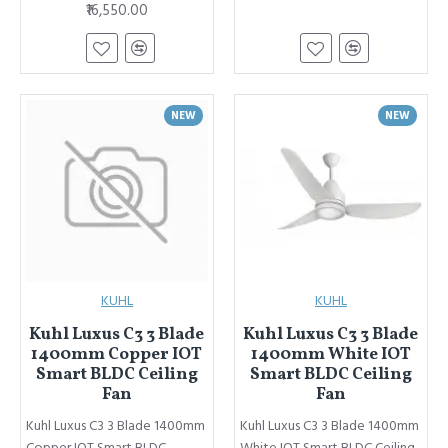
₹16,550.00
NEW
NEW
KUHL
KUHL
Kuhl Luxus C3 3 Blade
Kuhl Luxus C3 3 Blade
1400mm Copper IOT
1400mm White IOT
Smart BLDC Ceiling
Smart BLDC Ceiling
Fan
Fan
Kuhl Luxus C3 3 Blade 1400mm
Kuhl Luxus C3 3 Blade 1400mm