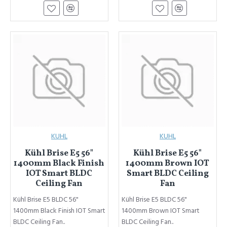
KUHL
KUHL
Kühl Brise E5 56"
Kühl Brise E5 56"
1400mm Black Finish
1400mm Brown IOT
IOT Smart BLDC
Smart BLDC Ceiling
Ceiling Fan
Fan
Kühl Brise E5 BLDC 56"
Kühl Brise E5 BLDC 56"
1400mm Black Finish IOT Smart
1400mm Brown IOT Smart
BLDC Ceiling Fan..
BLDC Ceiling Fan..