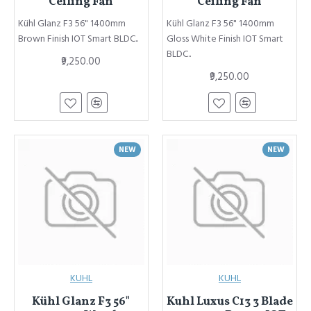
Ceiling Fan
Ceiling Fan
Kühl Glanz F3 56" 1400mm
Kühl Glanz F3 56" 1400mm
Brown Finish IOT Smart BLDC..
Gloss White Finish IOT Smart
BLDC..
₹9,250.00
₹9,250.00
NEW
NEW
KUHL
KUHL
Kühl Glanz F3 56"
Kuhl Luxus C13 3 Blade