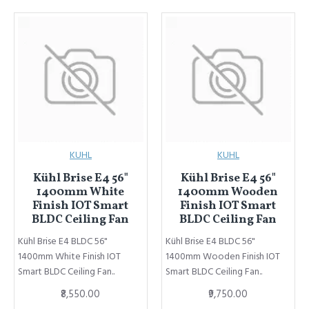
KUHL
KUHL
Kühl Brise E4 56"
Kühl Brise E4 56"
1400mm White
1400mm Wooden
Finish IOT Smart
Finish IOT Smart
BLDC Ceiling Fan
BLDC Ceiling Fan
Kühl Brise E4 BLDC 56"
Kühl Brise E4 BLDC 56"
1400mm White Finish IOT
1400mm Wooden Finish IOT
Smart BLDC Ceiling Fan..
Smart BLDC Ceiling Fan..
₹8,550.00
₹9,750.00