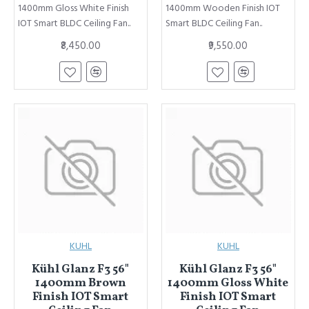
1400mm Gloss White Finish
1400mm Wooden Finish IOT
IOT Smart BLDC Ceiling Fan..
Smart BLDC Ceiling Fan..
₹8,450.00
₹9,550.00
KUHL
KUHL
Kühl Glanz F3 56"
Kühl Glanz F3 56"
1400mm Brown
1400mm Gloss White
Finish IOT Smart
Finish IOT Smart