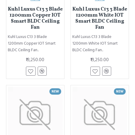
Kuhl Luxus C13 3 Blade
Kuhl Luxus C13 3 Blade
1200mm Copper IOT
1200mm White IOT
Smart BLDC Ceiling
Smart BLDC Ceiling
Fan
Fan
Kuhl Luxus C13 3 Blade
Kuhl Luxus C13 3 Blade
1200mm Copper IOT Smart
1200mm White IOT Smart
BLDC Ceiling Fan..
BLDC Ceiling Fan..
₹13,250.00
₹13,250.00
NEW
NEW