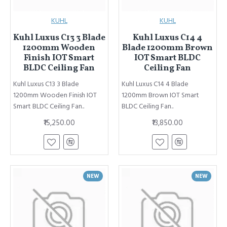
KUHL
KUHL
Kuhl Luxus C13 3 Blade
Kuhl Luxus C14 4
1200mm Wooden
Blade 1200mm Brown
Finish IOT Smart
IOT Smart BLDC
BLDC Ceiling Fan
Ceiling Fan
Kuhl Luxus C13 3 Blade
Kuhl Luxus C14 4 Blade
1200mm Wooden Finish IOT
1200mm Brown IOT Smart
Smart BLDC Ceiling Fan..
BLDC Ceiling Fan..
₹15,250.00
₹13,850.00
NEW
NEW