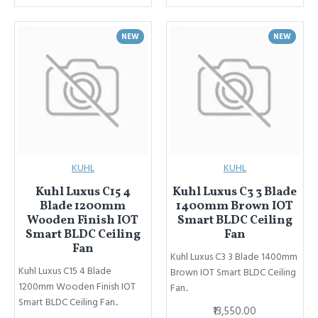
NEW
NEW
KUHL
KUHL
Kuhl Luxus C15 4
Kuhl Luxus C3 3 Blade
Blade 1200mm
1400mm Brown IOT
Wooden Finish IOT
Smart BLDC Ceiling
Smart BLDC Ceiling
Fan
Fan
Kuhl Luxus C3 3 Blade 1400mm
Kuhl Luxus C15 4 Blade
Brown IOT Smart BLDC Ceiling
1200mm Wooden Finish IOT
Fan..
Smart BLDC Ceiling Fan..
₹13,550.00