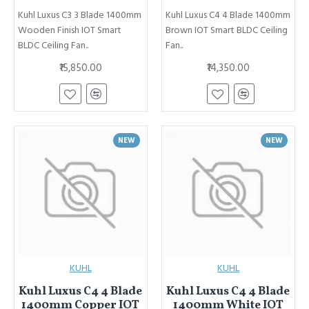
Kuhl Luxus C3 3 Blade 1400mm
Kuhl Luxus C4 4 Blade 1400mm
Wooden Finish IOT Smart
Brown IOT Smart BLDC Ceiling
BLDC Ceiling Fan..
Fan..
₹15,850.00
₹14,350.00
NEW
NEW
KUHL
KUHL
Kuhl Luxus C4 4 Blade
Kuhl Luxus C4 4 Blade
1400mm Copper IOT
1400mm White IOT