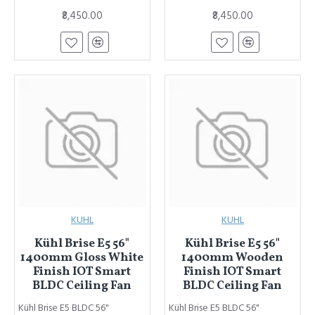
₹8,450.00
₹8,450.00
KUHL
KUHL
Kühl Brise E5 56"
Kühl Brise E5 56"
1400mm Gloss White
1400mm Wooden
Finish IOT Smart
Finish IOT Smart
BLDC Ceiling Fan
BLDC Ceiling Fan
Kühl Brise E5 BLDC 56"
Kühl Brise E5 BLDC 56"