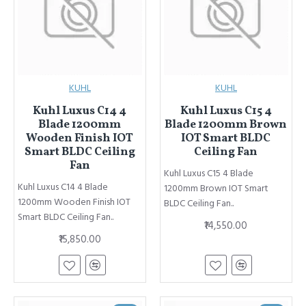
KUHL
KUHL
Kuhl Luxus C14 4
Kuhl Luxus C15 4
Blade 1200mm
Blade 1200mm Brown
Wooden Finish IOT
IOT Smart BLDC
Smart BLDC Ceiling
Ceiling Fan
Fan
Kuhl Luxus C15 4 Blade
Kuhl Luxus C14 4 Blade
1200mm Brown IOT Smart
1200mm Wooden Finish IOT
BLDC Ceiling Fan..
Smart BLDC Ceiling Fan..
₹14,550.00
₹15,850.00