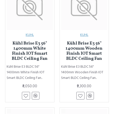
KUHL
KUHL
Kühl Brise E3 56"
Kühl Brise E3 56"
1400mm White
1400mm Wooden
Finish IOT Smart
Finish IOT Smart
BLDC Ceiling Fan
BLDC Ceiling Fan
Kühl Brise E3 BLDC 56"
Kühl Brise E3 BLDC 56"
1400mm White Finish IOT
1400mm Wooden Finish IOT
Smart BLDC Ceiling Fan..
Smart BLDC Ceiling Fan..
₹8,050.00
₹9,300.00