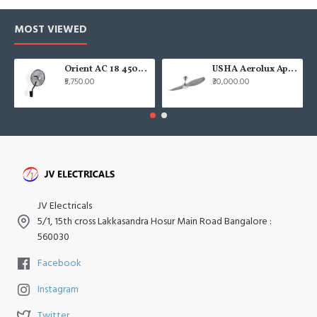
MOST VIEWED
Orient AC 18 450mm air circulator Wall Fan
USHA Aerolux Aphrodite BLDC 52" Pristine Silver ABS Ceiling Fan
₹5,750.00
₹30,000.00
JV Electricals
5/1, 15th cross Lakkasandra Hosur Main Road Bangalore :
560030
Facebook
Instagram
Twitter