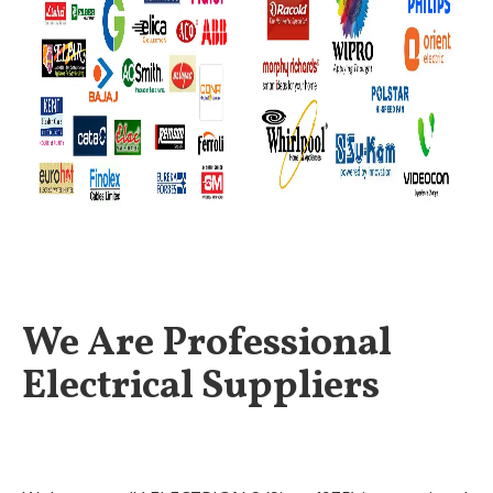
We Are Professional
Electrical Suppliers