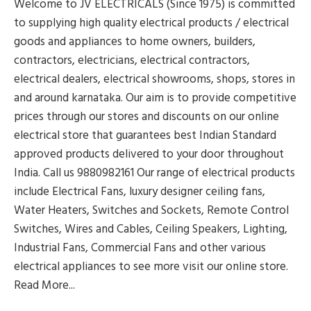
Welcome to JV ELECTRICALS (Since 1975) is committed
to supplying high quality electrical products / electrical
goods and appliances to home owners, builders,
contractors, electricians, electrical contractors,
electrical dealers, electrical showrooms, shops, stores in
and around karnataka. Our aim is to provide competitive
prices through our stores and discounts on our online
electrical store that guarantees best Indian Standard
approved products delivered to your door throughout
India. Call us 9880982161 Our range of electrical products
include Electrical Fans, luxury designer ceiling fans,
Water Heaters, Switches and Sockets, Remote Control
Switches, Wires and Cables, Ceiling Speakers, Lighting,
Industrial Fans, Commercial Fans and other various
electrical appliances to see more visit our online store.
Read More...