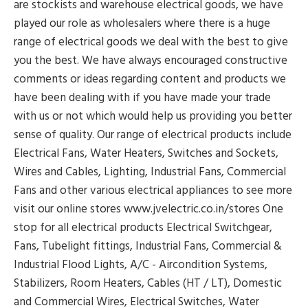
are stockists and warehouse electrical goods, we have
played our role as wholesalers where there is a huge
range of electrical goods we deal with the best to give
you the best. We have always encouraged constructive
comments or ideas regarding content and products we
have been dealing with if you have made your trade
with us or not which would help us providing you better
sense of quality. Our range of electrical products include
Electrical Fans, Water Heaters, Switches and Sockets,
Wires and Cables, Lighting, Industrial Fans, Commercial
Fans and other various electrical appliances to see more
visit our online stores www.jvelectric.co.in/stores One
stop for all electrical products Electrical Switchgear,
Fans, Tubelight fittings, Industrial Fans, Commercial &
Industrial Flood Lights, A/C - Aircondition Systems,
Stabilizers, Room Heaters, Cables (HT / LT), Domestic
and Commercial Wires, Electrical Switches, Water