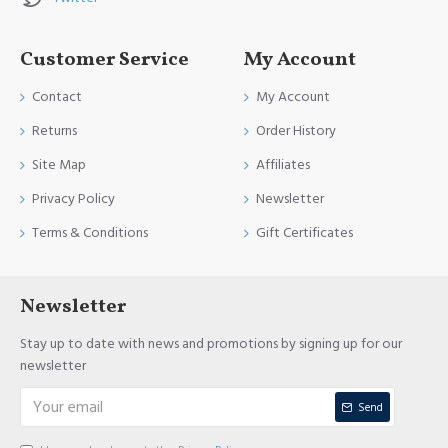
Customer Service
My Account
Contact
My Account
Returns
Order History
Site Map
Affiliates
Privacy Policy
Newsletter
Terms & Conditions
Gift Certificates
Newsletter
Stay up to date with news and promotions by signing up for our
newsletter
Send