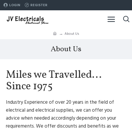
LOGIN
REGISTER
About Us
About Us
Miles we Travelled...
Since 1975
Industry Experience of over 20 years in the field of
electrical and electrical supplies, we can offer you
advice when needed accordingly depending on your
requirements. We offer discounts and benefits as we