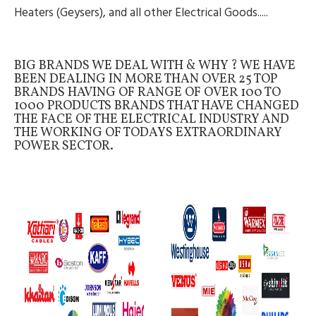
Heaters (Geysers), and all other Electrical Goods.....
BIG BRANDS WE DEAL WITH & WHY ? WE HAVE
BEEN DEALING IN MORE THAN OVER 25 TOP
BRANDS HAVING OF RANGE OF OVER 100 TO
1000 PRODUCTS BRANDS THAT HAVE CHANGED
THE FACE OF THE ELECTRICAL INDUSTRY AND
THE WORKING OF TODAYS EXTRAORDINARY
POWER SECTOR.