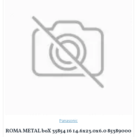
Panasonic
ROMA METAL boX 35854 16 14.6x23.0x6.0 85389000