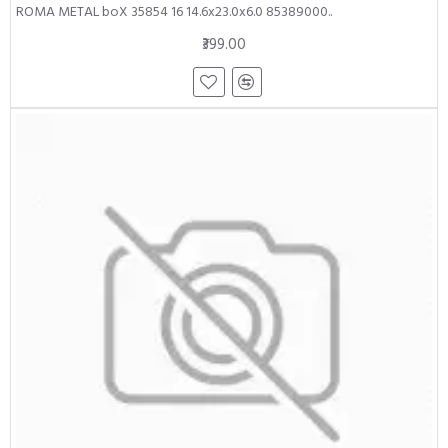
ROMA METAL boX 35854 16 14.6x23.0x6.0 85389000..
₹399.00