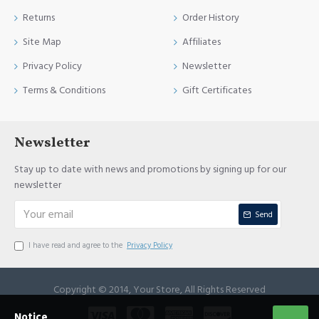
Returns
Order History
Site Map
Affiliates
Privacy Policy
Newsletter
Terms & Conditions
Gift Certificates
Newsletter
Stay up to date with news and promotions by signing up for our
newsletter
Send
I have read and agree to the
Privacy Policy
Copyright © 2014, Your Store, All Rights Reserved
Notice