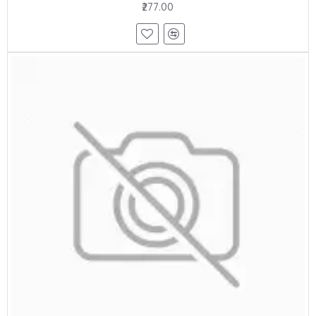
₹277.00