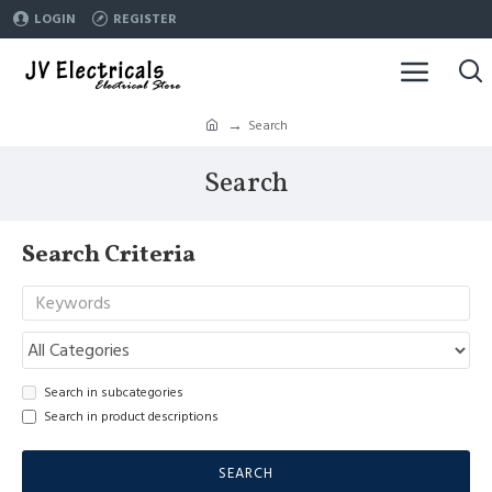
LOGIN
REGISTER
Search
Search
Search Criteria
Search in subcategories
Search in product descriptions
SEARCH