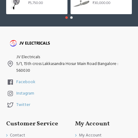
₹5,750.00
₹30,000.00
JV Electricals
5/1, 15th cross Lakkasandra Hosur Main Road Bangalore :
560030
Facebook
Instagram
Twitter
Customer Service
My Account
Contact
My Account