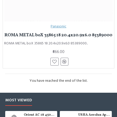
Panasonic
ROMA METAL boX 35865 18 20.4x20.9x6.0 85389000
ROMA METAL boX 35865 18 20.4x20.9x6.0 85389000..
₹466.00
You have reached the end of the list.
MOST VIEWED
Orient AC 18 450mm air circulator Wall Fan
USHA Aerolux Aphrodite BLDC 52" Pristine Silver ABS Ceiling Fan