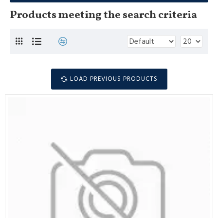
Products meeting the search criteria
LOAD PREVIOUS PRODUCTS