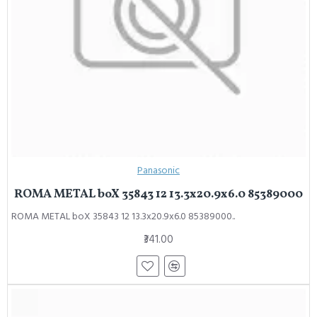
Panasonic
ROMA METAL boX 35843 12 13.3x20.9x6.0 85389000
ROMA METAL boX 35843 12 13.3x20.9x6.0 85389000..
₹341.00