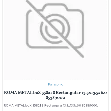
Panasonic
ROMA METAL boX 35821 8 Rectangular 13.3x13.5x6.0
85389000
ROMA METAL boX 35821 8 Rectangular 13.3x13.5x6.0 85389000..