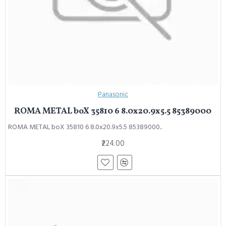
Panasonic
ROMA METAL boX 35810 6 8.0x20.9x5.5 85389000
ROMA METAL boX 35810 6 8.0x20.9x5.5 85389000..
₹224.00