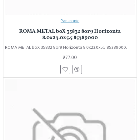
Panasonic
ROMA METAL boX 35832 8or9 Horizonta
8.0x23.0x5.5 85389000
ROMA METAL boX 35832 8or9 Horizonta 8.0x23.0x5.5 85389000..
₹277.00