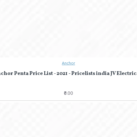
Anchor
chor Penta Price List - 2021 - Pricelists india JV Electric
₹0.00