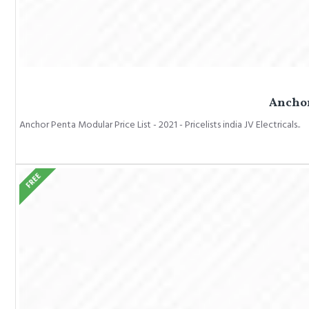
Anchor 
Anchor Penta Modular Price List - 2021 - Pricelists india JV Electricals..
FREE