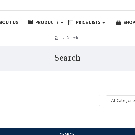
BOUT US
PRODUCTS
PRICE LISTS
SHOP
Search
Search
SEARCH