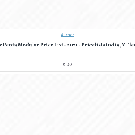
Anchor
Penta Modular Price List - 2021 - Pricelists india JV Ele
₹0.00