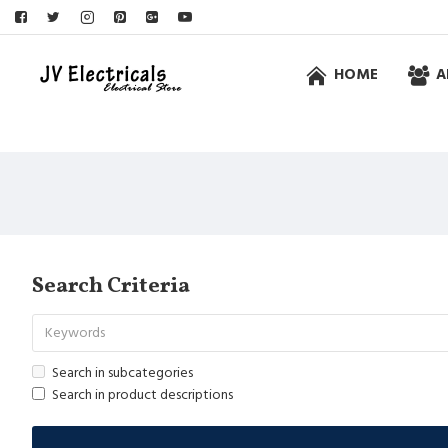
HOME
A
Search Criteria
Search in subcategories
Search in product descriptions