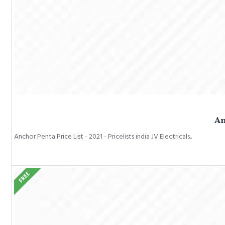
An
Anchor Penta Price List - 2021 - Pricelists india JV Electricals..
FREE