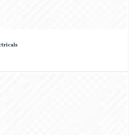
ctricals