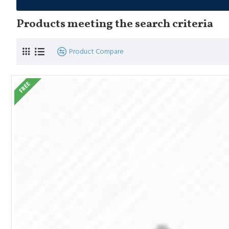
Products meeting the search criteria
Product Compare
FREE