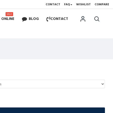
CONTACT
FAQ
WISHLIST
COMPARE
SALE
 ONLINE
BLOG
CONTACT