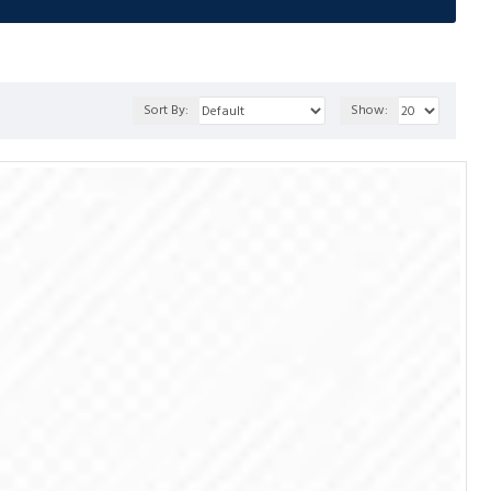
Sort By:
Show: