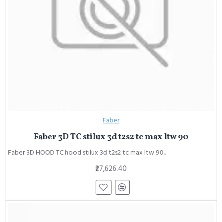
Faber
Faber 3D TC stilux 3d t2s2 tc max ltw 90
Faber 3D HOOD TC hood stilux 3d t2s2 tc max ltw 90..
₹27,626.40