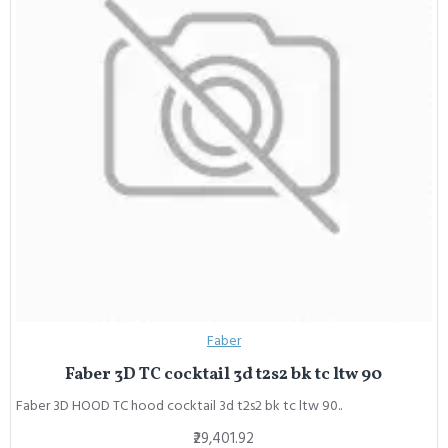
Faber
Faber 3D TC cocktail 3d t2s2 bk tc ltw 90
Faber 3D HOOD TC hood cocktail 3d t2s2 bk tc ltw 90..
₹29,401.92