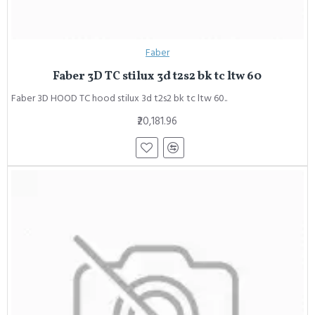
Faber
Faber 3D TC stilux 3d t2s2 bk tc ltw 60
Faber 3D HOOD TC hood stilux 3d t2s2 bk tc ltw 60..
₹20,181.96