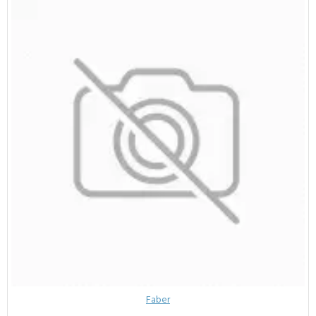
Faber