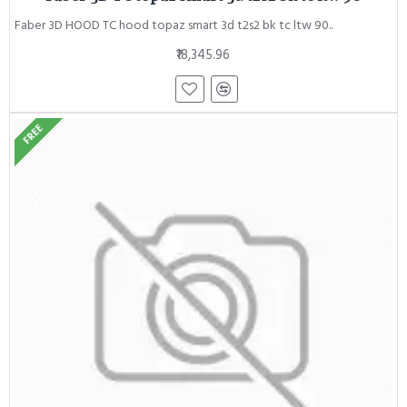
Faber 3D HOOD TC hood topaz smart 3d t2s2 bk tc ltw 90..
₹18,345.96
FREE