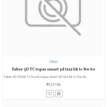
Faber
Faber 3D TC topaz smart 3d t2s2 bk tc ltw 60
Faber 3D HOOD TC hood topaz smart 3d t2s2 bk tc ltw 60..
₹14,537.88