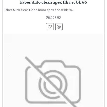
Faber Auto clean apex flhc sc bk 60
Faber Auto clean Hood hood apex flhc sc bk 60..
₹26,998.92