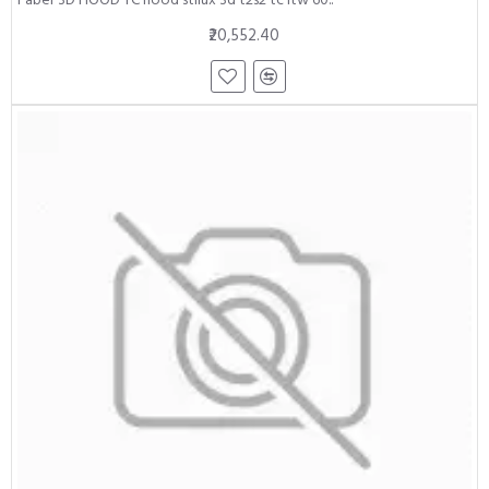
₹20,552.40