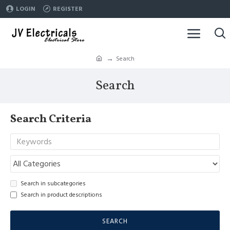
LOGIN
REGISTER
Search
Search
Search Criteria
Search in subcategories
Search in product descriptions
SEARCH