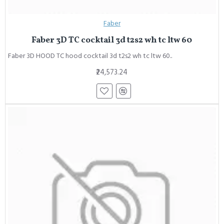
Faber
Faber 3D TC cocktail 3d t2s2 wh tc ltw 60
Faber 3D HOOD TC hood cocktail 3d t2s2 wh tc ltw 60..
₹24,573.24