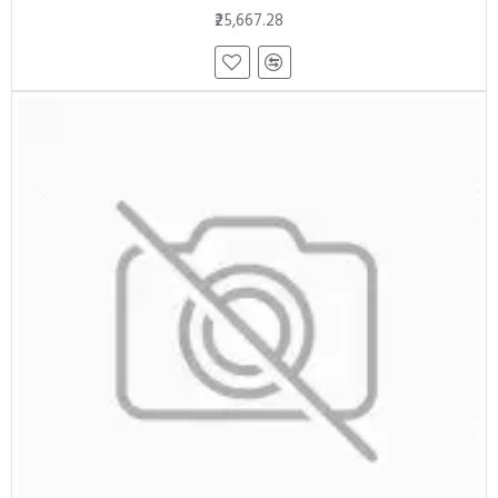
₹25,667.28