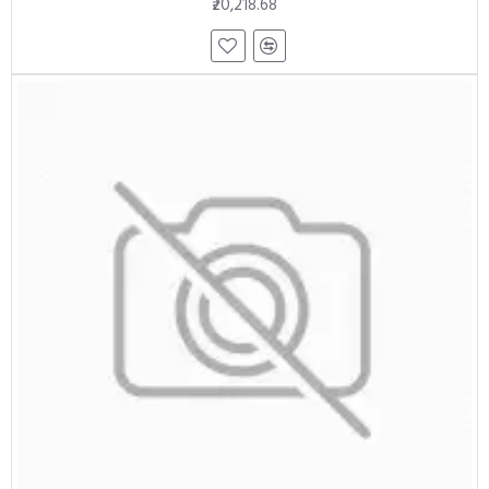
₹20,218.68