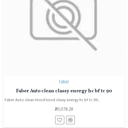
Faber
Faber Auto clean classy energy hc bf tc 90
Faber Auto clean Hood hood classy energy hc bf tc 90..
₹20,078.28