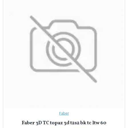
Faber
Faber 3D TC topaz 3d t2s2 bk tc ltw 60