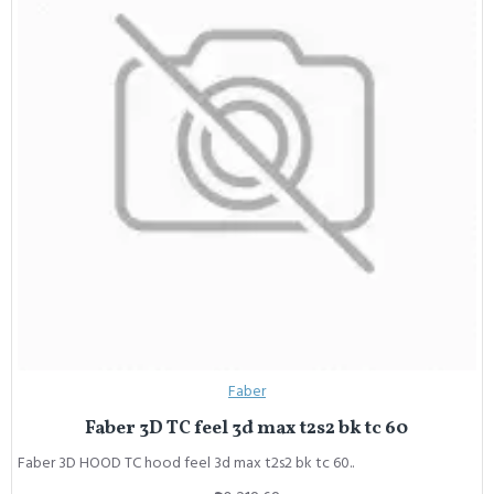
Faber
Faber 3D TC feel 3d max t2s2 bk tc 60
Faber 3D HOOD TC hood feel 3d max t2s2 bk tc 60..