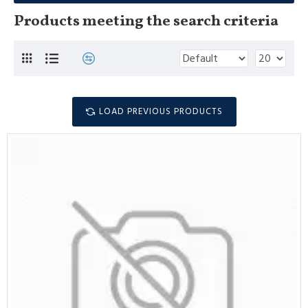
Products meeting the search criteria
LOAD PREVIOUS PRODUCTS