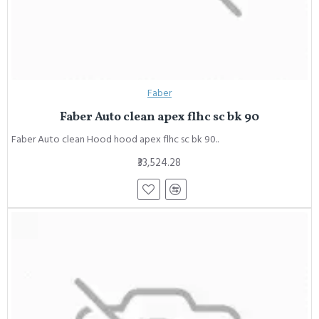
Faber
Faber Auto clean apex flhc sc bk 90
Faber Auto clean Hood hood apex flhc sc bk 90..
₹33,524.28