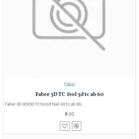
Faber
Faber 3D TC feel 3d tc ab 60
Faber 3D HOOD TC hood feel 3d tc ab 60..
₹0.00