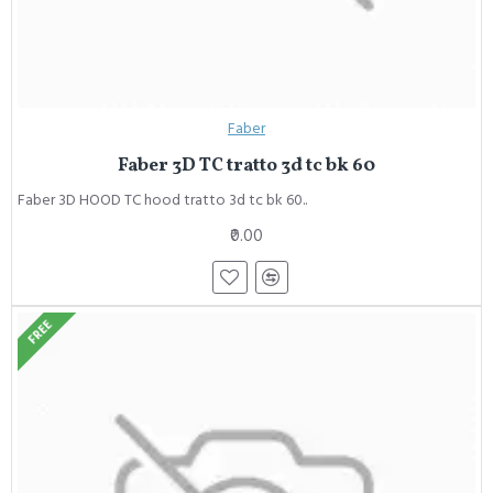
Faber
Faber 3D TC tratto 3d tc bk 60
Faber 3D HOOD TC hood tratto 3d tc bk 60..
₹0.00
FREE