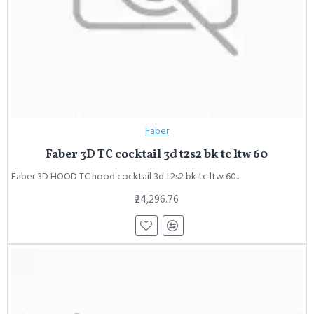
Faber
Faber 3D TC cocktail 3d t2s2 bk tc ltw 60
Faber 3D HOOD TC hood cocktail 3d t2s2 bk tc ltw 60..
₹24,296.76