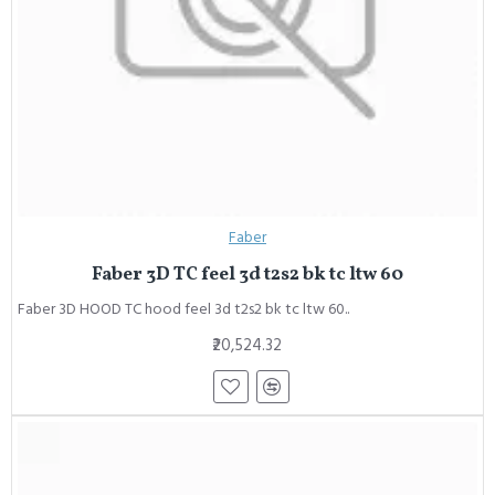
Faber
Faber 3D TC feel 3d t2s2 bk tc ltw 60
Faber 3D HOOD TC hood feel 3d t2s2 bk tc ltw 60..
₹20,524.32