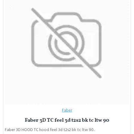
Faber
Faber 3D TC feel 3d t2s2 bk tc ltw 90
Faber 3D HOOD TC hood feel 3d t2s2 bk tc ltw 90..