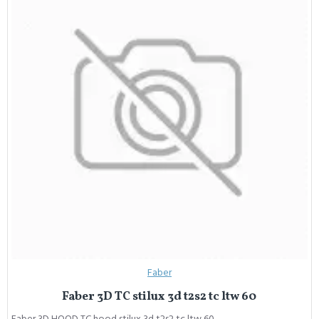
Faber
Faber 3D TC stilux 3d t2s2 tc ltw 60
Faber 3D HOOD TC hood stilux 3d t2s2 tc ltw 60..