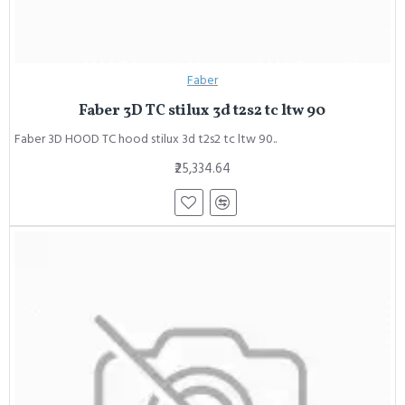
Faber
Faber 3D TC stilux 3d t2s2 tc ltw 90
Faber 3D HOOD TC hood stilux 3d t2s2 tc ltw 90..
₹25,334.64