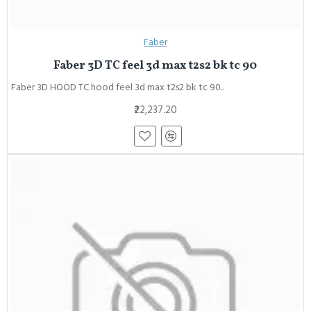
Faber
Faber 3D TC feel 3d max t2s2 bk tc 90
Faber 3D HOOD TC hood feel 3d max t2s2 bk tc 90..
₹22,237.20