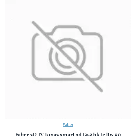
Faber
Faber 3D TC topaz smart 3d t2s2 bk tc ltw 90