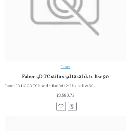
Faber
Faber 3D TC stilux 3d t2s2 bk tc ltw 90
Faber 3D HOOD TC hood stilux 3d t2s2 bk tc ltw 90..
₹23,580.72