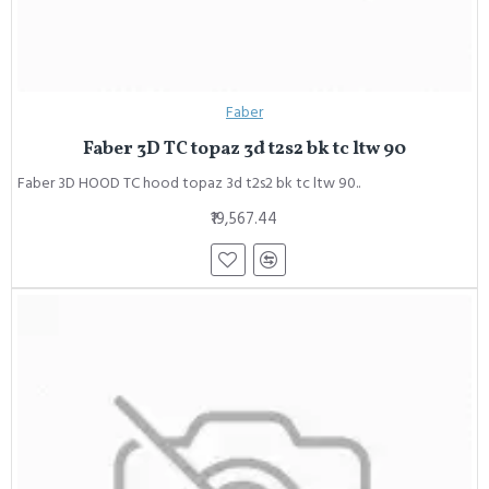
Faber
Faber 3D TC topaz 3d t2s2 bk tc ltw 90
Faber 3D HOOD TC hood topaz 3d t2s2 bk tc ltw 90..
₹19,567.44