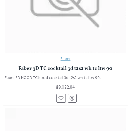
Faber
Faber 3D TC cocktail 3d t2s2 wh tc ltw 90
Faber 3D HOOD TC hood cocktail 3d t2s2 wh tc ltw 90..
₹29,022.84