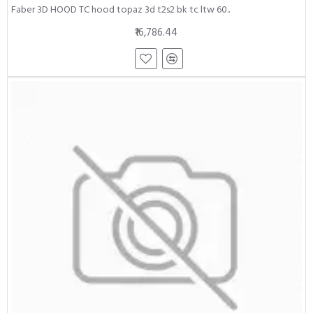
Faber 3D HOOD TC hood topaz 3d t2s2 bk tc ltw 60..
₹16,786.44