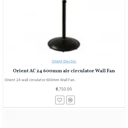
Orient Electric
Orient AC 24 600mm air circulator Wall Fan
Orient 24 wall circulator 600mm Wall Fan..
₹6,750.00