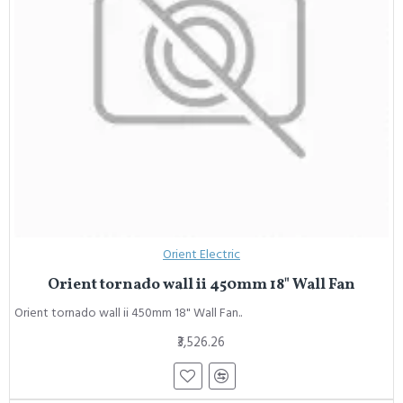
Orient Electric
Orient tornado wall ii 450mm 18" Wall Fan
Orient tornado wall ii 450mm 18" Wall Fan..
₹3,526.26