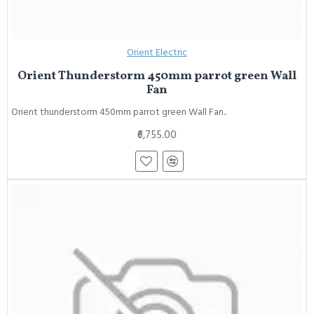
Orient Electric
Orient Thunderstorm 450mm parrot green Wall
Fan
Orient thunderstorm 450mm parrot green Wall Fan..
₹6,755.00