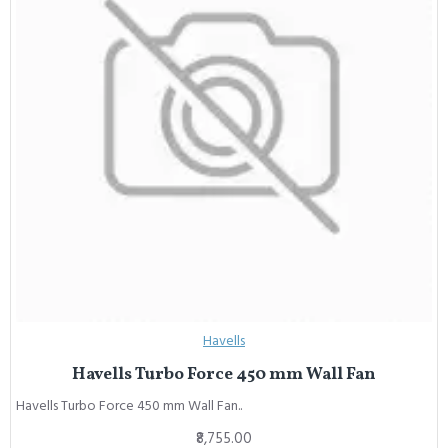
Havells
Havells Turbo Force 450 mm Wall Fan
Havells Turbo Force 450 mm Wall Fan..
₹8,755.00