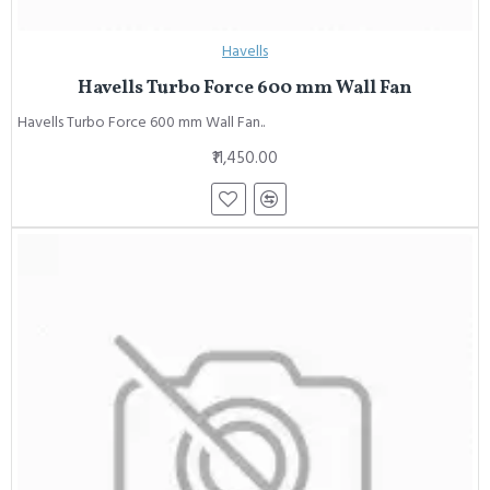
Havells
Havells Turbo Force 600 mm Wall Fan
Havells Turbo Force 600 mm Wall Fan..
₹11,450.00