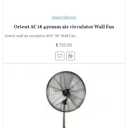
Orient Electric
Orient AC 18 450mm air circulator Wall Fan
Orient wall air circulator 450" 18" Wall Fan..
₹5,750.00