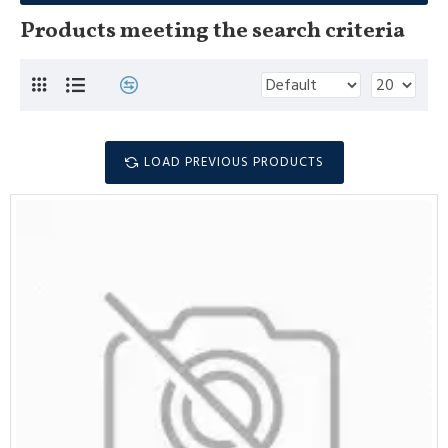
Products meeting the search criteria
LOAD PREVIOUS PRODUCTS