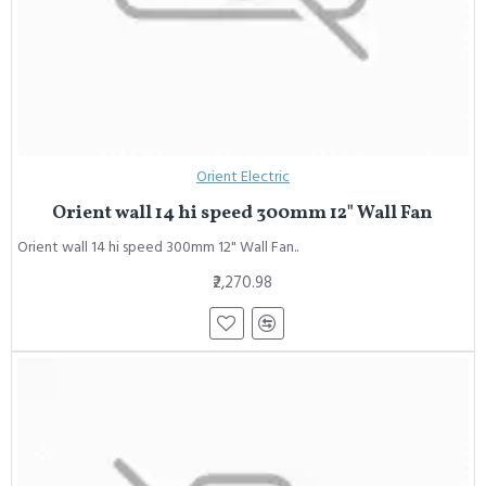
Orient Electric
Orient wall 14 hi speed 300mm 12" Wall Fan
Orient wall 14 hi speed 300mm 12" Wall Fan..
₹2,270.98