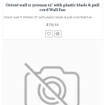
Orient wall 11 300mm 12" with plastic blade & pull
cord Wall Fan
Orient wall 11 300mm 12" with plastic blade & pull cord Wall Fan..
₹2,138.44