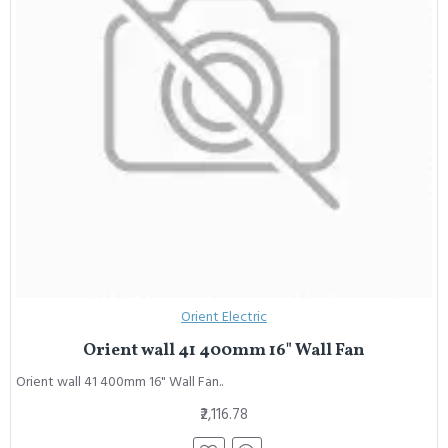
Orient Electric
Orient wall 41 400mm 16" Wall Fan
Orient wall 41 400mm 16" Wall Fan..
₹2,116.78