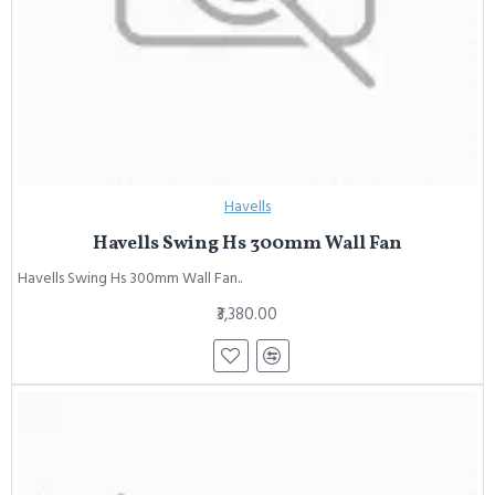
Havells
Havells Swing Hs 300mm Wall Fan
Havells Swing Hs 300mm Wall Fan..
₹3,380.00