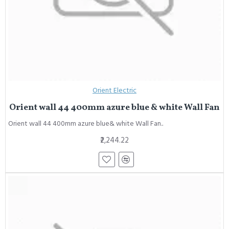
Orient Electric
Orient wall 44 400mm azure blue & white Wall Fan
Orient wall 44 400mm azure blue& white Wall Fan..
₹2,244.22