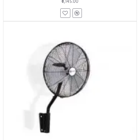
₹6,145.00