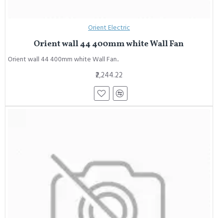
Orient Electric
Orient wall 44 400mm white Wall Fan
Orient wall 44 400mm white Wall Fan..
₹2,244.22