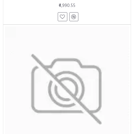
₹4,990.55