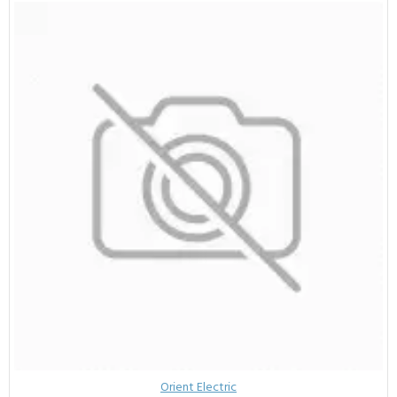
Orient Electric