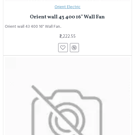
Orient Electric
Orient wall 43 400 16" Wall Fan
Orient wall 43 400 16" Wall Fan..
₹2,222.55