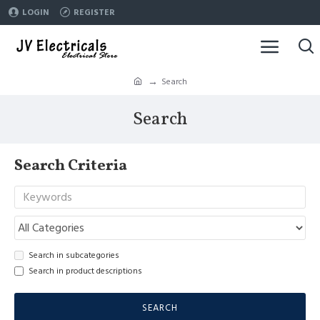
LOGIN
REGISTER
Search
Search
Search Criteria
Search in subcategories
Search in product descriptions
SEARCH