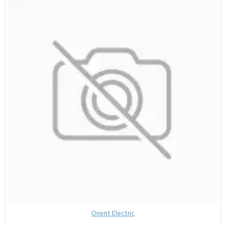
Orient Electric