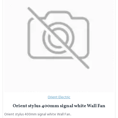
Orient Electric
Orient stylus 400mm signal white Wall Fan
Orient stylus 400mm signal white Wall Fan..