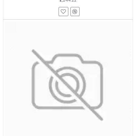
₹2,244.22