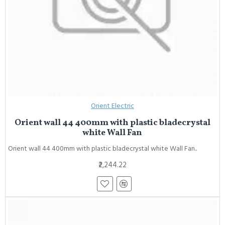
Orient Electric
Orient wall 44 400mm with plastic bladecrystal
white Wall Fan
Orient wall 44 400mm with plastic bladecrystal white Wall Fan..
₹2,244.22