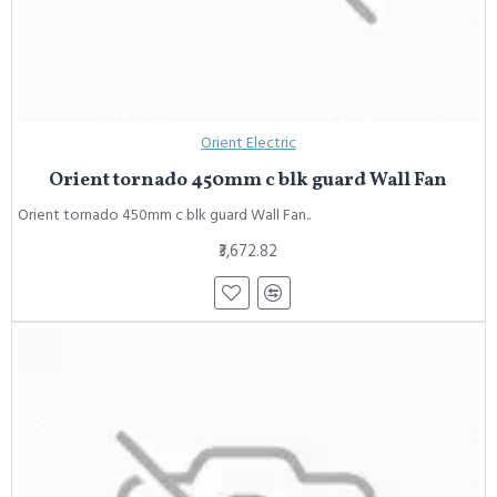
Orient Electric
Orient tornado 450mm c blk guard Wall Fan
Orient tornado 450mm c blk guard Wall Fan..
₹3,672.82