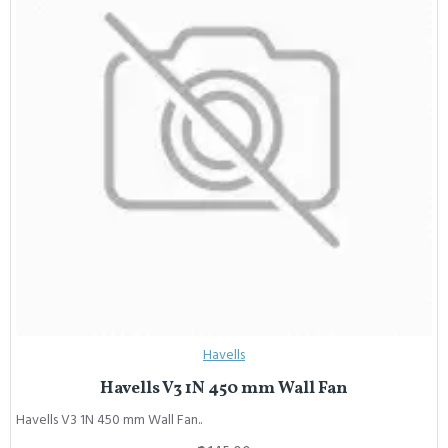
Havells
Havells V3 1N 450 mm Wall Fan
Havells V3 1N 450 mm Wall Fan..