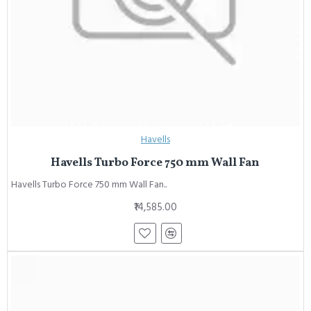
Havells
Havells Turbo Force 750 mm Wall Fan
Havells Turbo Force 750 mm Wall Fan..
₹14,585.00