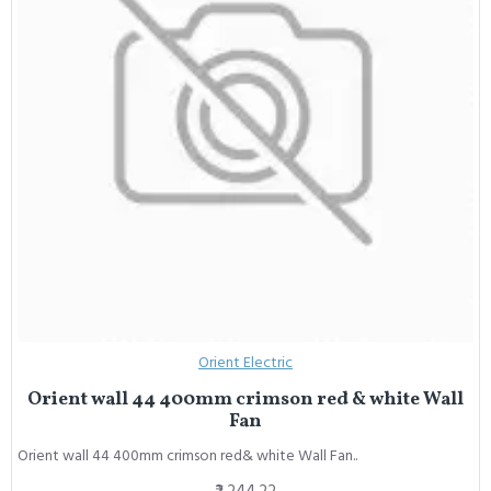
Orient Electric
Orient wall 44 400mm crimson red & white Wall
Fan
Orient wall 44 400mm crimson red& white Wall Fan..