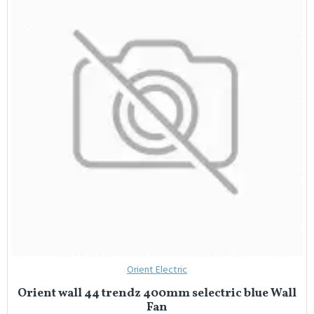
Orient Electric
Orient wall 44 trendz 400mm selectric blue Wall
Fan