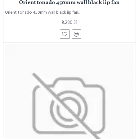
Orient tonado 450mm wall black iip fan
Orient tonado 450mm wall black iip fan..
₹3,280.31