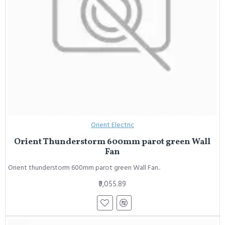
Orient Electric
Orient Thunderstorm 600mm parot green Wall
Fan
Orient thunderstorm 600mm parot green Wall Fan..
₹9,055.89