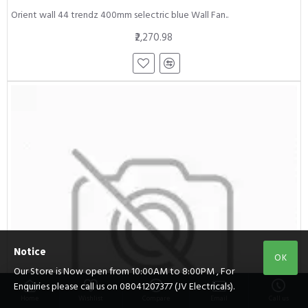
Orient wall 44 trendz 400mm selectric blue Wall Fan..
₹2,270.98
Notice
OK
Our Store is Now open from 10:00AM to 8:00PM , For
Enquiries please call us on 08041207377 (JV Electricals).
Home
Wishlist
Compare
Email
Call us