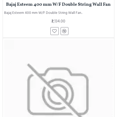
Bajaj Esteem 400 mm W/F Double String Wall Fan
Bajaj Esteem 400 mm W/F Double String Wall Fan..
₹2,134.00