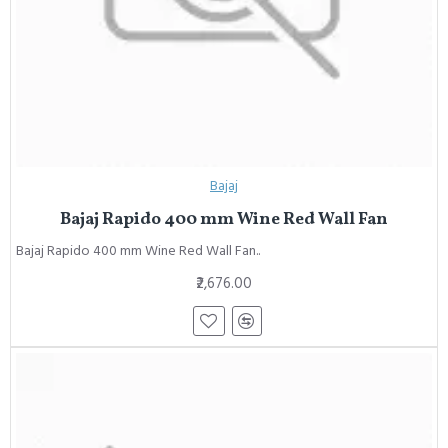
Bajaj
Bajaj Rapido 400 mm Wine Red Wall Fan
Bajaj Rapido 400 mm Wine Red Wall Fan..
₹2,676.00