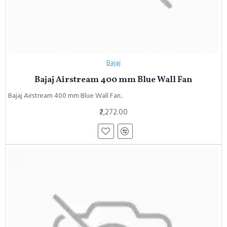
Bajaj
Bajaj Airstream 400 mm Blue Wall Fan
Bajaj Airstream 400 mm Blue Wall Fan..
₹2,272.00