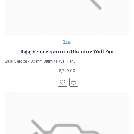
Bajaj
Bajaj Veloce 400 mm Blumine Wall Fan
Bajaj Veloce 400 mm Blumine Wall Fan..
₹2,289.00