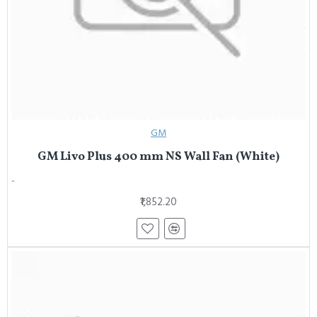
GM
GM Livo Plus 400 mm NS Wall Fan (White)
..
₹1,852.20