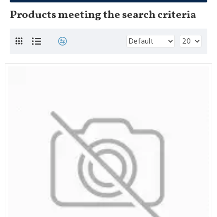
Products meeting the search criteria