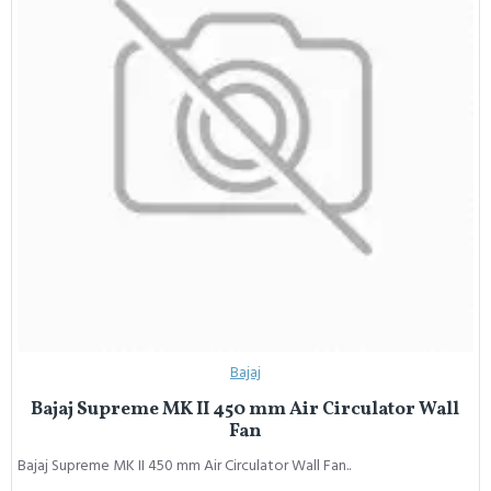
Bajaj
Bajaj Supreme MK II 450 mm Air Circulator Wall
Fan
Bajaj Supreme MK II 450 mm Air Circulator Wall Fan..