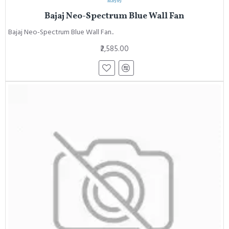
Bajaj Neo-Spectrum Blue Wall Fan
Bajaj Neo-Spectrum Blue Wall Fan..
₹2,585.00