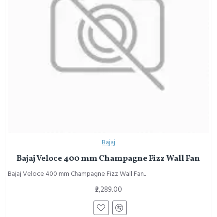
Bajaj
Bajaj Veloce 400 mm Champagne Fizz Wall Fan
Bajaj Veloce 400 mm Champagne Fizz Wall Fan..
₹2,289.00