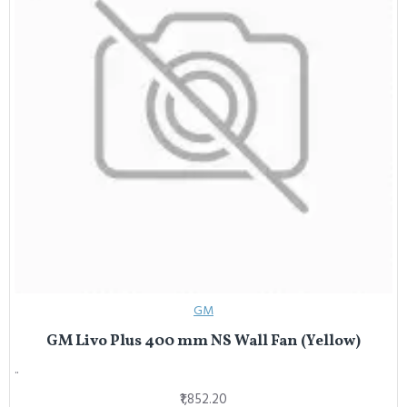
GM
GM Livo Plus 400 mm NS Wall Fan (Yellow)
..
₹1,852.20