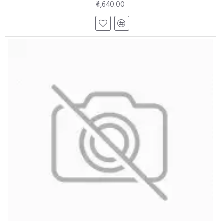
₹4,640.00