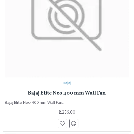
Bajaj
Bajaj Elite Neo 400 mm Wall Fan
Bajaj Elite Neo 400 mm Wall Fan..
₹2,256.00