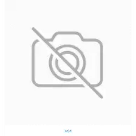
Bajaj