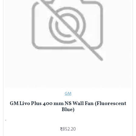
GM
GM Livo Plus 400 mm NS Wall Fan (Fluorescent
Blue)
..
₹1,852.20