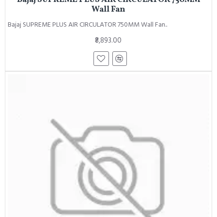
Wall Fan
Bajaj SUPREME PLUS AIR CIRCULATOR 750MM Wall Fan..
₹8,893.00