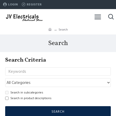
LOGIN
REGISTER
Search
Search
Search Criteria
Search in subcategories
Search in product descriptions
SEARCH