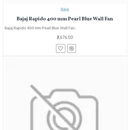
Bajaj
Bajaj Rapido 400 mm Pearl Blue Wall Fan
Bajaj Rapido 400 mm Pearl Blue Wall Fan..
₹2,676.00