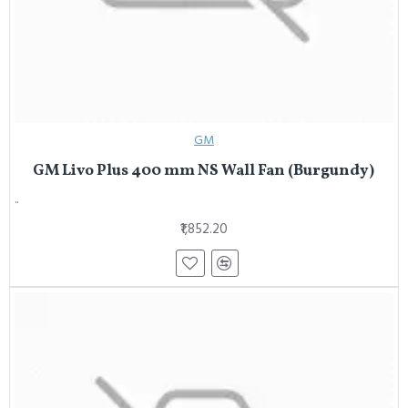
GM
GM Livo Plus 400 mm NS Wall Fan (Burgundy)
..
₹1,852.20