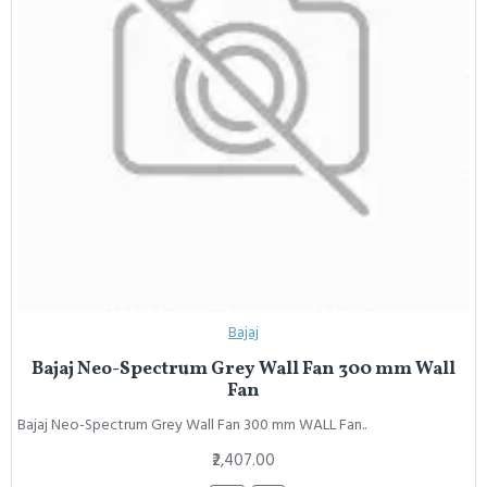
Bajaj
Bajaj Neo-Spectrum Grey Wall Fan 300 mm Wall
Fan
Bajaj Neo-Spectrum Grey Wall Fan 300 mm WALL Fan..
₹2,407.00