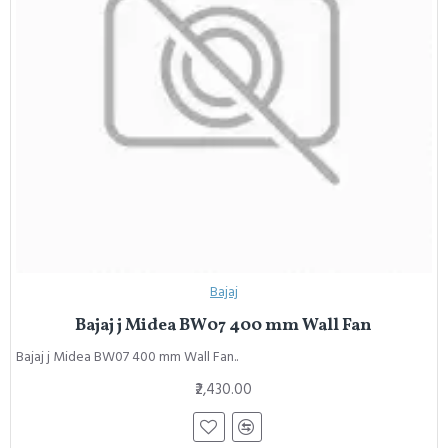
Bajaj
Bajaj j Midea BW07 400 mm Wall Fan
Bajaj j Midea BW07 400 mm Wall Fan..
₹2,430.00