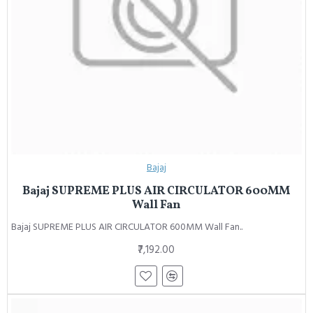
Bajaj
Bajaj SUPREME PLUS AIR CIRCULATOR 600MM
Wall Fan
Bajaj SUPREME PLUS AIR CIRCULATOR 600MM Wall Fan..
₹7,192.00