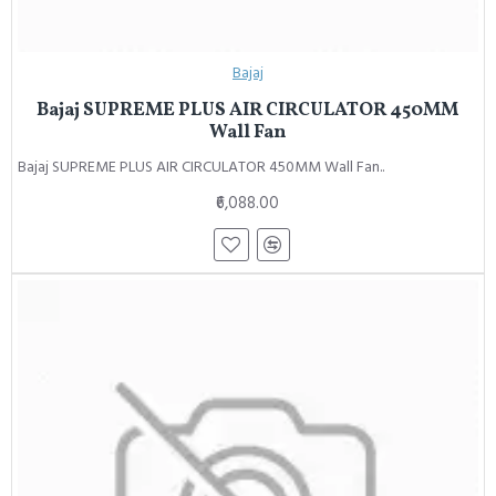
Bajaj
Bajaj SUPREME PLUS AIR CIRCULATOR 450MM
Wall Fan
Bajaj SUPREME PLUS AIR CIRCULATOR 450MM Wall Fan..
₹6,088.00