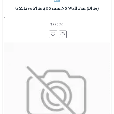
GM Livo Plus 400 mm NS Wall Fan (Blue)
..
₹1,852.20