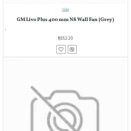
GM
GM Livo Plus 400 mm NS Wall Fan (Grey)
..
₹1,852.20