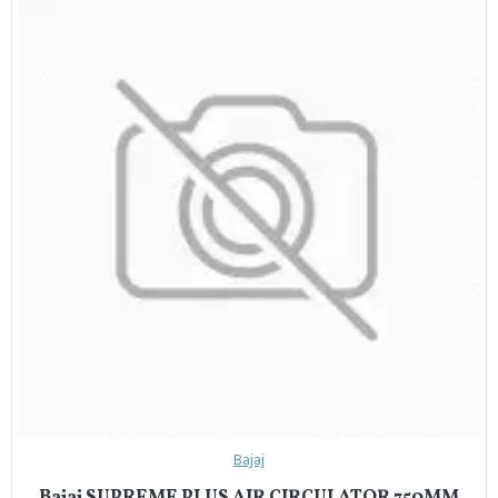
Bajaj
Bajaj SUPREME PLUS AIR CIRCULATOR 750MM