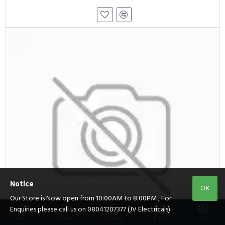
Notice
OK
Our Store is Now open from 10:00AM to 8:00PM , For
Enquiries please call us on 08041207377 (JV Electricals).
Home
Wishlist
Compare
Email
Call us