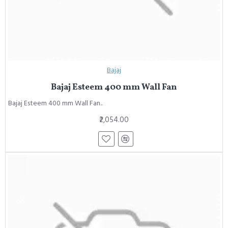
Bajaj
Bajaj Esteem 400 mm Wall Fan
Bajaj Esteem 400 mm Wall Fan..
₹2,054.00