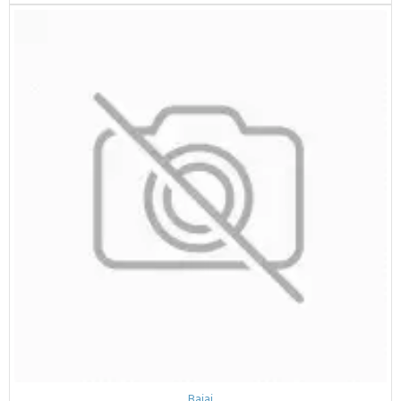
Bajaj