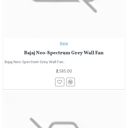
Bajaj
Bajaj Neo-Spectrum Grey Wall Fan
Bajaj Neo-Spectrum Grey Wall Fan..
₹2,585.00