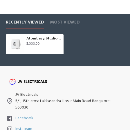
RECENTLY VIEWED
MOST VIEWED
Atomberg Studio + 6" 150mm White Axial BLDC Exhaust Fan
₹2,000.00
JV Electricals
5/1, 15th cross Lakkasandra Hosur Main Road Bangalore :
560030
Facebook
Instagram