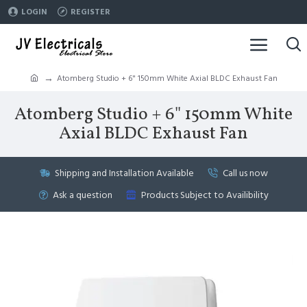
LOGIN
REGISTER
Atomberg Studio + 6" 150mm White Axial BLDC Exhaust Fan
Atomberg Studio + 6" 150mm White
Axial BLDC Exhaust Fan
Shipping and Installation Available
Call us now
Ask a question
Products Subject to Availibility