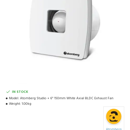
IN STOCK
Model:
Atomberg Studio + 6" 150mm White Axial BLDC Exhaust Fan
Weight:
1.00kg
Atomberg