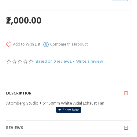
₹2,000.00
Add to Wish List
Compare this Product
Based on 0 reviews.
-
Write a review
DESCRIPTION
Atomberg Studio + 6" 150mm White Axial Exhaust Fan
REVIEWS