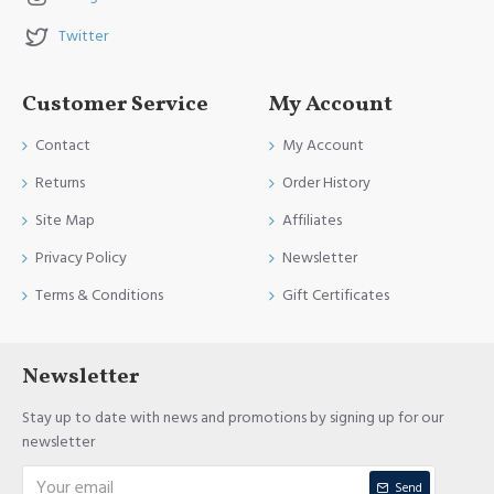
Twitter
Customer Service
My Account
Contact
My Account
Returns
Order History
Site Map
Affiliates
Privacy Policy
Newsletter
Terms & Conditions
Gift Certificates
Newsletter
Stay up to date with news and promotions by signing up for our
newsletter
Send