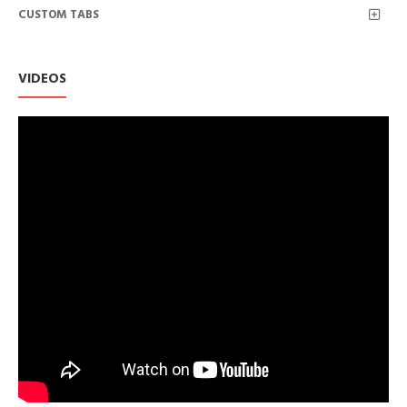
CUSTOM TABS
VIDEOS