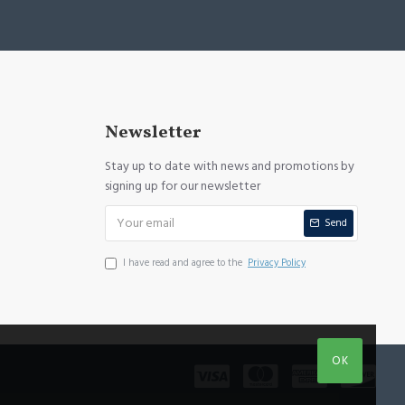
Newsletter
Stay up to date with news and promotions by
signing up for our newsletter
Send
I have read and agree to the
Privacy Policy
OK