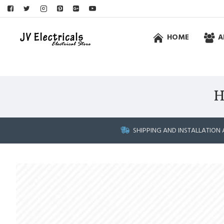
HOME
A
H
SHIPPING AND INSTALLATION 