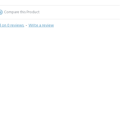
Compare this Product
 on 0 reviews.
-
Write a review