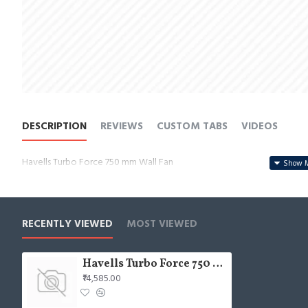
DESCRIPTION
REVIEWS
CUSTOM TABS
VIDEOS
Havells Turbo Force 750 mm Wall Fan
RECENTLY VIEWED
MOST VIEWED
Havells Turbo Force 750 mm Wall Fan
₹14,585.00