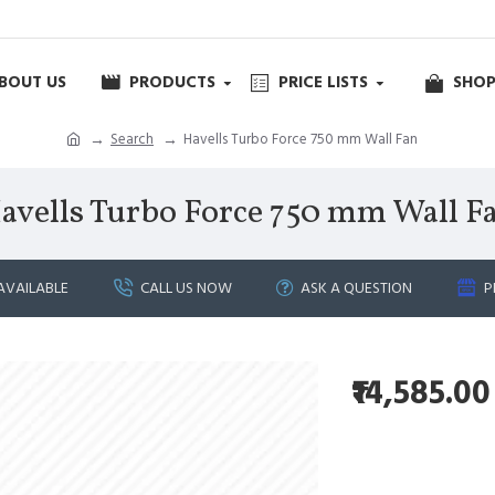
BOUT US
PRODUCTS
PRICE LISTS
SHOP
Search
Havells Turbo Force 750 mm Wall Fan
avells Turbo Force 750 mm Wall F
AVAILABLE
CALL US NOW
ASK A QUESTION
P
₹14,585.00