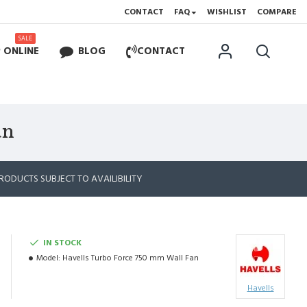
CONTACT
FAQ
WISHLIST
COMPARE
SALE
 ONLINE
BLOG
CONTACT
an
RODUCTS SUBJECT TO AVAILIBILITY
IN STOCK
Model:
Havells Turbo Force 750 mm Wall Fan
Havells