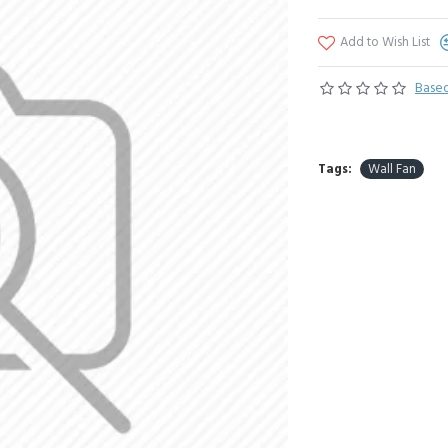
Add to Wish List
Based
Tags:
Wall Fan