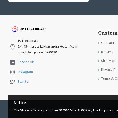
Custome
JV Electricals
Contact
5/1, 15th cross Lakkasandra Hosur Main
Returns
Road Bangalore : 560030
Site Map
Facebook
Privacy Po
Instagram
Terms & C
Twitter
Notice
Copyright © 2014, Your Store, All Rights Reserved
Our Store is Now open from 10:00AM to 8:00PM , For Enquiries pleas