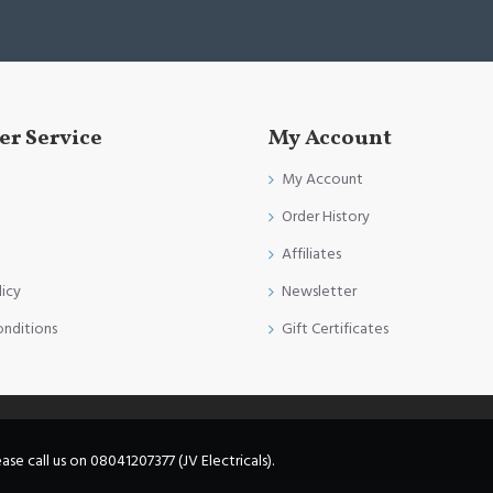
r Service
My Account
My Account
Order History
Affiliates
licy
Newsletter
onditions
Gift Certificates
e call us on 08041207377 (JV Electricals).