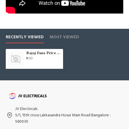
RECENTLY VIEWED
MOST VIEWED
Bajaj Fans Price List - 2021 - Pricelists india JV Electricals
₹0.00
JV Electricals
5/1, 15th cross Lakkasandra Hosur Main Road Bangalore :
560030