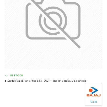
IN STOCK
Model:
Bajaj Fans Price List - 2021 - Pricelists india JV Electricals
Bajaj