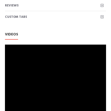
Electricals
REVIEWS
CUSTOM TABS
VIDEOS