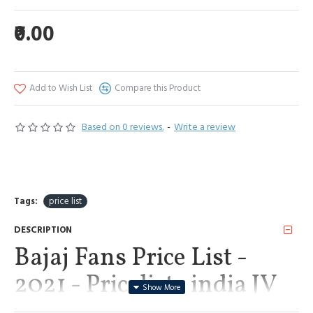
₹0.00
Add to Wish List
Compare this Product
Based on 0 reviews.
-
Write a review
Tags:
price list
DESCRIPTION
Bajaj Fans Price List -
2021 - Pricelists india JV