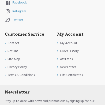
Facebook
Instagram
Twitter
Customer Service
My Account
Contact
My Account
Returns
Order History
Site Map
Affiliates
Privacy Policy
Newsletter
Terms & Conditions
Gift Certificates
Newsletter
Stay up to date with news and promotions by signing up for our