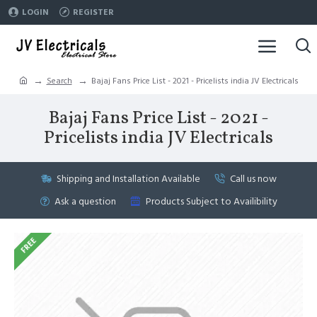
LOGIN
REGISTER
Search
Bajaj Fans Price List - 2021 - Pricelists india JV Electricals
Bajaj Fans Price List - 2021 -
Pricelists india JV Electricals
Shipping and Installation Available
Call us now
Ask a question
Products Subject to Availibility
FREE