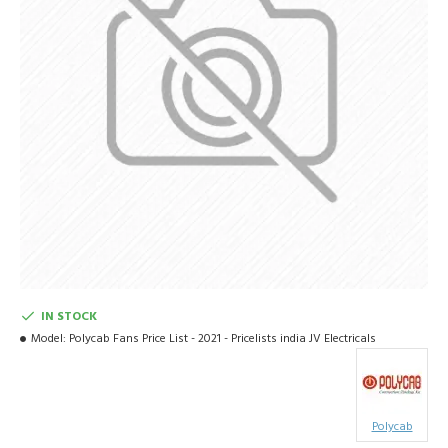
IN STOCK
Model:
Polycab Fans Price List - 2021 - Pricelists india JV Electricals
Polycab