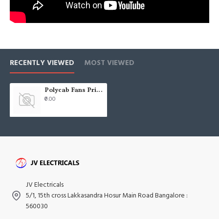
RECENTLY VIEWED
MOST VIEWED
Polycab Fans Price List - 2021 - Pricelists india JV Electricals
₹0.00
JV Electricals
5/1, 15th cross Lakkasandra Hosur Main Road Bangalore :
560030