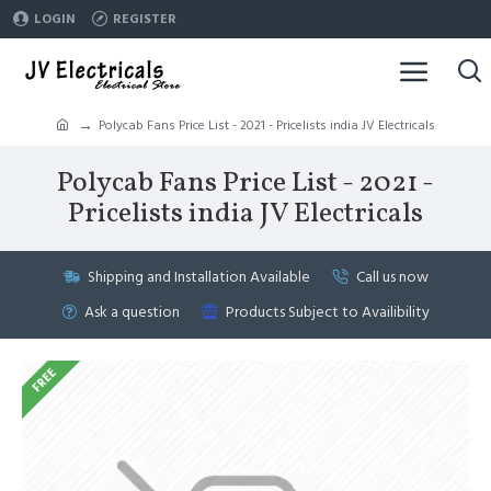
LOGIN
REGISTER
Polycab Fans Price List - 2021 - Pricelists india JV Electricals
Polycab Fans Price List - 2021 -
Pricelists india JV Electricals
Shipping and Installation Available
Call us now
Ask a question
Products Subject to Availibility
FREE