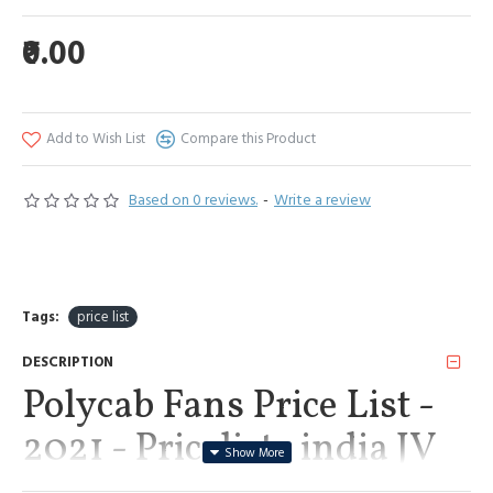
₹0.00
Add to Wish List
Compare this Product
Based on 0 reviews.
-
Write a review
Tags:
price list
DESCRIPTION
Polycab Fans Price List -
2021 - Pricelists india JV