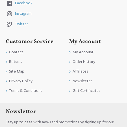
Facebook
Instagram
Twitter
Customer Service
My Account
Contact
My Account
Returns
Order History
Site Map
Affiliates
Privacy Policy
Newsletter
Terms & Conditions
Gift Certificates
Newsletter
Stay up to date with news and promotions by signing up for our