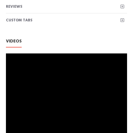
Electricals
REVIEWS
CUSTOM TABS
VIDEOS