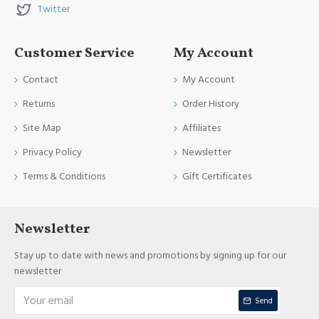
Twitter
Customer Service
My Account
Contact
My Account
Returns
Order History
Site Map
Affiliates
Privacy Policy
Newsletter
Terms & Conditions
Gift Certificates
Newsletter
Stay up to date with news and promotions by signing up for our
newsletter
Send