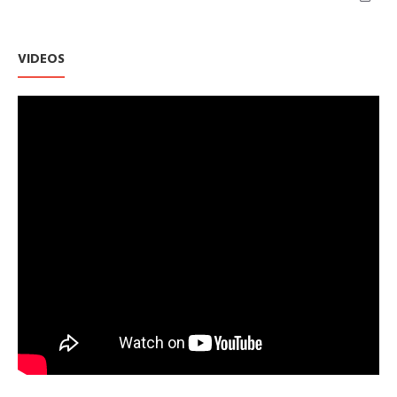
VIDEOS