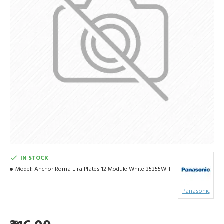
IN STOCK
Model:
Anchor Roma Lira Plates 12 Module White 35355WH
Panasonic