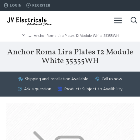
LOGIN
REGISTER
Anchor Roma Lira Plates 12 Module White 35355WH
Anchor Roma Lira Plates 12 Module
White 35355WH
Shipping and Installation Available
Call us now
Ask a question
Products Subject to Availibility