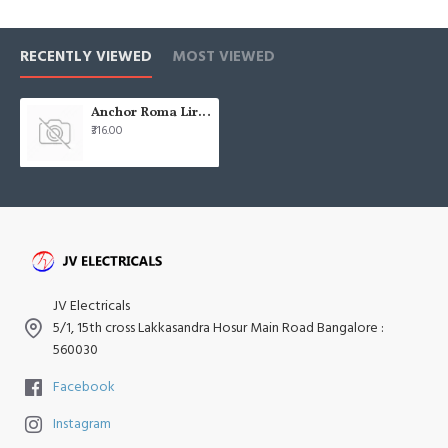
RECENTLY VIEWED
MOST VIEWED
Anchor Roma Lira Plates 12 Module White 35355WH
₹316.00
JV Electricals
5/1, 15th cross Lakkasandra Hosur Main Road Bangalore :
560030
Facebook
Instagram