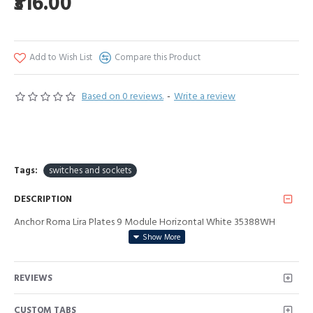
₹316.00
Add to Wish List
Compare this Product
Based on 0 reviews.
-
Write a review
Tags:
switches and sockets
DESCRIPTION
Anchor Roma Lira Plates 9 Module HorizontaI White 35388WH
REVIEWS
CUSTOM TABS