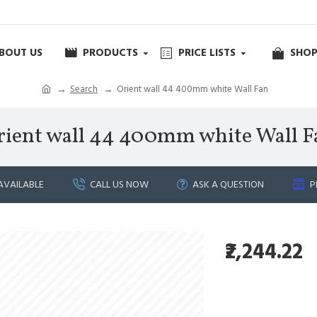
BOUT US
PRODUCTS
PRICE LISTS
SHOP
Search
Orient wall 44 400mm white Wall Fan
rient wall 44 400mm white Wall F
AVAILABLE
CALL US NOW
ASK A QUESTION
P
₹2,244.22