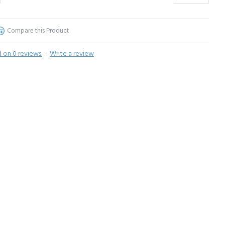
Compare this Product
 on 0 reviews.
-
Write a review