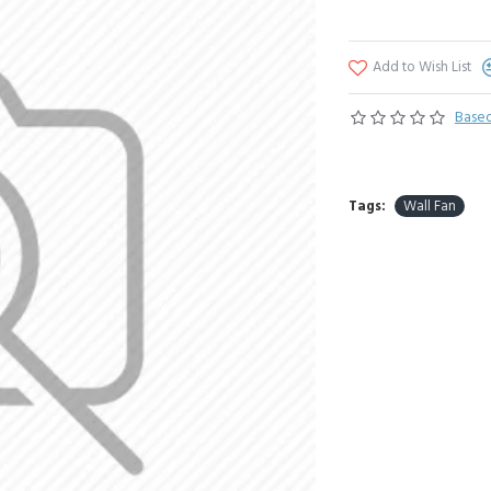
Add to Wish List
Based
Tags:
Wall Fan