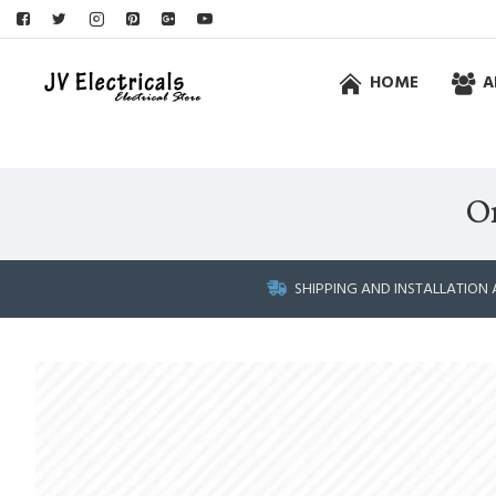
HOME
A
O
SHIPPING AND INSTALLATION 