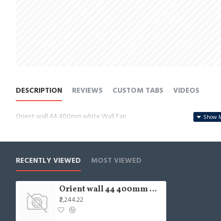
DESCRIPTION
REVIEWS
CUSTOM TABS
VIDEOS
Orient wall 44 400mm white Wall Fan
RECENTLY VIEWED
MOST VIEWED
Orient wall 44 400mm white Wall Fan
₹2,244.22