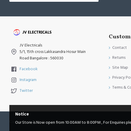
Custome
JV Electricals
Contact
5/1, 15th cross Lakkasandra Hosur Main
Returns
Road Bangalore : 560030
Site Map
Facebook
Privacy Po
Instagram
Terms & C
Twitter
Notice
Copyright © 2014, Your Store, All Rights Reserved
Our Store is Now open from 10:00AM to 8:00PM , For Enquiries pleas