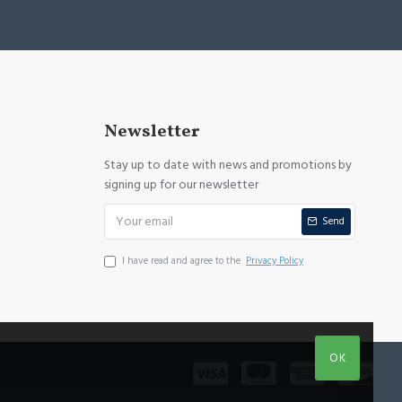
Newsletter
Stay up to date with news and promotions by
signing up for our newsletter
Send
I have read and agree to the
Privacy Policy
OK