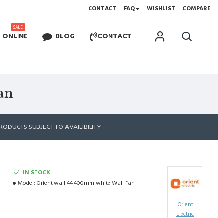
CONTACT
FAQ
WISHLIST
COMPARE
SALE
 ONLINE
BLOG
CONTACT
an
RODUCTS SUBJECT TO AVAILIBILITY
IN STOCK
Model:
Orient wall 44 400mm white Wall Fan
Orient
Electric