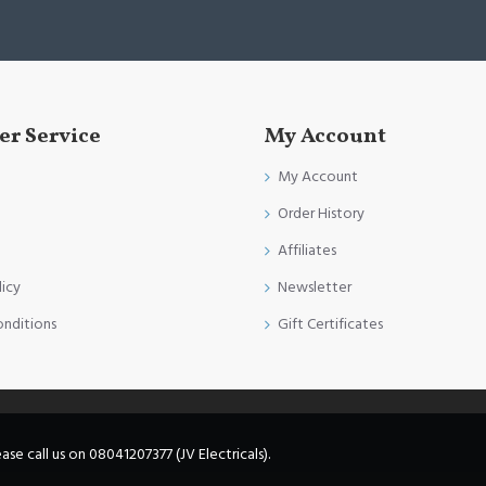
r Service
My Account
My Account
Order History
Affiliates
licy
Newsletter
onditions
Gift Certificates
e call us on 08041207377 (JV Electricals).