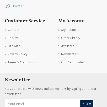
Twitter
Customer Service
My Account
Contact
My Account
Returns
Order History
Site Map
Affiliates
Privacy Policy
Newsletter
Terms & Conditions
Gift Certificates
Newsletter
Stay up to date with news and promotions by signing up for our
newsletter
Send