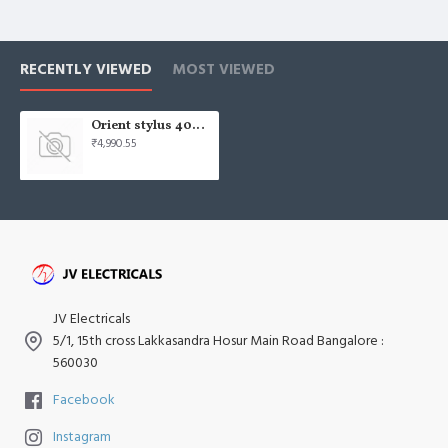
RECENTLY VIEWED
MOST VIEWED
Orient stylus 400mm signal white Wall Fan
₹4,990.55
JV Electricals
5/1, 15th cross Lakkasandra Hosur Main Road Bangalore :
560030
Facebook
Instagram