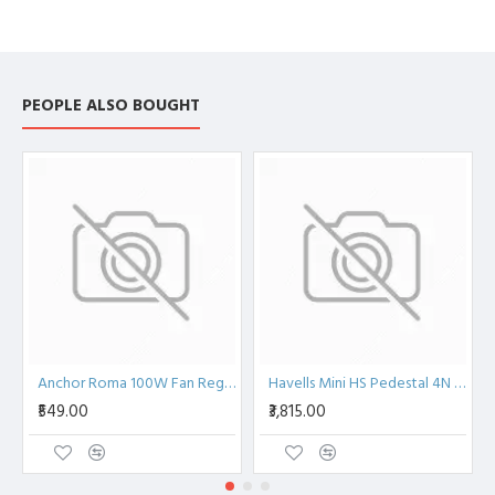
PEOPLE ALSO BOUGHT
Anchor Roma 100W Fan Regulator, 2 Module, ISI 20507
Havells Mini HS Pedestal 4N 250mm Pedestal Fan
₹549.00
₹3,815.00