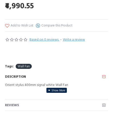
₹4,990.55
Add to Wish List
Compare this Product
Based on 0 reviews.
-
Write a review
Tags:
Wall Fan
DESCRIPTION
Orient stylus 400mm signal white Wall Fan
REVIEWS