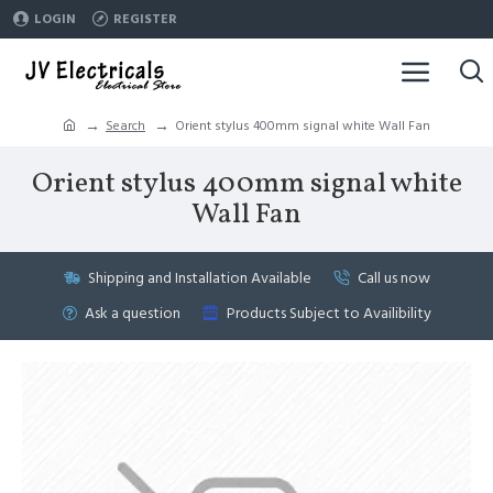
LOGIN
REGISTER
Search
Orient stylus 400mm signal white Wall Fan
Orient stylus 400mm signal white
Wall Fan
Shipping and Installation Available
Call us now
Ask a question
Products Subject to Availibility