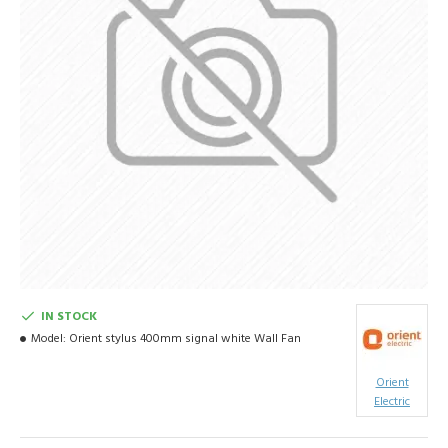
IN STOCK
Model:
Orient stylus 400mm signal white Wall Fan
Orient
Electric