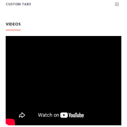
CUSTOM TABS
VIDEOS