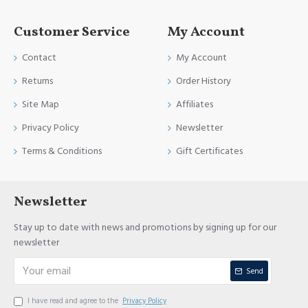
Customer Service
My Account
Contact
My Account
Returns
Order History
Site Map
Affiliates
Privacy Policy
Newsletter
Terms & Conditions
Gift Certificates
Newsletter
Stay up to date with news and promotions by signing up for our
newsletter
Send
I have read and agree to the
Privacy Policy