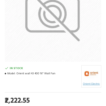
IN STOCK
Model:
Orient wall 43 400 16" Wall Fan
Orient Electric
₹2,222.55