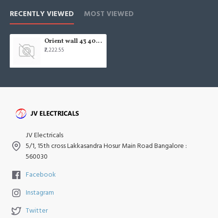
RECENTLY VIEWED
MOST VIEWED
Orient wall 43 400 16" Wall Fan
₹2,222.55
JV Electricals
5/1, 15th cross Lakkasandra Hosur Main Road Bangalore :
560030
Facebook
Instagram
Twitter