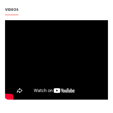
VIDEOS