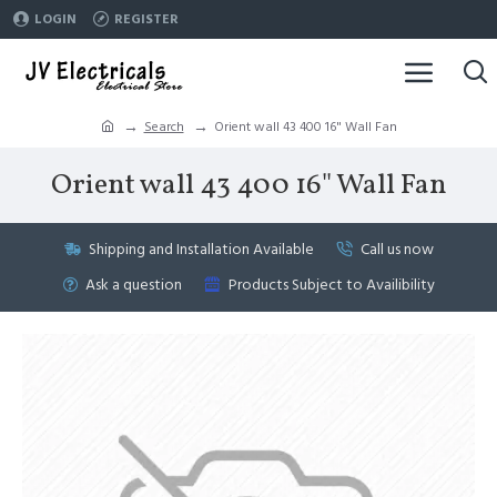
LOGIN
REGISTER
Search
Orient wall 43 400 16" Wall Fan
Orient wall 43 400 16" Wall Fan
Shipping and Installation Available
Call us now
Ask a question
Products Subject to Availibility