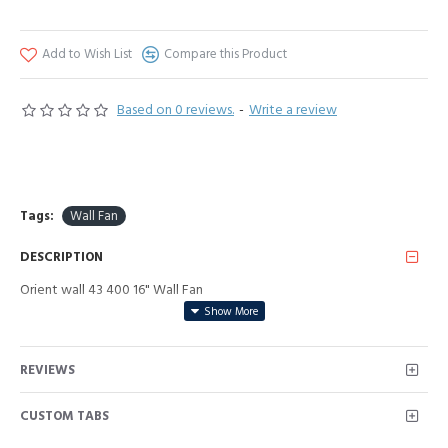
Add to Wish List
Compare this Product
Based on 0 reviews.
-
Write a review
Tags:
Wall Fan
DESCRIPTION
Orient wall 43 400 16" Wall Fan
REVIEWS
CUSTOM TABS