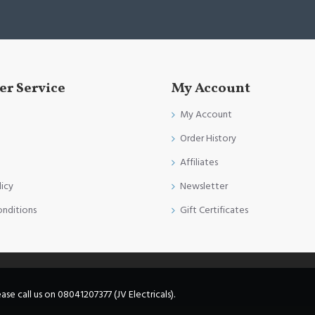
r Service
My Account
My Account
Order History
Affiliates
licy
Newsletter
onditions
Gift Certificates
e call us on 08041207377 (JV Electricals).