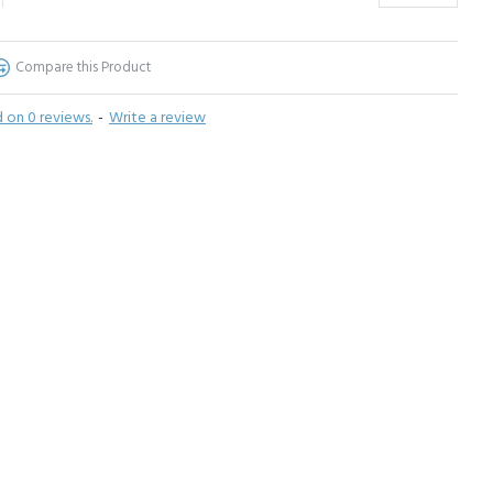
Compare this Product
 on 0 reviews.
-
Write a review