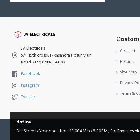
Custome
JV Electricals
Contact
5/1, 15th cross Lakkasandra Hosur Main
Returns
Road Bangalore : 560030
Site Map
Facebook
Privacy Po
Instagram
Terms & C
Twitter
Notice
Copyright © 2014, Your Store, All Rights Reserved
Our Store is Now open from 10:00AM to 8:00PM , For Enquiries pleas