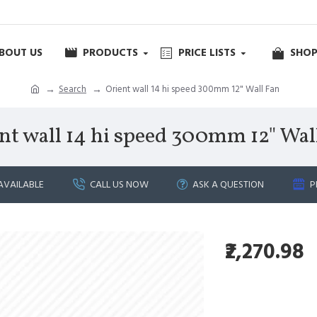
BOUT US
PRODUCTS
PRICE LISTS
SHOP
Search
Orient wall 14 hi speed 300mm 12" Wall Fan
nt wall 14 hi speed 300mm 12" Wal
AVAILABLE
CALL US NOW
ASK A QUESTION
P
₹2,270.98