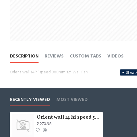
DESCRIPTION
REVIEWS
CUSTOM TABS
VIDEOS
Orient wall 14 hi speed 300mm 12" Wall Fan
RECENTLY VIEWED
MOST VIEWED
Orient wall 14 hi speed 300mm 12" Wall Fan
₹2,270.98