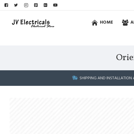
HOME
A
Orie
SHIPPING AND INSTALLATION 