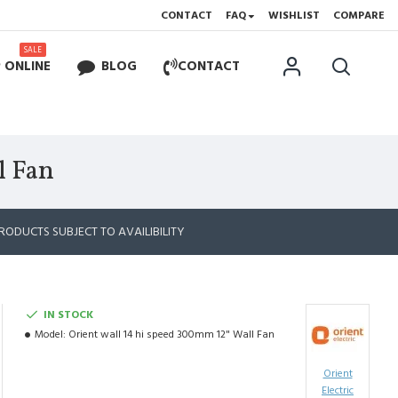
CONTACT
FAQ
WISHLIST
COMPARE
SALE
 ONLINE
BLOG
CONTACT
l Fan
RODUCTS SUBJECT TO AVAILIBILITY
IN STOCK
Model:
Orient wall 14 hi speed 300mm 12" Wall Fan
Orient
Electric