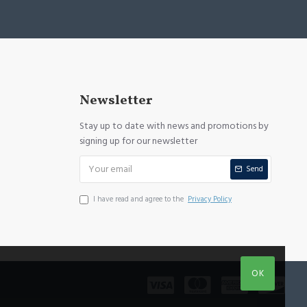
Newsletter
Stay up to date with news and promotions by
signing up for our newsletter
Send
I have read and agree to the
Privacy Policy
OK