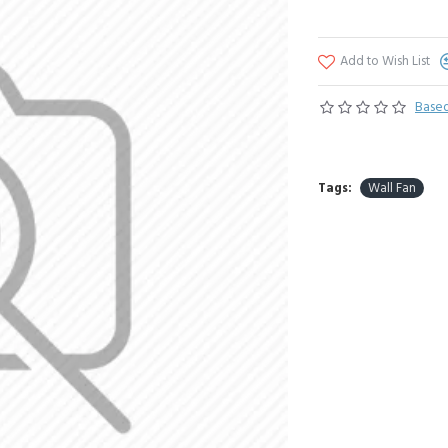
Add to Wish List
Based
Tags:
Wall Fan