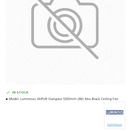
IN STOCK
Model:
Luminous JAIPUR Gangaur 1200mm (48) Abu Black Ceiling Fan
luminous