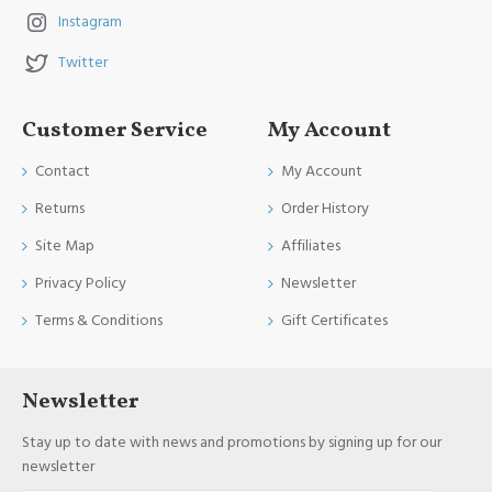
Instagram
Twitter
Customer Service
My Account
Contact
My Account
Returns
Order History
Site Map
Affiliates
Privacy Policy
Newsletter
Terms & Conditions
Gift Certificates
Newsletter
Stay up to date with news and promotions by signing up for our
newsletter