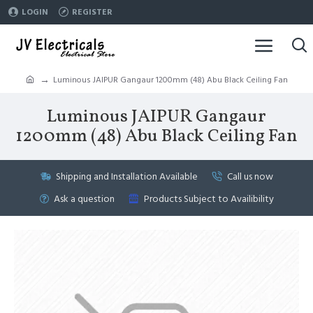
LOGIN
REGISTER
Luminous JAIPUR Gangaur 1200mm (48) Abu Black Ceiling Fan
Luminous JAIPUR Gangaur
1200mm (48) Abu Black Ceiling Fan
Shipping and Installation Available
Call us now
Ask a question
Products Subject to Availibility