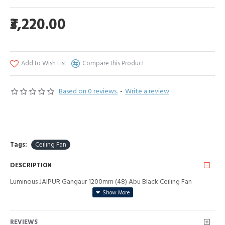
₹3,220.00
Add to Wish List
Compare this Product
Based on 0 reviews.
-
Write a review
Tags:
Ceiling Fan
DESCRIPTION
Luminous JAIPUR Gangaur 1200mm (48) Abu Black Ceiling Fan
REVIEWS