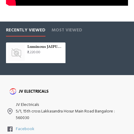
RECENTLY VIEWED
MOST VIEWED
Luminous JAIPUR Gangaur 1200mm (48) Abu Black Ceiling Fan
₹3,220.00
JV Electricals
5/1, 15th cross Lakkasandra Hosur Main Road Bangalore :
560030
Facebook