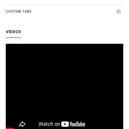
CUSTOM TABS
VIDEOS