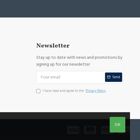
Newsletter
Stay up to date with news and promotions by
signing up for our newsletter
Send
I have read and agree to the
Privacy Policy
OK