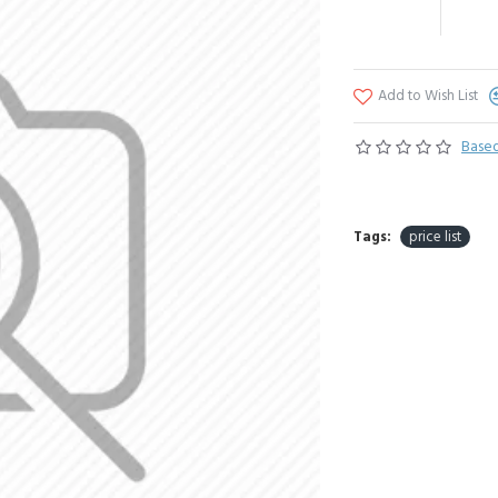
Add to Wish List
Based
Tags:
price list