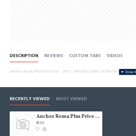
DESCRIPTION
REVIEWS
CUSTOM TABS
VIDEOS
Anchor Roma Plus Price List - 2021 - Pricelists india JV Electricals
RECENTLY VIEWED
MOST VIEWED
Anchor Roma Plus Price List - 2021 - Pricelists india JV Electricals
₹0.00