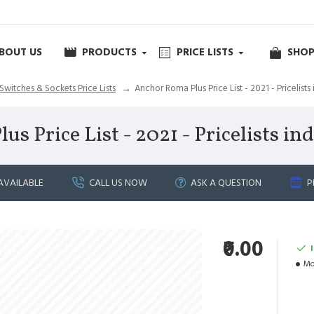
BOUT US
PRODUCTS
PRICE LISTS
SHOP
Switches & Sockets Price Lists
Anchor Roma Plus Price List - 2021 - Pricelists 
 Price List - 2021 - Pricelists ind
AVAILABLE
CALL US NOW
ASK A QUESTION
P
₹0.00
Mo