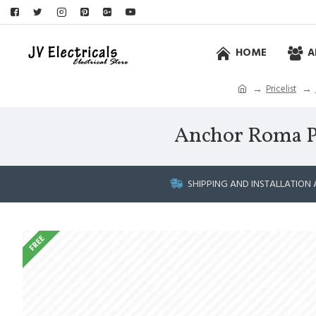
HOME
A
Pricelist
Anchor Roma Plus
SHIPPING AND INSTALLATION 
FREE