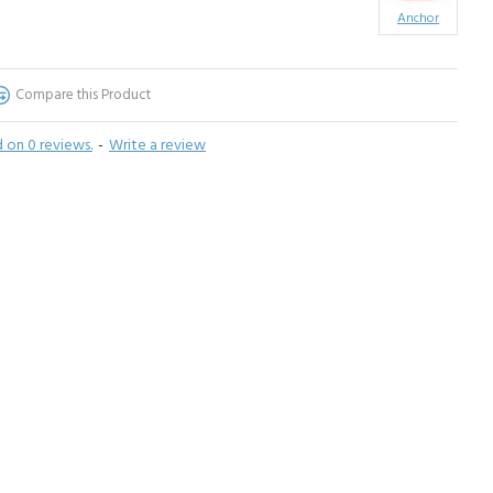
Anchor
Compare this Product
 on 0 reviews.
-
Write a review