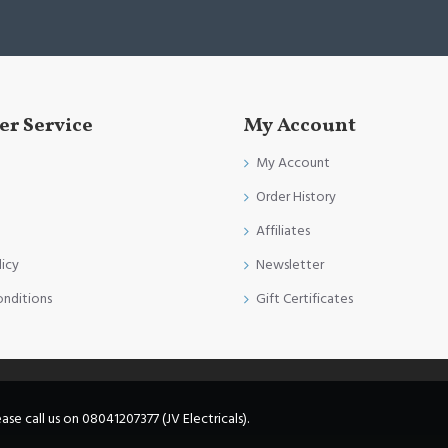
r Service
My Account
My Account
Order History
Affiliates
licy
Newsletter
onditions
Gift Certificates
e call us on 08041207377 (JV Electricals).