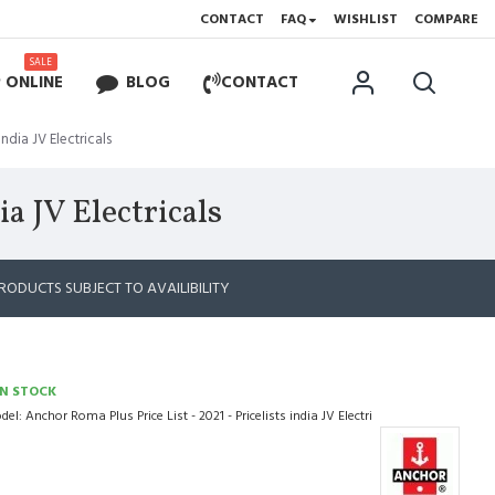
CONTACT
FAQ
WISHLIST
COMPARE
SALE
 ONLINE
BLOG
CONTACT
india JV Electricals
ia JV Electricals
RODUCTS SUBJECT TO AVAILIBILITY
IN STOCK
del:
Anchor Roma Plus Price List - 2021 - Pricelists india JV Electri