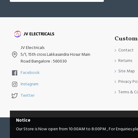
Custome
JV Electricals
Contact
5/1, 15th cross Lakkasandra Hosur Main
Returns
Road Bangalore : 560030
Site Map
Facebook
Privacy Po
Instagram
Terms & C
Twitter
Notice
Copyright © 2014, Your Store, All Rights Reserved
Our Store is Now open from 10:00AM to 8:00PM , For Enquiries pleas