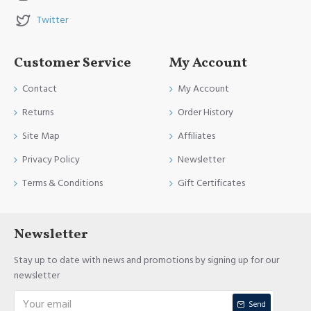
Twitter
Customer Service
My Account
Contact
My Account
Returns
Order History
Site Map
Affiliates
Privacy Policy
Newsletter
Terms & Conditions
Gift Certificates
Newsletter
Stay up to date with news and promotions by signing up for our
newsletter
Send