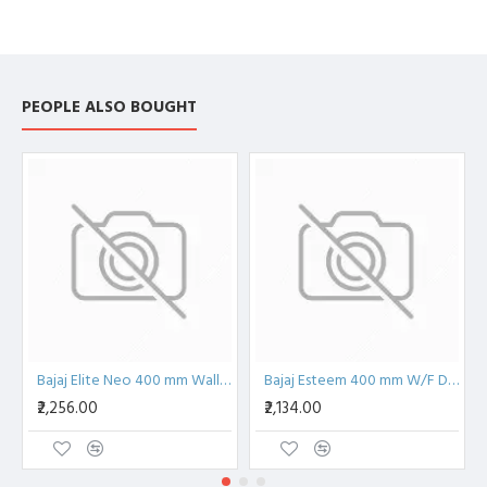
PEOPLE ALSO BOUGHT
Bajaj Elite Neo 400 mm Wall Fan
Bajaj Esteem 400 mm W/F Double String Wall Fan
₹2,256.00
₹2,134.00