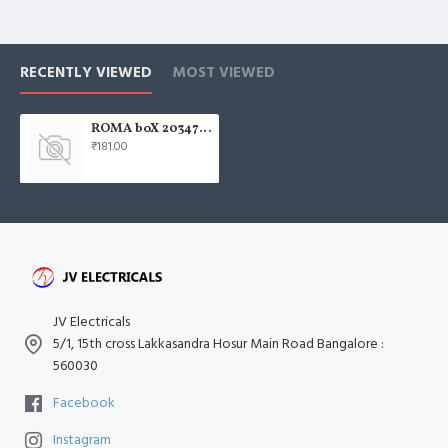
RECENTLY VIEWED
MOST VIEWED
ROMA boX 20347 12 Module 15.3x21.4x5.0 85389000
₹181.00
JV Electricals
5/1, 15th cross Lakkasandra Hosur Main Road Bangalore :
560030
Facebook
Instagram