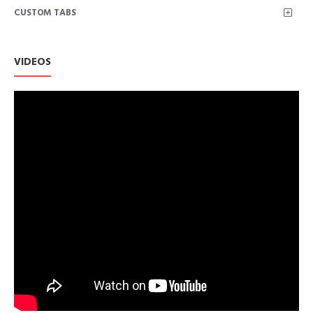
CUSTOM TABS
VIDEOS