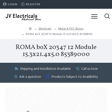
LOGIN
REGISTER
Electricals
Metal & PVC Boxes
ROMA boX 20347 12 Module 15.3x21.4x5.0 85389000
ROMA boX 20347 12 Module
15.3x21.4x5.0 85389000
Shipping and Installation Available
Call us now
Ask a question
Products Subject to Availibility