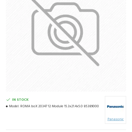
IN STOCK
Model:
ROMA boX 20347 12 Module 15.3x21.4x5.0 85389000
Panasonic