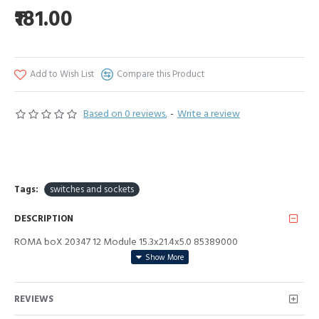
₹181.00
Add to Wish List
Compare this Product
Based on 0 reviews.
-
Write a review
Tags:
switches and sockets
DESCRIPTION
ROMA boX 20347 12 Module 15.3x21.4x5.0 85389000
REVIEWS