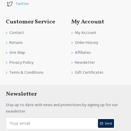
Twitter
Customer Service
My Account
Contact
My Account
Returns
Order History
Site Map
Affiliates
Privacy Policy
Newsletter
Terms & Conditions
Gift Certificates
Newsletter
Stay up to date with news and promotions by signing up for our
newsletter
Send