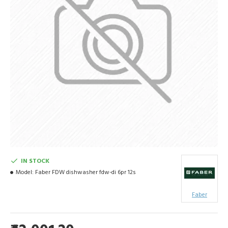
IN STOCK
Model:
Faber FDW dishwasher fdw-di 6pr 12s
Faber