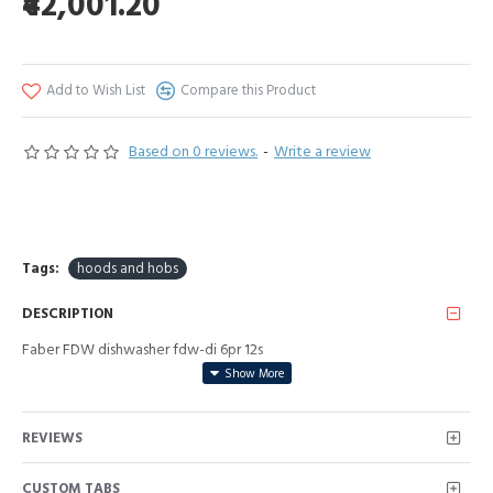
₹42,001.20
Add to Wish List
Compare this Product
Based on 0 reviews.
-
Write a review
Tags:
hoods and hobs
DESCRIPTION
Faber FDW dishwasher fdw-di 6pr 12s
REVIEWS
CUSTOM TABS