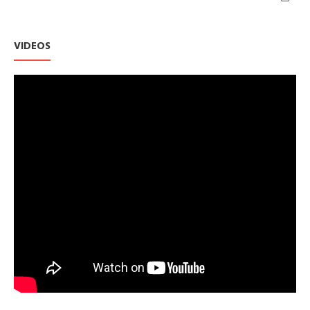
VIDEOS