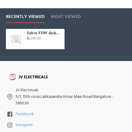
RECENTLY VIEWED
MOST VIEWED
Faber FDW dishwasher fdw-di 6pr 12s
₹42,001.20
JV Electricals
5/1, 15th cross Lakkasandra Hosur Main Road Bangalore :
560030
Facebook
Instagram