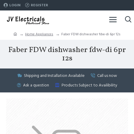
LOGIN
REGISTER
Home Appliances
Faber FDW dishwasher fdw-di 6pr 12s
Faber FDW dishwasher fdw-di 6pr
12s
Shipping and Installation Available
Call us now
Ask a question
Products Subject to Availibility