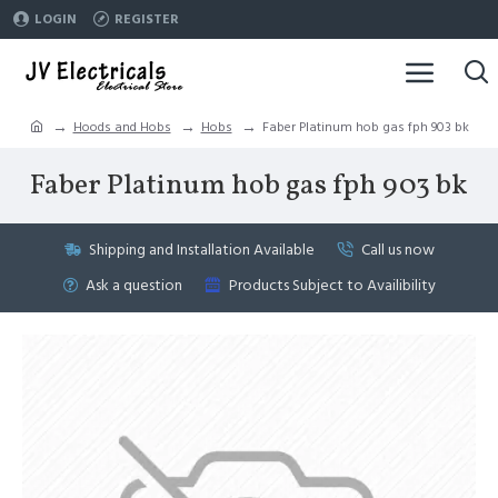
LOGIN
REGISTER
Hoods and Hobs
Hobs
Faber Platinum hob gas fph 903 bk
Faber Platinum hob gas fph 903 bk
Shipping and Installation Available
Call us now
Ask a question
Products Subject to Availibility