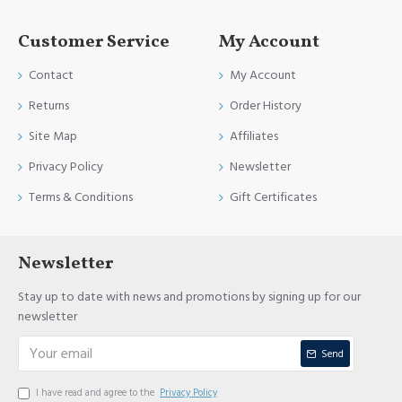
Customer Service
My Account
Contact
My Account
Returns
Order History
Site Map
Affiliates
Privacy Policy
Newsletter
Terms & Conditions
Gift Certificates
Newsletter
Stay up to date with news and promotions by signing up for our
newsletter
Send
I have read and agree to the
Privacy Policy