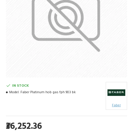
IN STOCK
Model:
Faber Platinum hob gas fph 903 bk
Faber
₹36,252.36