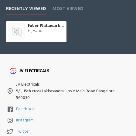
RECENTLY VIEWED
MOST VIEWED
Faber Platinum hob gas fph 903 bk
₹36,252.36
JV Electricals
5/1, 15th cross Lakkasandra Hosur Main Road Bangalore :
560030
Facebook
Instagram
Twitter