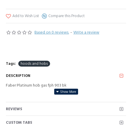
Add to Wish List
Compare this Product
Based on 0 reviews.
-
Write a review
Tags:
hoods and hobs
DESCRIPTION
Faber Platinum hob gas fph 903 bk
REVIEWS
CUSTOM TABS