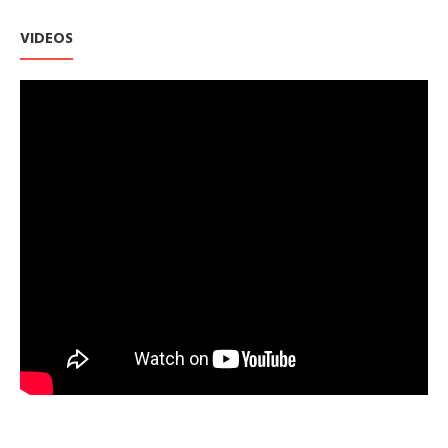
VIDEOS