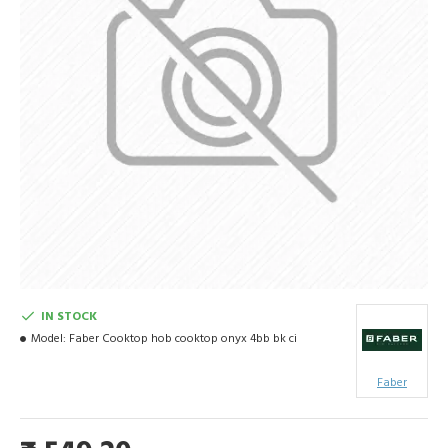
IN STOCK
Model:
Faber Cooktop hob cooktop onyx 4bb bk ci
Faber