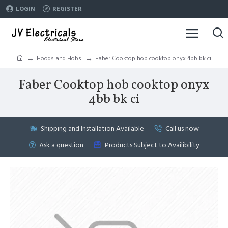
LOGIN
REGISTER
Hoods and Hobs
Faber Cooktop hob cooktop onyx 4bb bk ci
Faber Cooktop hob cooktop onyx
4bb bk ci
Shipping and Installation Available
Call us now
Ask a question
Products Subject to Availibility