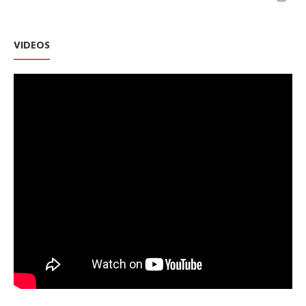
VIDEOS