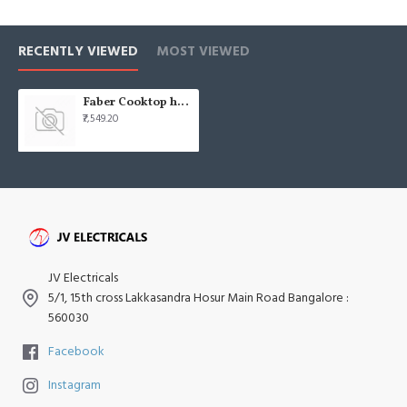
RECENTLY VIEWED
MOST VIEWED
Faber Cooktop hob cooktop onyx 4bb bk ci
₹7,549.20
JV Electricals
5/1, 15th cross Lakkasandra Hosur Main Road Bangalore :
560030
Facebook
Instagram