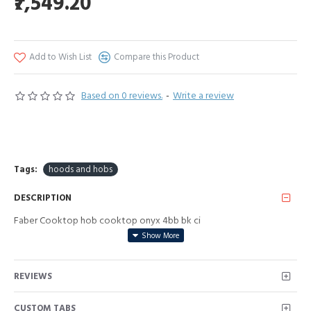
₹7,549.20
Add to Wish List
Compare this Product
Based on 0 reviews.
-
Write a review
Tags:
hoods and hobs
DESCRIPTION
Faber Cooktop hob cooktop onyx 4bb bk ci
REVIEWS
CUSTOM TABS