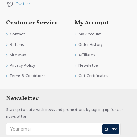
Twitter
Customer Service
My Account
Contact
My Account
Returns
Order History
Site Map
Affiliates
Privacy Policy
Newsletter
Terms & Conditions
Gift Certificates
Newsletter
Stay up to date with news and promotions by signing up for our
newsletter
Send