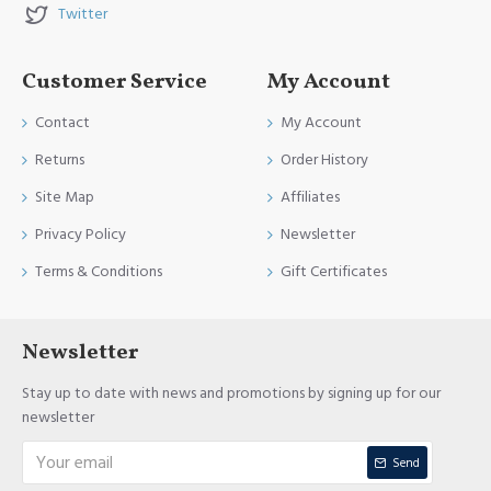
Twitter
Customer Service
My Account
Contact
My Account
Returns
Order History
Site Map
Affiliates
Privacy Policy
Newsletter
Terms & Conditions
Gift Certificates
Newsletter
Stay up to date with news and promotions by signing up for our
newsletter
Send