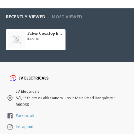
RECENTLY VIEWED
MOST VIEWED
Faber Cooktop hob cooktop grand 4bb-bk
₹4,122.36
JV Electricals
5/1, 15th cross Lakkasandra Hosur Main Road Bangalore :
560030
Facebook
Instagram