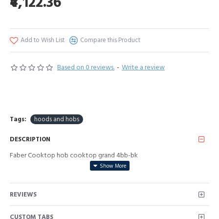
₹4,122.36
Add to Wish List
Compare this Product
Based on 0 reviews.
-
Write a review
Tags:
hoods and hobs
DESCRIPTION
Faber Cooktop hob cooktop grand 4bb-bk
REVIEWS
CUSTOM TABS