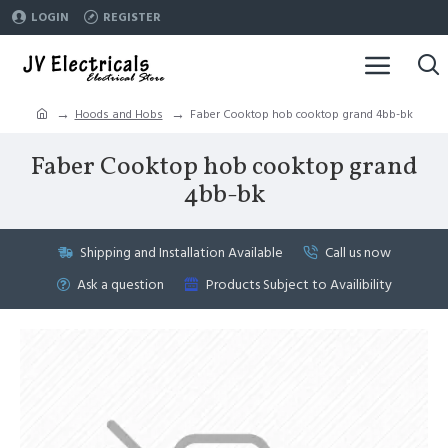
LOGIN
REGISTER
Hoods and Hobs
Faber Cooktop hob cooktop grand 4bb-bk
Faber Cooktop hob cooktop grand
4bb-bk
Shipping and Installation Available
Call us now
Ask a question
Products Subject to Availibility