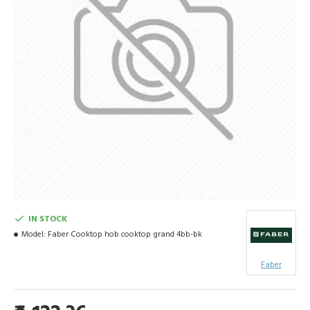
IN STOCK
Model:
Faber Cooktop hob cooktop grand 4bb-bk
Faber