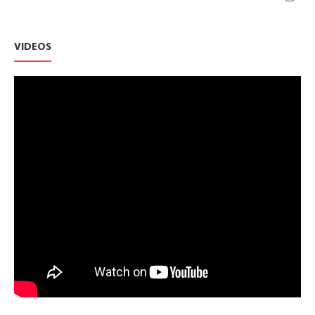
VIDEOS