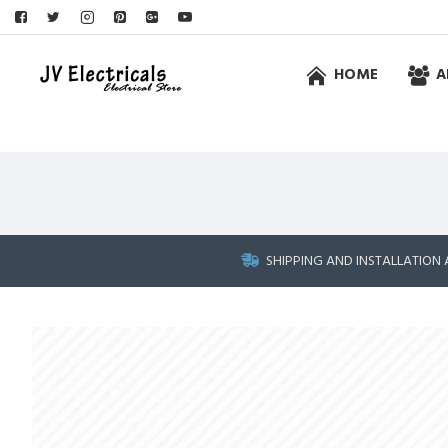
HOME
A
SHIPPING AND INSTALLATION 