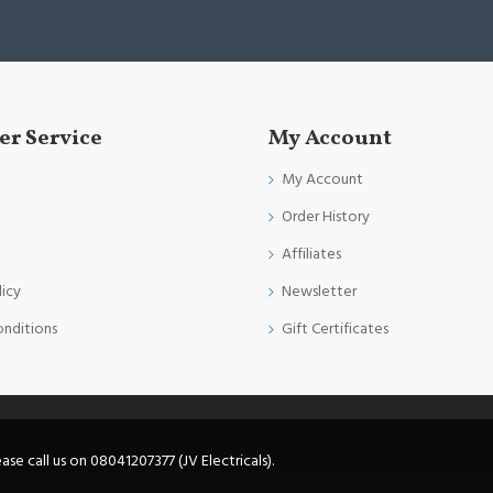
r Service
My Account
My Account
Order History
Affiliates
licy
Newsletter
onditions
Gift Certificates
e call us on 08041207377 (JV Electricals).