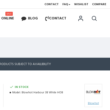
CONTACT
FAQ
WISHLIST
COMPARE
SALE
 ONLINE
BLOG
CONTACT
RODUCTS SUBJECT TO AVAILIBILITY
IN STOCK
Model:
Blowhot Harbour 3B White HOB
Blowhot