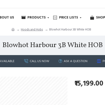
BOUT US
PRODUCTS
PRICE LISTS
SHOP
Hoods and Hobs
Blowhot Harbour 3B White HOB
Blowhot Harbour 3B White HOB
AVAILABLE
CALL US NOW
ASK A QUESTION
P
₹15,199.00