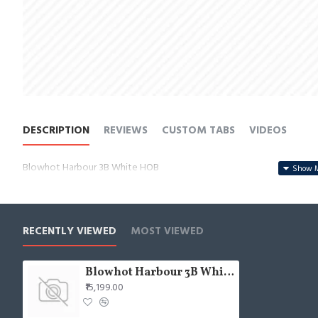
DESCRIPTION
REVIEWS
CUSTOM TABS
VIDEOS
Blowhot Harbour 3B White HOB
RECENTLY VIEWED
MOST VIEWED
Blowhot Harbour 3B White HOB
₹15,199.00