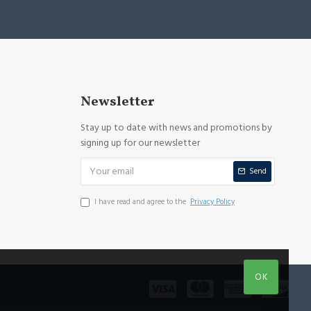
Newsletter
Stay up to date with news and promotions by
signing up for our newsletter
Send
I have read and agree to the
Privacy Policy
OK