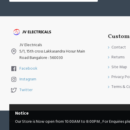
Custome
JV Electricals
Contact
5/1, 15th cross Lakkasandra Hosur Main
Returns
Road Bangalore : 560030
Site Map
Facebook
Privacy Po
Instagram
Terms & C
Twitter
Notice
Copyright © 2014, Your Store, All Rights Reserved
Our Store is Now open from 10:00AM to 8:00PM , For Enquiries pleas