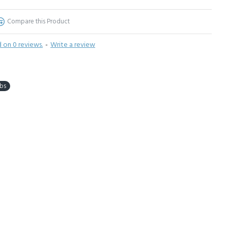
Compare this Product
 on 0 reviews.
-
Write a review
bs