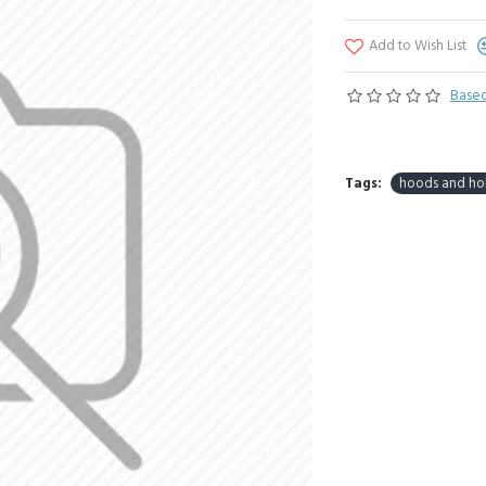
Add to Wish List
Based
Tags:
hoods and ho