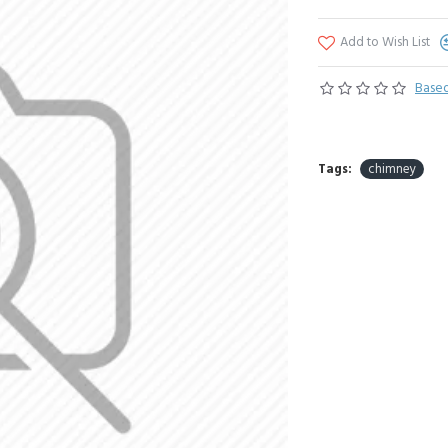
Add to Wish List
Based
Tags:
chimney