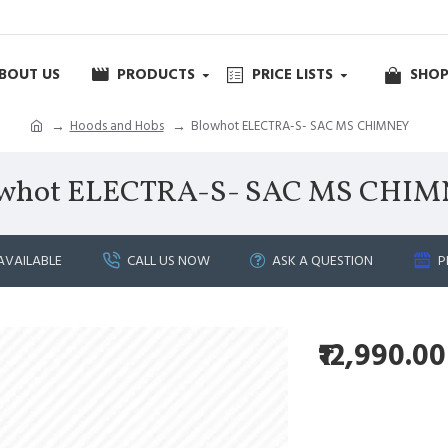
BOUT US
PRODUCTS
PRICE LISTS
SHOP
Hoods and Hobs
Blowhot ELECTRA-S- SAC MS CHIMNEY
whot ELECTRA-S- SAC MS CHI
AVAILABLE
CALL US NOW
ASK A QUESTION
P
₹12,990.00