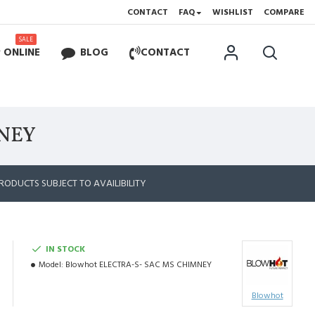
CONTACT
FAQ
WISHLIST
COMPARE
SALE
 ONLINE
BLOG
CONTACT
MNEY
RODUCTS SUBJECT TO AVAILIBILITY
IN STOCK
Model:
Blowhot ELECTRA-S- SAC MS CHIMNEY
Blowhot