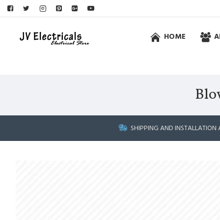
HOME
A
Blo
SHIPPING AND INSTALLATION 