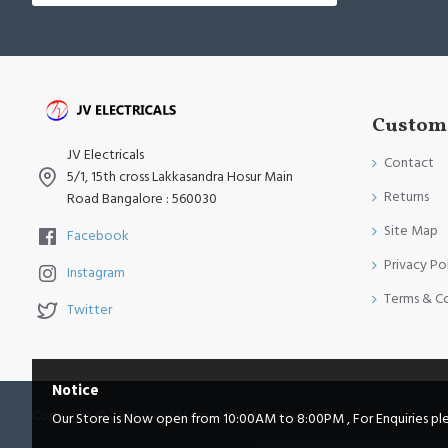
Custome
JV Electricals
Contact
5/1, 15th cross Lakkasandra Hosur Main
Returns
Road Bangalore : 560030
Site Map
Facebook
Privacy Po
Instagram
Terms & C
Twitter
Notice
Copyright © 2014, Your Store, All Rights Reserved
Our Store is Now open from 10:00AM to 8:00PM , For Enquiries pleas