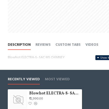
DESCRIPTION
REVIEWS
CUSTOM TABS
VIDEOS
Blowhot ELECTRA-S- SAC MS CHIMNEY
RECENTLY VIEWED
MOST VIEWED
Blowhot ELECTRA-S- SAC MS CHIMNEY
₹12,990.00