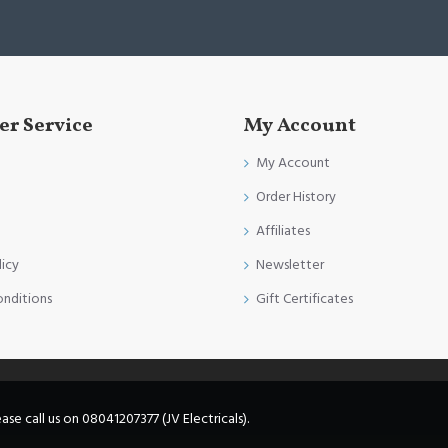
r Service
My Account
My Account
Order History
Affiliates
licy
Newsletter
onditions
Gift Certificates
e call us on 08041207377 (JV Electricals).