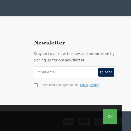
Newsletter
Stay up to date with news and promotions by
signing up for our newsletter
Send
I have read and agree to the
Privacy Policy
OK