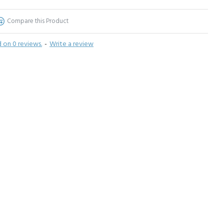
Compare this Product
 on 0 reviews.
-
Write a review