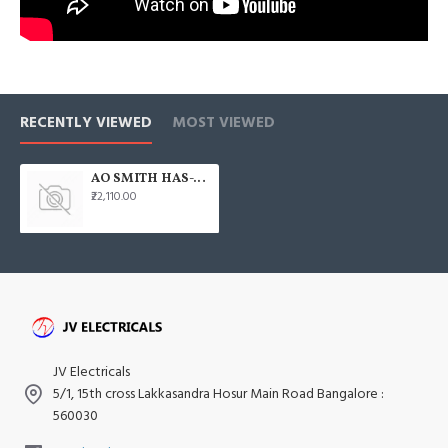
RECENTLY VIEWED
MOST VIEWED
AO SMITH HAS-X1 100L Horizontal 2000W Water Heater
₹22,110.00
JV Electricals
5/1, 15th cross Lakkasandra Hosur Main Road Bangalore :
560030