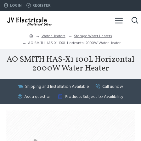
LOGIN
REGISTER
Water Heaters
Storage Water Heaters
AO SMITH HAS-X1 100L Horizontal 2000W Water Heater
AO SMITH HAS-X1 100L Horizontal
2000W Water Heater
Shipping and Installation Available
Call us now
Ask a question
Products Subject to Availibility