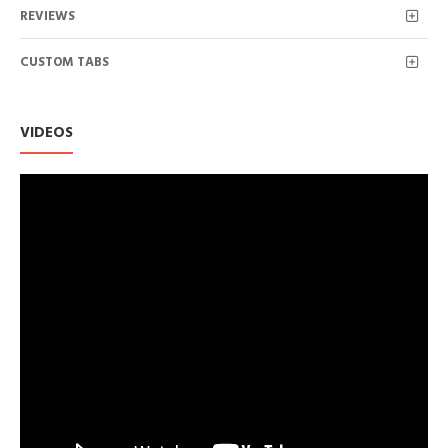
REVIEWS
CUSTOM TABS
VIDEOS