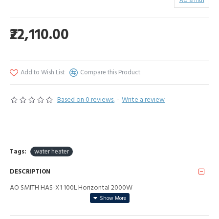
AO smith
₹22,110.00
Add to Wish List
Compare this Product
Based on 0 reviews.
-
Write a review
Tags:
water heater
DESCRIPTION
AO SMITH HAS-X1 100L Horizontal 2000W