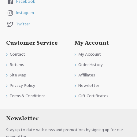
Facebook
Instagram
Twitter
Customer Service
My Account
Contact
My Account
Returns
Order History
Site Map
Affiliates
Privacy Policy
Newsletter
Terms & Conditions
Gift Certificates
Newsletter
Stay up to date with news and promotions by signing up for our
newsletter