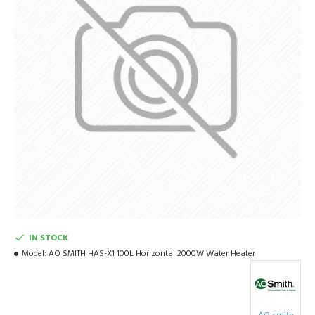
IN STOCK
Model:
AO SMITH HAS-X1 100L Horizontal 2000W Water Heater