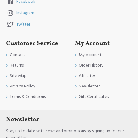
Facebook
Instagram
Twitter
Customer Service
My Account
Contact
My Account
Returns
Order History
Site Map
Affiliates
Privacy Policy
Newsletter
Terms & Conditions
Gift Certificates
Newsletter
Stay up to date with news and promotions by signing up for our
newsletter