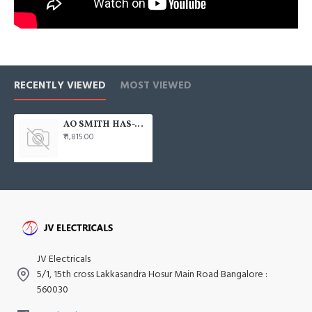
RECENTLY VIEWED
MOST VIEWED
AO SMITH HAS-X1 35L Horizontal 2000W Water Heater
₹11,815.00
JV Electricals
5/1, 15th cross Lakkasandra Hosur Main Road Bangalore :
560030