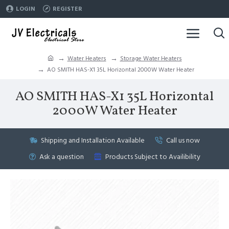
LOGIN
REGISTER
Water Heaters
Storage Water Heaters
AO SMITH HAS-X1 35L Horizontal 2000W Water Heater
AO SMITH HAS-X1 35L Horizontal
2000W Water Heater
Shipping and Installation Available
Call us now
Ask a question
Products Subject to Availibility