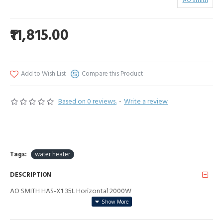
AO smith
₹11,815.00
Add to Wish List
Compare this Product
Based on 0 reviews.
-
Write a review
Tags:
water heater
DESCRIPTION
AO SMITH HAS-X1 35L Horizontal 2000W