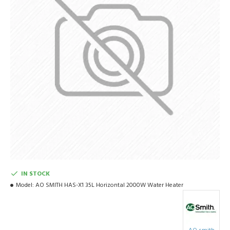
IN STOCK
Model:
AO SMITH HAS-X1 35L Horizontal 2000W Water Heater