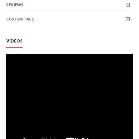
REVIEWS
CUSTOM TABS
VIDEOS