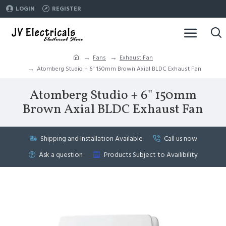
LOGIN
REGISTER
Fans
Exhaust Fan
Atomberg Studio + 6" 150mm Brown Axial BLDC Exhaust Fan
Atomberg Studio + 6" 150mm
Brown Axial BLDC Exhaust Fan
Shipping and Installation Available
Call us now
Ask a question
Products Subject to Availibility