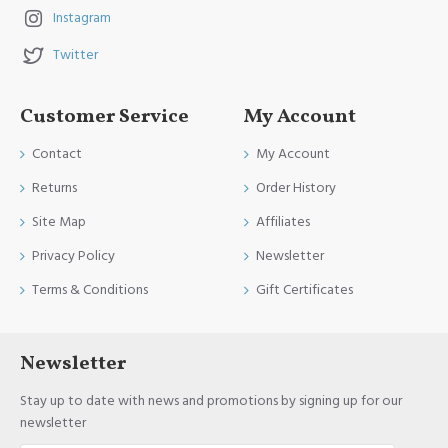
Instagram
Twitter
Customer Service
My Account
Contact
My Account
Returns
Order History
Site Map
Affiliates
Privacy Policy
Newsletter
Terms & Conditions
Gift Certificates
Newsletter
Stay up to date with news and promotions by signing up for our
newsletter