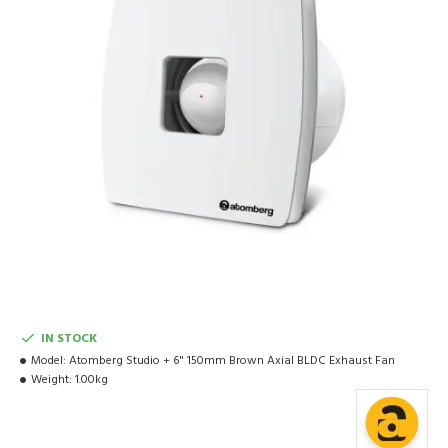
IN STOCK
Model:
Atomberg Studio + 6" 150mm Brown Axial BLDC Exhaust Fan
Weight:
1.00kg