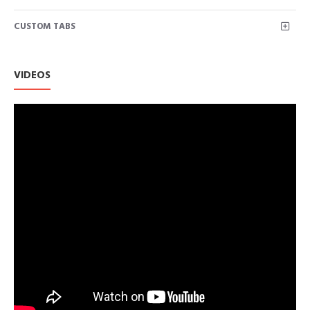
CUSTOM TABS
VIDEOS