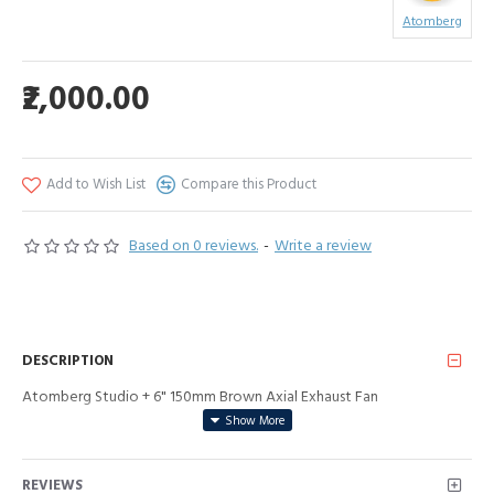
Atomberg
₹2,000.00
Add to Wish List
Compare this Product
Based on 0 reviews.
-
Write a review
DESCRIPTION
Atomberg Studio + 6" 150mm Brown Axial Exhaust Fan
REVIEWS