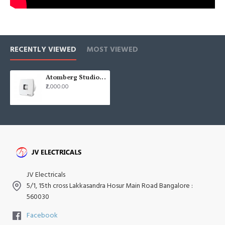
RECENTLY VIEWED
MOST VIEWED
Atomberg Studio + 6" 150mm Brown Axial BLDC Exhaust Fan
₹2,000.00
JV Electricals
5/1, 15th cross Lakkasandra Hosur Main Road Bangalore :
560030
Facebook