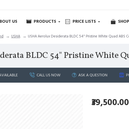
BOUT US
PRODUCTS
PRICE LISTS
SHOP
nd
USHA
USHA Aerolux Desiderata BLDC 54" Pristine White Quad ABS Ce
erata BLDC 54" Pristine White Q
AVAILABLE
CALL US NOW
ASK A QUESTION
P
₹39,500.00