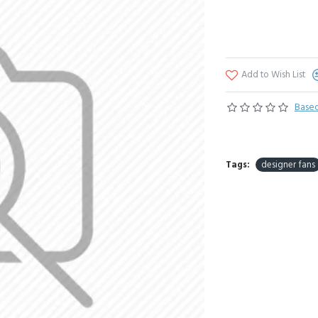
Add to Wish List
Based
Tags:
designer fans