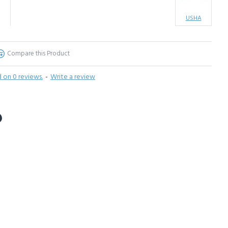
USHA
Compare this Product
 on 0 reviews.
-
Write a review