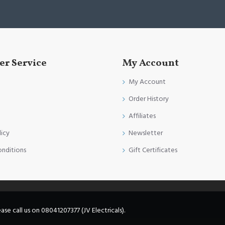
r Service
My Account
My Account
Order History
Affiliates
licy
Newsletter
onditions
Gift Certificates
e call us on 08041207377 (JV Electricals).