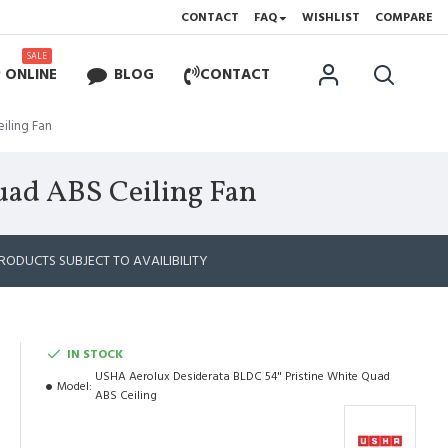
CONTACT
FAQ
WISHLIST
COMPARE
SALE
 ONLINE
BLOG
CONTACT
iling Fan
uad ABS Ceiling Fan
RODUCTS SUBJECT TO AVAILIBILITY
IN STOCK
USHA Aerolux Desiderata BLDC 54" Pristine White Quad
Model:
ABS Ceiling