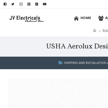
HOME
A
Bra
USHA Aerolux Desid
SHIPPING AND INSTALLATION 