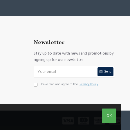
Newsletter
Stay up to date with news and promotions by
signing up for our newsletter
Send
I have read and agree to the
Privacy Policy
OK