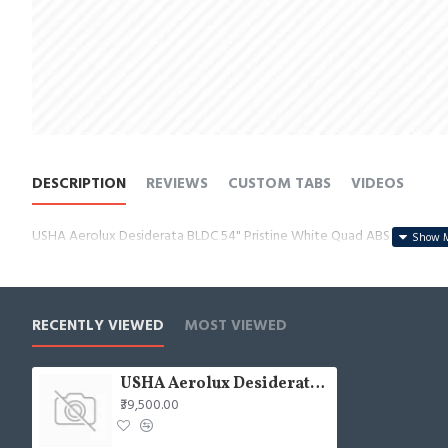
DESCRIPTION
REVIEWS
CUSTOM TABS
VIDEOS
USHA Aerolux Desiderata BLDC 54" Pristine White Quad ABS Ceiling F
RECENTLY VIEWED
MOST VIEWED
USHA Aerolux Desiderata BLDC 54" Pristine White Quad ABS Ceiling Fan
₹39,500.00