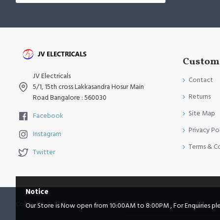
Custome
JV Electricals
Contact
5/1, 15th cross Lakkasandra Hosur Main
Returns
Road Bangalore : 560030
Site Map
Facebook
Privacy Po
Instagram
Terms & C
Twitter
Notice
Copyright © 2014, Your Store, All Rights Reserved
Our Store is Now open from 10:00AM to 8:00PM , For Enquiries pleas