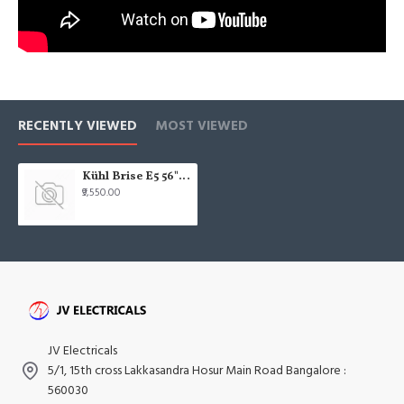
RECENTLY VIEWED
MOST VIEWED
Kühl Brise E5 56" 1400mm Wooden Finish IOT Smart BLDC Ceiling Fan
₹9,550.00
JV Electricals
5/1, 15th cross Lakkasandra Hosur Main Road Bangalore :
560030