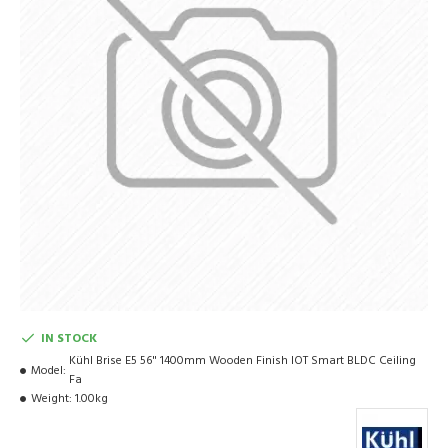
IN STOCK
Kühl Brise E5 56" 1400mm Wooden Finish IOT Smart BLDC Ceiling
Model:
Fa
Weight:
1.00kg