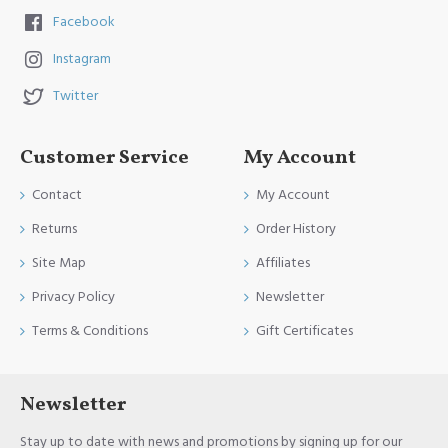
Facebook
Instagram
Twitter
Customer Service
My Account
Contact
My Account
Returns
Order History
Site Map
Affiliates
Privacy Policy
Newsletter
Terms & Conditions
Gift Certificates
Newsletter
Stay up to date with news and promotions by signing up for our