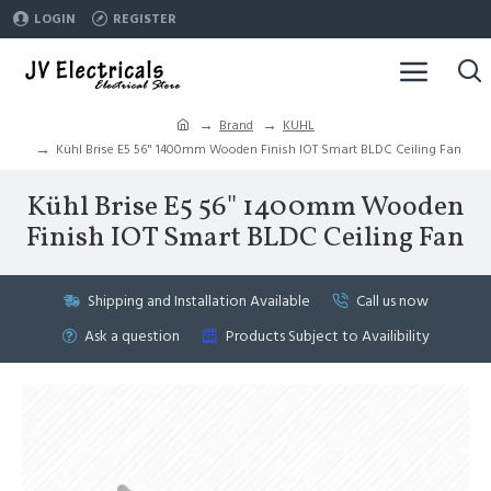
LOGIN
REGISTER
Brand
KUHL
Kühl Brise E5 56" 1400mm Wooden Finish IOT Smart BLDC Ceiling Fan
Kühl Brise E5 56" 1400mm Wooden
Finish IOT Smart BLDC Ceiling Fan
Shipping and Installation Available
Call us now
Ask a question
Products Subject to Availibility