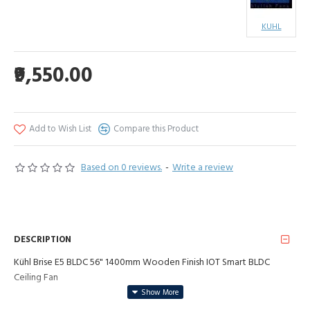
KUHL
₹9,550.00
Add to Wish List
Compare this Product
Based on 0 reviews.
-
Write a review
DESCRIPTION
Kühl Brise E5 BLDC 56" 1400mm Wooden Finish IOT Smart BLDC
Ceiling Fan