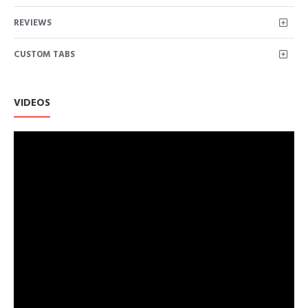
REVIEWS
CUSTOM TABS
VIDEOS