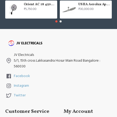
Orient AC 18 450mm air circulator Wall Fan
USHA Aerolux Aphrodite BLDC 52" Pristine Silver ABS Ceiling Fan
₹5,750.00
₹30,000.00
JV Electricals
5/1, 15th cross Lakkasandra Hosur Main Road Bangalore :
560030
Facebook
Instagram
Twitter
Customer Service
My Account