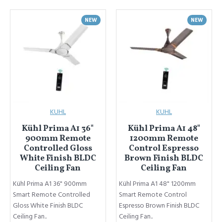
NEW
NEW
KUHL
KUHL
Kühl Prima A1 36"
Kühl Prima A1 48"
900mm Remote
1200mm Remote
Controlled Gloss
Control Espresso
White Finish BLDC
Brown Finish BLDC
Ceiling Fan
Ceiling Fan
Kühl Prima A1 36" 900mm
Kühl Prima A1 48" 1200mm
Smart Remote Controlled
Smart Remote Control
Gloss White Finish BLDC
Espresso Brown Finish BLDC
Ceiling Fan..
Ceiling Fan..