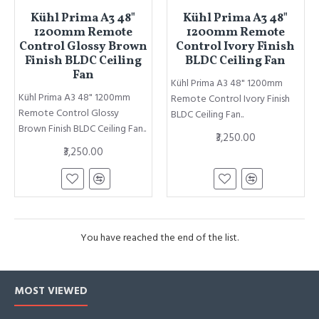
Kühl Prima A3 48"
Kühl Prima A3 48"
1200mm Remote
1200mm Remote
Control Glossy Brown
Control Ivory Finish
Finish BLDC Ceiling
BLDC Ceiling Fan
Fan
Kühl Prima A3 48" 1200mm
Kühl Prima A3 48" 1200mm
Remote Control Ivory Finish
Remote Control Glossy
BLDC Ceiling Fan..
Brown Finish BLDC Ceiling Fan..
₹3,250.00
₹3,250.00
You have reached the end of the list.
MOST VIEWED