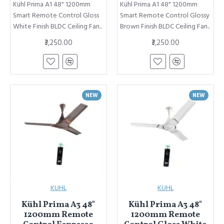
Kühl Prima A1 48" 1200mm
Kühl Prima A1 48" 1200mm
Smart Remote Control Gloss
Smart Remote Control Glossy
White Finish BLDC Ceiling Fan..
Brown Finish BLDC Ceiling Fan..
₹3,250.00
₹3,250.00
NEW
NEW
KUHL
KUHL
Kühl Prima A3 48"
Kühl Prima A3 48"
1200mm Remote
1200mm Remote