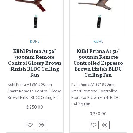
KUHL
KUHL
Kühl Prima A1 36"
Kühl Prima A1 36"
900mm Remote
900mm Remote
Control Glossy Brown
Controlled Espresso
Finish BLDC Ceiling
Brown Finish BLDC
Fan
Ceiling Fan
Kühl Prima A1 36" 900mm
Kühl Prima A1 36" 900mm
Smart Remote Control Glossy
Smart Remote Controlled
Brown Finish BLDC Ceiling Fan..
Espresso Brown Finish BLDC
Ceiling Fan..
₹3,250.00
₹3,250.00