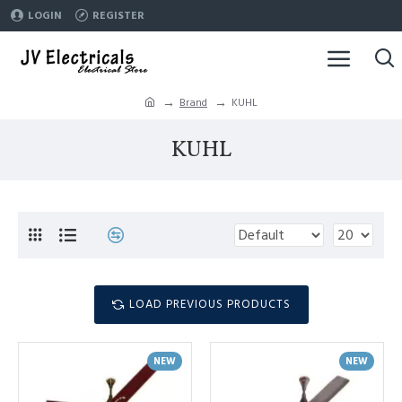
LOGIN
REGISTER
Brand
KUHL
KUHL
LOAD PREVIOUS PRODUCTS
NEW
NEW