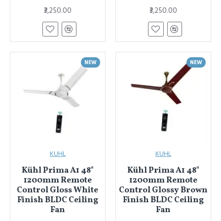
₹3,250.00
₹3,250.00
NEW
NEW
KUHL
KUHL
Kühl Prima A1 48"
Kühl Prima A1 48"
1200mm Remote
1200mm Remote
Control Gloss White
Control Glossy Brown
Finish BLDC Ceiling
Finish BLDC Ceiling
Fan
Fan