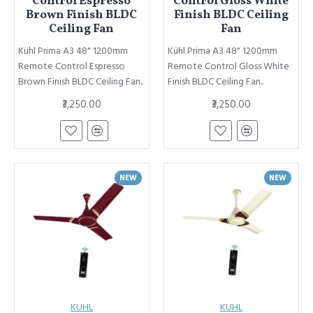
Control Espresso
Control Gloss White
Brown Finish BLDC
Finish BLDC Ceiling
Ceiling Fan
Fan
Kühl Prima A3 48" 1200mm
Kühl Prima A3 48" 1200mm
Remote Control Espresso
Remote Control Gloss White
Brown Finish BLDC Ceiling Fan..
Finish BLDC Ceiling Fan..
₹3,250.00
₹3,250.00
NEW
NEW
KUHL
KUHL