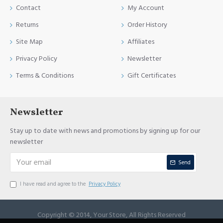
Contact
My Account
Returns
Order History
Site Map
Affiliates
Privacy Policy
Newsletter
Terms & Conditions
Gift Certificates
Newsletter
Stay up to date with news and promotions by signing up for our
newsletter
Send
I have read and agree to the
Privacy Policy
Copyright © 2014, Your Store, All Rights Reserved