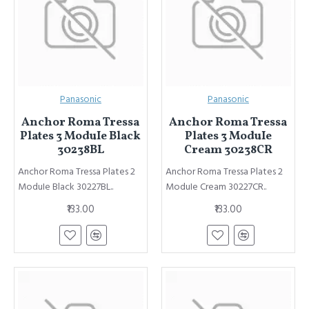
Panasonic
Panasonic
Anchor Roma Tressa
Anchor Roma Tressa
Plates 3 ModuIe Black
Plates 3 ModuIe
30238BL
Cream 30238CR
Anchor Roma Tressa Plates 2
Anchor Roma Tressa Plates 2
ModuIe Black 30227BL..
ModuIe Cream 30227CR..
₹133.00
₹133.00