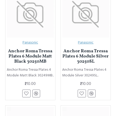
Panasonic
Panasonic
Anchor Roma Tressa
Anchor Roma Tressa
Plates 6 Module Matt
Plates 6 Module Silver
Black 30250MB
30250SL
Anchor Roma Tressa Plates 4
Anchor Roma Tressa Plates 4
Module Matt Black 30249MB..
Module Silver 30249SL..
₹210.00
₹210.00