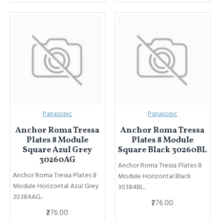
Panasonic
Panasonic
Anchor Roma Tressa
Anchor Roma Tressa
Plates 8 ModuIe
Plates 8 ModuIe
Square AzuI Grey
Square Black 30260BL
30260AG
Anchor Roma Tressa Plates 8
Anchor Roma Tressa Plates 8
ModuIe HorizontaI Black
ModuIe HorizontaI AzuI Grey
30384BL..
30384AG..
₹276.00
₹276.00