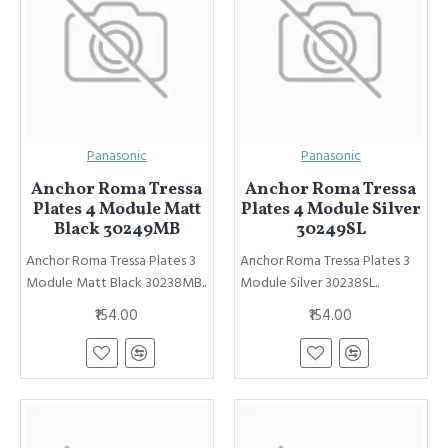
Panasonic
Panasonic
Anchor Roma Tressa
Anchor Roma Tressa
Plates 4 Module Matt
Plates 4 Module Silver
Black 30249MB
30249SL
Anchor Roma Tressa Plates 3
Anchor Roma Tressa Plates 3
Module Matt Black 30238MB..
Module Silver 30238SL..
₹154.00
₹154.00