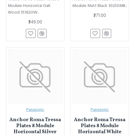
ModuIe HorizontaI OaK
Module Matt Black 30250MB..
Wood 35162OW..
₹271.00
₹549.00
Panasonic
Panasonic
Anchor Roma Tressa
Anchor Roma Tressa
Plates 8 Module
Plates 8 Module
HorizontaI Silver
HorizontaI White