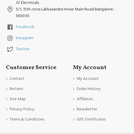
JV Electricals
5/1, 15th cross Lakkasandra Hosur Main Road Bangalore :
560030
Facebook
Instagram
Twitter
Customer Service
My Account
Contact
My Account
Returns
Order History
Site Map
Affiliates
Privacy Policy
Newsletter
Terms & Conditions
Gift Certificates