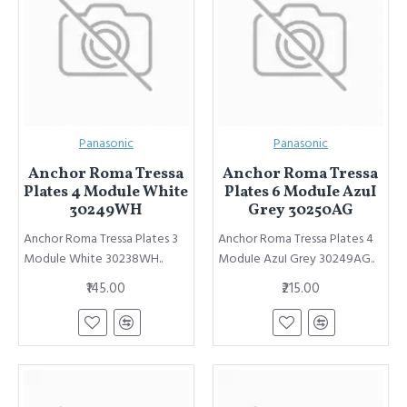
Panasonic
Panasonic
Anchor Roma Tressa
Anchor Roma Tressa
Plates 4 Module White
Plates 6 ModuIe AzuI
30249WH
Grey 30250AG
Anchor Roma Tressa Plates 3
Anchor Roma Tressa Plates 4
Module White 30238WH..
ModuIe AzuI Grey 30249AG..
₹145.00
₹215.00