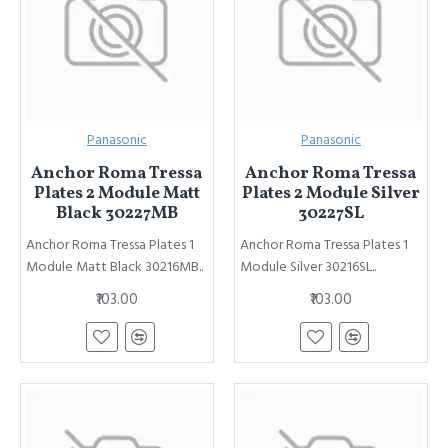
Panasonic
Panasonic
Anchor Roma Tressa
Anchor Roma Tressa
Plates 2 Module Matt
Plates 2 Module Silver
Black 30227MB
30227SL
Anchor Roma Tressa Plates 1
Anchor Roma Tressa Plates 1
Module Matt Black 30216MB..
Module Silver 30216SL..
₹103.00
₹103.00