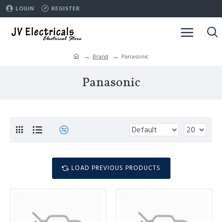
LOGIN
REGISTER
Brand
Panasonic
Panasonic
LOAD PREVIOUS PRODUCTS