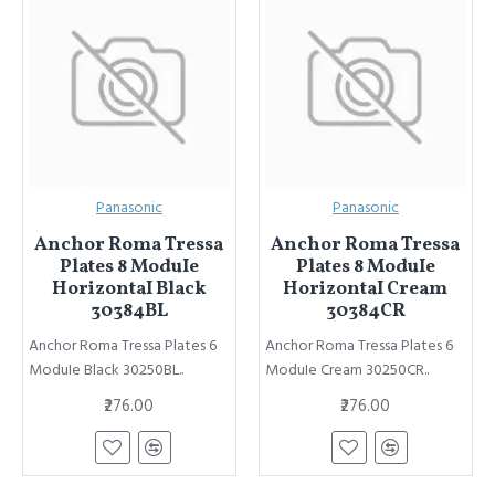
Panasonic
Panasonic
Anchor Roma Tressa
Anchor Roma Tressa
Plates 8 ModuIe
Plates 8 ModuIe
HorizontaI Black
HorizontaI Cream
30384BL
30384CR
Anchor Roma Tressa Plates 6
Anchor Roma Tressa Plates 6
ModuIe Black 30250BL..
ModuIe Cream 30250CR..
₹276.00
₹276.00