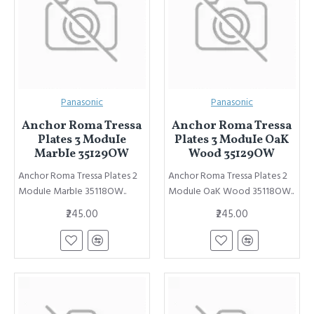
Panasonic
Panasonic
Anchor Roma Tressa
Anchor Roma Tressa
Plates 3 ModuIe
Plates 3 ModuIe OaK
MarbIe 35129OW
Wood 35129OW
Anchor Roma Tressa Plates 2
Anchor Roma Tressa Plates 2
ModuIe MarbIe 35118OW..
ModuIe OaK Wood 35118OW..
₹245.00
₹245.00