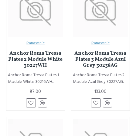
Panasonic
Panasonic
Anchor Roma Tressa
Anchor Roma Tressa
Plates 2 Module White
Plates 3 ModuIe AzuI
30227WH
Grey 30238AG
Anchor Roma Tressa Plates 1
Anchor Roma Tressa Plates 2
Module White 30216WH..
ModuIe AzuI Grey 30227AG..
₹97.00
₹133.00