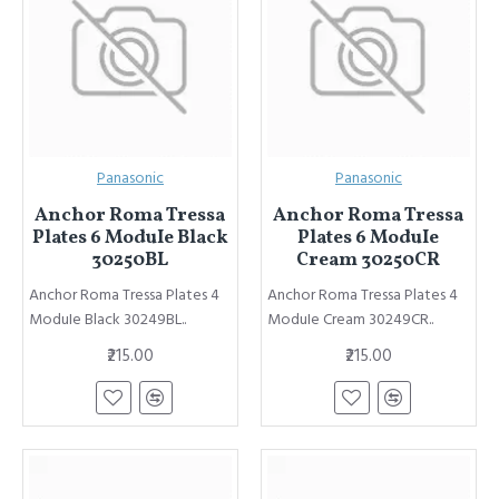
Panasonic
Panasonic
Anchor Roma Tressa
Anchor Roma Tressa
Plates 6 ModuIe Black
Plates 6 ModuIe
30250BL
Cream 30250CR
Anchor Roma Tressa Plates 4
Anchor Roma Tressa Plates 4
ModuIe Black 30249BL..
ModuIe Cream 30249CR..
₹215.00
₹215.00