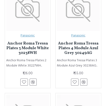
Panasonic
Panasonic
Anchor Roma Tressa
Anchor Roma Tressa
Plates 3 Module White
Plates 4 ModuIe AzuI
30238WH
Grey 30249AG
Anchor Roma Tressa Plates 2
Anchor Roma Tressa Plates 3
Module White 30227WH..
ModuIe AzuI Grey 30238AG..
₹126.00
₹155.00