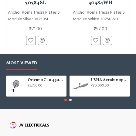
30384SL
30384WH
Anchor Roma Tressa Plates 6
Anchor Roma Tressa Plates 6
Module Silver 30250SL..
Module White 30250WH..
₹271.00
₹257.00
MOST VIEWED
Orient AC 18 450mm air circulator Wall Fan
USHA Aerolux Aphrodite BLDC 52" Pristine Silver ABS Ceiling Fan
₹5,750.00
₹30,000.00