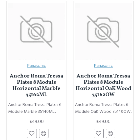
Panasonic
Panasonic
Anchor Roma Tressa
Anchor Roma Tressa
Plates 8 ModuIe
Plates 8 ModuIe
HorizontaI MarbIe
HorizontaI OaK Wood
35162ML
35162OW
Anchor Roma Tressa Plates 6
Anchor Roma Tressa Plates 6
ModuIe MarbIe 35140ML..
ModuIe OaK Wood 35140OW..
₹549.00
₹549.00