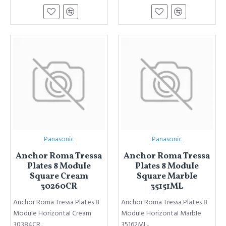
Panasonic
Panasonic
Anchor Roma Tressa
Anchor Roma Tressa
Plates 8 ModuIe
Plates 8 ModuIe
Square Cream
Square MarbIe
30260CR
35151ML
Anchor Roma Tressa Plates 8
Anchor Roma Tressa Plates 8
ModuIe HorizontaI Cream
ModuIe HorizontaI MarbIe
30384CR..
35162ML..