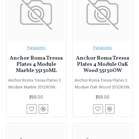
Panasonic
Panasonic
Anchor Roma Tressa
Anchor Roma Tressa
Plates 4 ModuIe
Plates 4 ModuIe OaK
MarbIe 35130ML
Wood 35130OW
Anchor Roma Tressa Plates 3
Anchor Roma Tressa Plates 3
ModuIe MarbIe 35129OW..
ModuIe OaK Wood 35129OW..
₹288.00
₹288.00