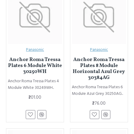
Panasonic
Panasonic
Anchor Roma Tressa
Anchor Roma Tressa
Plates 6 Module White
Plates 8 ModuIe
30250WH
HorizontaI AzuI Grey
30384AG
Anchor Roma Tressa Plates 4
Anchor Roma Tressa Plates 6
Module White 30249WH..
ModuIe AzuI Grey 30250AG..
₹201.00
₹276.00