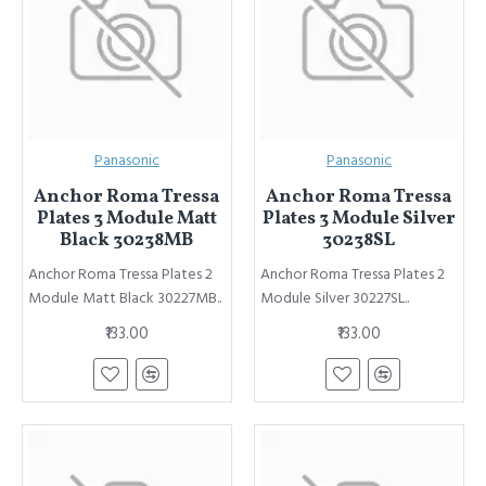
Panasonic
Panasonic
Anchor Roma Tressa
Anchor Roma Tressa
Plates 3 Module Matt
Plates 3 Module Silver
Black 30238MB
30238SL
Anchor Roma Tressa Plates 2
Anchor Roma Tressa Plates 2
Module Matt Black 30227MB..
Module Silver 30227SL..
₹133.00
₹133.00