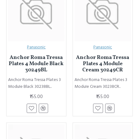
Panasonic
Panasonic
Anchor Roma Tressa
Anchor Roma Tressa
Plates 4 ModuIe Black
Plates 4 ModuIe
30249BL
Cream 30249CR
Anchor Roma Tressa Plates 3
Anchor Roma Tressa Plates 3
ModuIe Black 30238BL..
ModuIe Cream 30238CR..
₹155.00
₹155.00