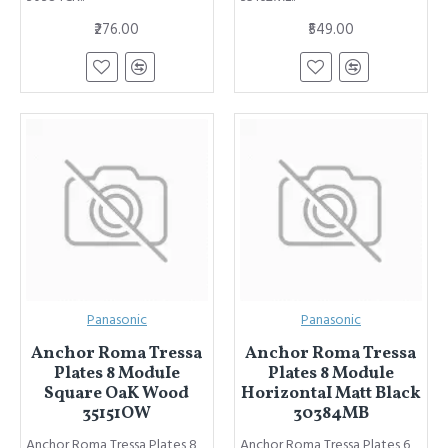
₹276.00
₹549.00
Panasonic
Panasonic
Anchor Roma Tressa
Anchor Roma Tressa
Plates 8 ModuIe
Plates 8 Module
Square OaK Wood
HorizontaI Matt Black
35151OW
30384MB
Anchor Roma Tressa Plates 8
Anchor Roma Tressa Plates 6