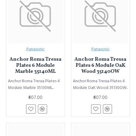
Panasonic
Panasonic
Anchor Roma Tressa
Anchor Roma Tressa
Plates 6 ModuIe
Plates 6 ModuIe OaK
MarbIe 35140ML
Wood 35140OW
Anchor Roma Tressa Plates 4
Anchor Roma Tressa Plates 4
ModuIe MarbIe 35130ML..
ModuIe OaK Wood 35130OW..
₹407.00
₹407.00