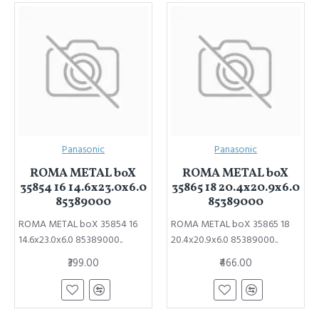
Panasonic
Panasonic
ROMA METAL boX
ROMA METAL boX
35854 16 14.6x23.0x6.0
35865 18 20.4x20.9x6.0
85389000
85389000
ROMA METAL boX 35854 16
ROMA METAL boX 35865 18
14.6x23.0x6.0 85389000..
20.4x20.9x6.0 85389000..
₹399.00
₹466.00