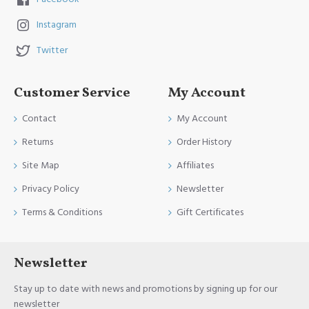
Instagram
Twitter
Customer Service
My Account
Contact
My Account
Returns
Order History
Site Map
Affiliates
Privacy Policy
Newsletter
Terms & Conditions
Gift Certificates
Newsletter
Stay up to date with news and promotions by signing up for our
newsletter