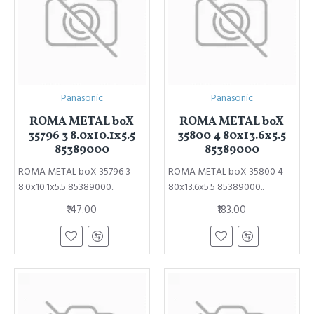
Panasonic
Panasonic
ROMA METAL boX
ROMA METAL boX
35796 3 8.0x10.1x5.5
35800 4 80x13.6x5.5
85389000
85389000
ROMA METAL boX 35796 3
ROMA METAL boX 35800 4
8.0x10.1x5.5 85389000..
80x13.6x5.5 85389000..
₹147.00
₹183.00