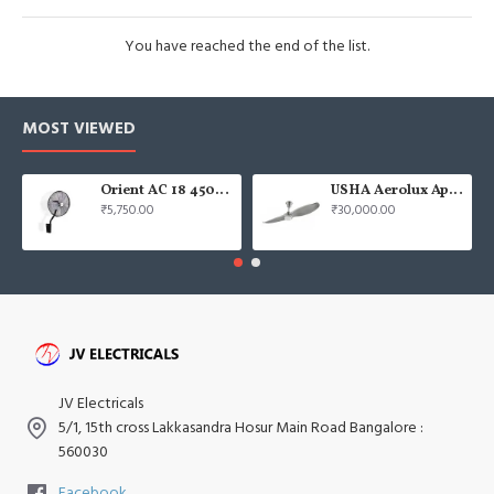
You have reached the end of the list.
MOST VIEWED
Orient AC 18 450mm air circulator Wall Fan
USHA Aerolux Aphrodite BLDC 52" Pristine Silver ABS Ceiling Fan
₹5,750.00
₹30,000.00
JV Electricals
5/1, 15th cross Lakkasandra Hosur Main Road Bangalore :
560030
Facebook