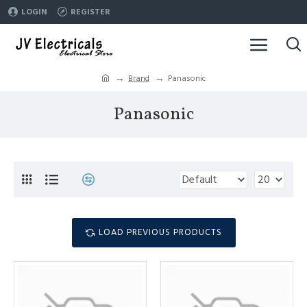
LOGIN
REGISTER
Brand
Panasonic
Panasonic
LOAD PREVIOUS PRODUCTS