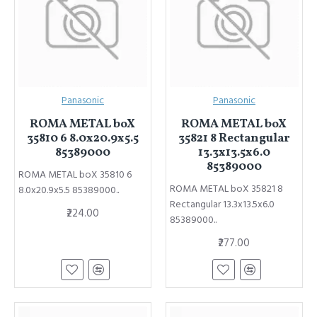
Panasonic
Panasonic
ROMA METAL boX
ROMA METAL boX
35810 6 8.0x20.9x5.5
35821 8 Rectangular
85389000
13.3x13.5x6.0
85389000
ROMA METAL boX 35810 6
ROMA METAL boX 35821 8
8.0x20.9x5.5 85389000..
Rectangular 13.3x13.5x6.0
₹224.00
85389000..
₹277.00