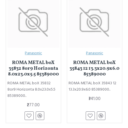
Panasonic
Panasonic
ROMA METAL boX
ROMA METAL boX
35832 8or9 Horizonta
35843 12 13.3x20.9x6.0
8.0x23.0x5.5 85389000
85389000
ROMA METAL boX 35832
ROMA METAL boX 35843 12
8or9 Horizonta 8.0x23.0x5.5
13.3x20.9x6.0 85389000..
85389000..
₹341.00
₹277.00