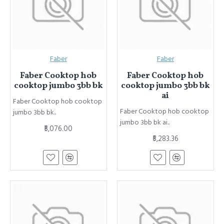
Faber
Faber
Faber Cooktop hob
Faber Cooktop hob
cooktop jumbo 3bb bk
cooktop jumbo 3bb bk
ai
Faber Cooktop hob cooktop
Faber Cooktop hob cooktop
jumbo 3bb bk..
jumbo 3bb bk ai..
₹5,076.00
₹5,283.36