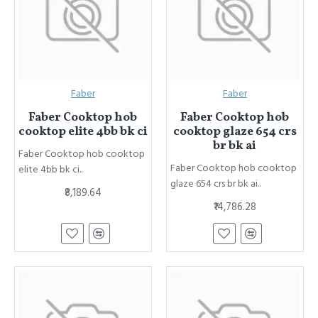
Faber
Faber
Faber Cooktop hob
Faber Cooktop hob
cooktop elite 4bb bk ci
cooktop glaze 654 crs
br bk ai
Faber Cooktop hob cooktop
Faber Cooktop hob cooktop
elite 4bb bk ci..
glaze 654 crs br bk ai..
₹8,189.64
₹14,786.28