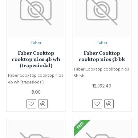
Faber
Faber
Faber Cooktop
Faber Cooktop
cooktop nios 4b wh
cooktop nios 5b bk
(trapesiodal)
Faber Cooktop cooktop nios
Faber Cooktop cooktop nios
5b bk..
4b wh (trapesiodal)..
₹12,992.40
₹0.00
FREE