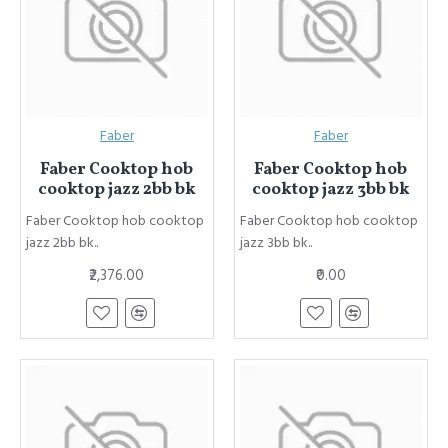
Faber
Faber
Faber Cooktop hob
Faber Cooktop hob
cooktop jazz 2bb bk
cooktop jazz 3bb bk
Faber Cooktop hob cooktop
Faber Cooktop hob cooktop
jazz 2bb bk..
jazz 3bb bk..
₹2,376.00
₹0.00