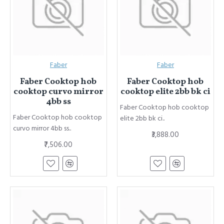
Faber
Faber
Faber Cooktop hob
Faber Cooktop hob
cooktop curvo mirror
cooktop elite 2bb bk ci
4bb ss
Faber Cooktop hob cooktop
Faber Cooktop hob cooktop
elite 2bb bk ci..
curvo mirror 4bb ss..
₹3,888.00
₹7,506.00