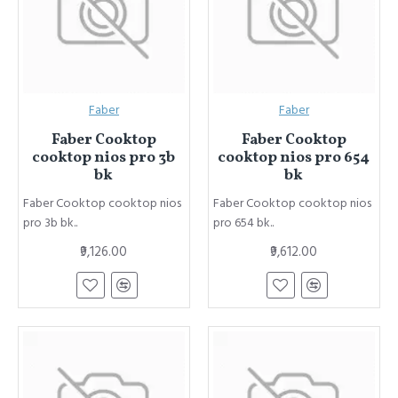
Faber
Faber
Faber Cooktop
Faber Cooktop
cooktop nios pro 3b
cooktop nios pro 654
bk
bk
Faber Cooktop cooktop nios
Faber Cooktop cooktop nios
pro 3b bk..
pro 654 bk..
₹9,126.00
₹9,612.00