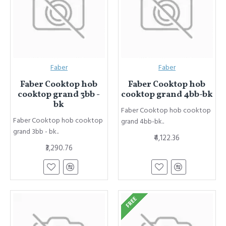
Faber
Faber
Faber Cooktop hob
Faber Cooktop hob
cooktop grand 3bb -
cooktop grand 4bb-bk
bk
Faber Cooktop hob cooktop
Faber Cooktop hob cooktop
grand 4bb-bk..
grand 3bb - bk..
₹4,122.36
₹3,290.76
FREE