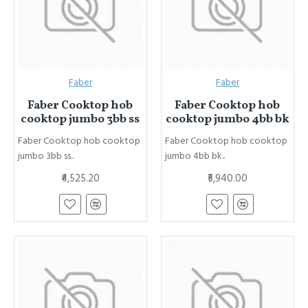
Faber
Faber
Faber Cooktop hob
Faber Cooktop hob
cooktop jumbo 3bb ss
cooktop jumbo 4bb bk
Faber Cooktop hob cooktop
Faber Cooktop hob cooktop
jumbo 3bb ss..
jumbo 4bb bk..
₹4,525.20
₹5,940.00