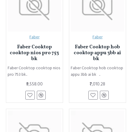
Faber
Faber
Faber Cooktop
Faber Cooktop hob
cooktop nios pro 753
cooktop appu 3bb ai
bk
bk
Faber Cooktop cooktop nios
Faber Cooktop hob cooktop
pro 753 bk..
appu 3bb ai bk ..
₹9,558.00
₹7,010.28