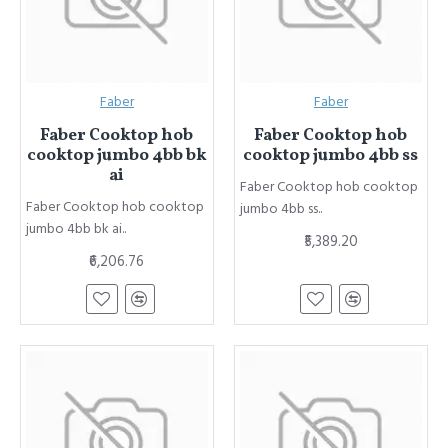
Faber
Faber
Faber Cooktop hob
Faber Cooktop hob
cooktop jumbo 4bb bk
cooktop jumbo 4bb ss
ai
Faber Cooktop hob cooktop
Faber Cooktop hob cooktop
jumbo 4bb ss..
jumbo 4bb bk ai..
₹5,389.20
₹6,206.76