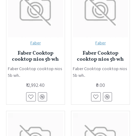
Faber
Faber
Faber Cooktop
Faber Cooktop
cooktop nios 5b wh
cooktop nios 5b wh
Faber Cooktop cooktop nios
Faber Cooktop cooktop nios
5b wh..
5b wh..
₹12,992.40
₹0.00