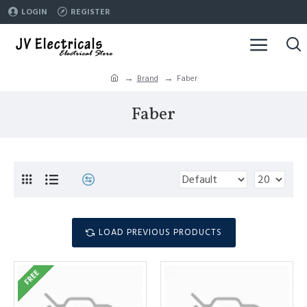
LOGIN
REGISTER
Brand
Faber
Faber
LOAD PREVIOUS PRODUCTS
FREE