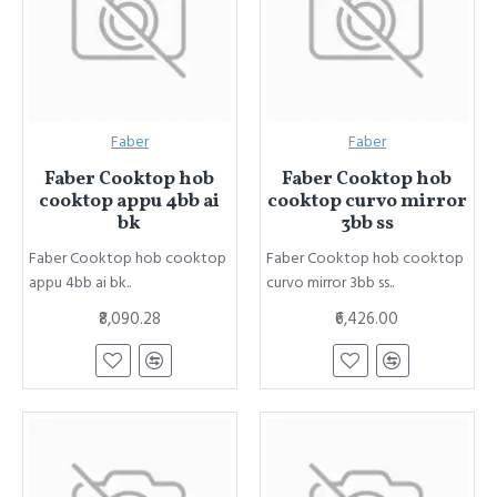
Faber
Faber
Faber Cooktop hob
Faber Cooktop hob
cooktop appu 4bb ai
cooktop curvo mirror
bk
3bb ss
Faber Cooktop hob cooktop
Faber Cooktop hob cooktop
appu 4bb ai bk..
curvo mirror 3bb ss..
₹8,090.28
₹6,426.00